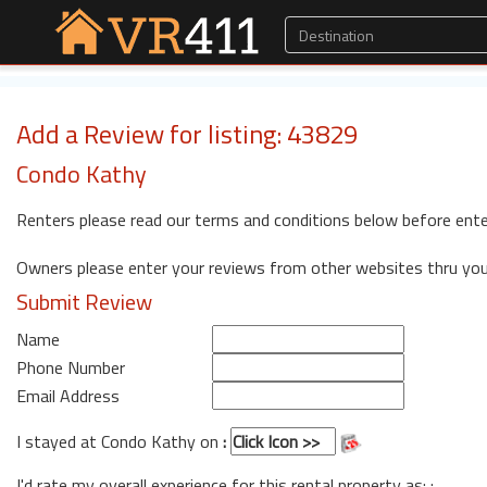
Add a Review for listing: 43829
Condo Kathy
Renters please read our terms and conditions below before ente
Owners please enter your reviews from other websites thru yo
Submit Review
Name
Phone Number
Email Address
I stayed at Condo Kathy on
:
I'd rate my overall experience for this rental property as: :