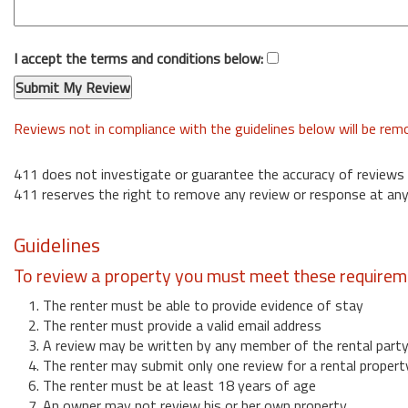
I accept the terms and conditions below:
Reviews not in compliance with the guidelines below will be re
411 does not investigate or guarantee the accuracy of reviews
411 reserves the right to remove any review or response at any
Guidelines
To review a property you must meet these requirem
1. The renter must be able to provide evidence of stay
2. The renter must provide a valid email address
3. A review may be written by any member of the rental part
4. The renter may submit only one review for a rental propert
6. The renter must be at least 18 years of age
7. An owner may not review his or her own property