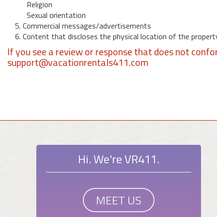
Religion
Sexual orientation
5. Commercial messages/advertisements
6. Content that discloses the physical location of the propert
If you see a review or response that does not confo
support@vacationrentals411.com
Hi. We're VR411.
MEET US