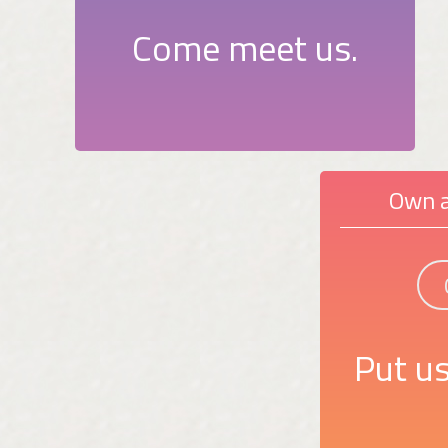
Come meet us.
Own a
Put us