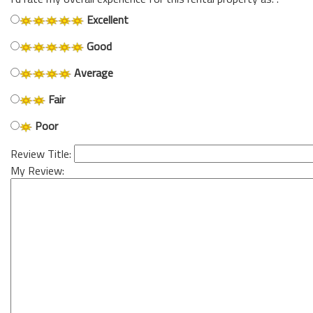
Excellent
Good
Average
Fair
Poor
Review Title:
My Review: