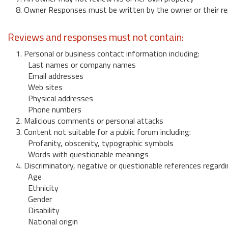
8. Owner Responses must be written by the owner or their re
Reviews and responses must not contain:
1. Personal or business contact information including:
Last names or company names
Email addresses
Web sites
Physical addresses
Phone numbers
2. Malicious comments or personal attacks
3. Content not suitable for a public forum including:
Profanity, obscenity, typographic symbols
Words with questionable meanings
4. Discriminatory, negative or questionable references regardi
Age
Ethnicity
Gender
Disability
National origin