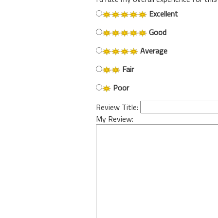
Excellent
Good
Average
Fair
Poor
Review Title:
My Review: