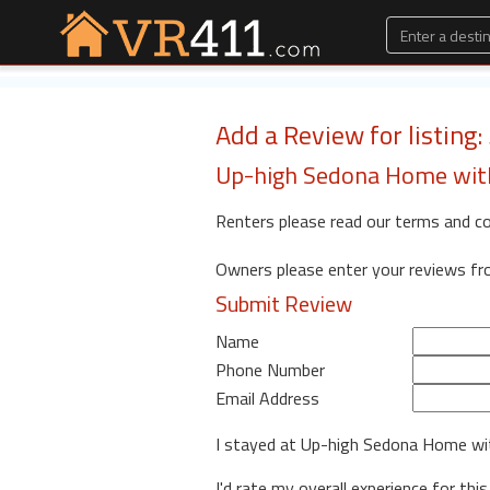
Add a Review for listing:
Up-high Sedona Home with
Renters please read our terms and c
Owners please enter your reviews f
Submit Review
Name
Phone Number
Email Address
I stayed at Up-high Sedona Home w
I'd rate my overall experience for this