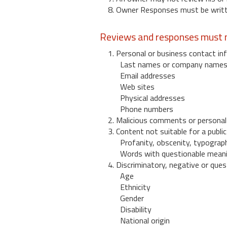
8. Owner Responses must be written
Reviews and responses must n
1. Personal or business contact inf
Last names or company name
Email addresses
Web sites
Physical addresses
Phone numbers
2. Malicious comments or personal
3. Content not suitable for a public
Profanity, obscenity, typograph
Words with questionable mean
4. Discriminatory, negative or quest
Age
Ethnicity
Gender
Disability
National origin