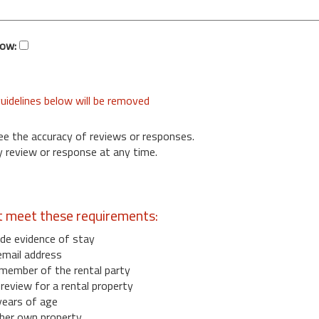
low:
uidelines below will be removed
ee the accuracy of reviews or responses.
 review or response at any time.
t meet these requirements:
de evidence of stay
email address
member of the rental party
eview for a rental property
years of age
her own property