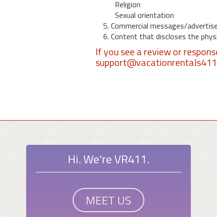
Religion
Sexual orientation
5. Commercial messages/advertis
6. Content that discloses the physic
If you see a review or respon
support@vacationrentals41
Hi. We're VR411.
MEET US