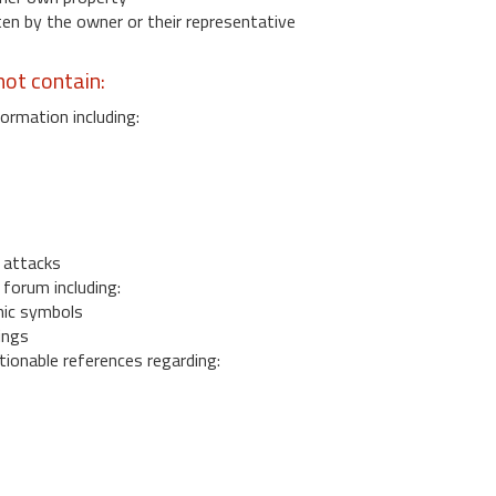
 by the owner or their representative
ot contain:
ormation including:
s
 attacks
 forum including:
ic symbols
ings
ionable references regarding: