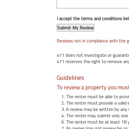
I accept the terms and conditions be
Reviews not in compliance with the g
411 does not investigate or guarant
411 reserves the right to remove any
Guidelines
To review a property you mus
1. The renter must be able to provi
2. The renter must provide a valid 
3. A review may be written by any 
4. The renter may submit only one r
6. The renter must be at least 18 
7. An owner may not review his or 