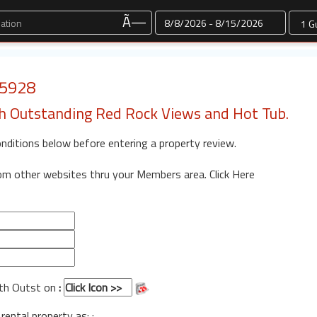
Dates
Ã—
 5928
 Outstanding Red Rock Views and Hot Tub.
onditions below before entering a property review.
rom other websites thru your Members area.
Click Here
ith Outst on
:
 rental property as: :