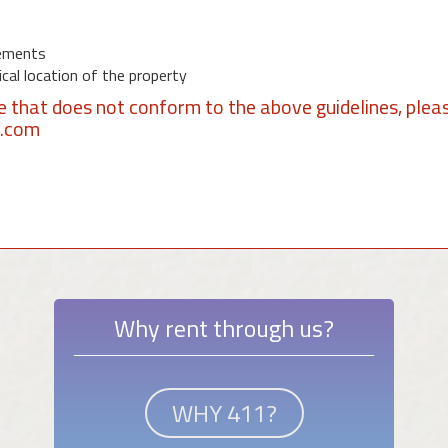
ements
al location of the property
se that does not conform to the above guidelines, plea
1.com
Why rent through us?
WHY 411?