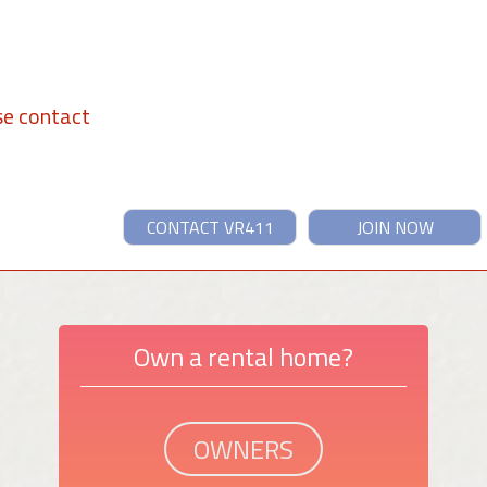
se contact
CONTACT VR411
JOIN NOW
Own a rental home?
OWNERS