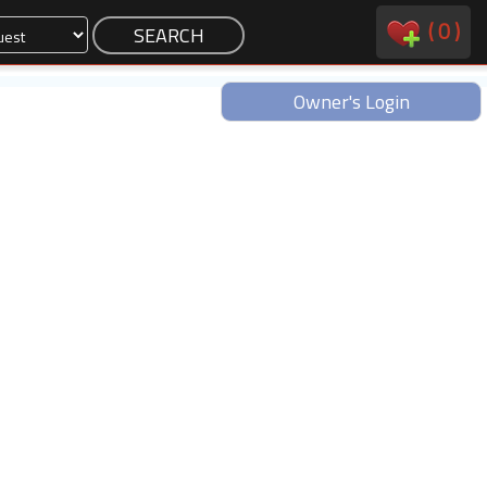
(
0
)
Owner's Login