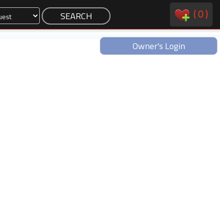
(
0
)
Owner's Login