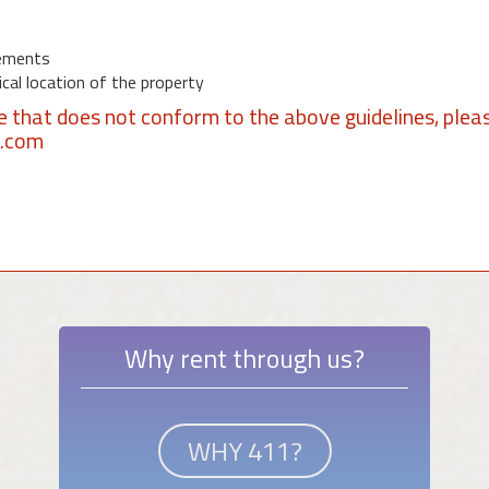
ements
al location of the property
se that does not conform to the above guidelines, plea
1.com
Why rent through us?
WHY 411?