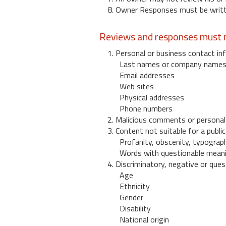
8. Owner Responses must be written
Reviews and responses must n
1. Personal or business contact inf
Last names or company name
Email addresses
Web sites
Physical addresses
Phone numbers
2. Malicious comments or personal
3. Content not suitable for a public
Profanity, obscenity, typograph
Words with questionable mean
4. Discriminatory, negative or quest
Age
Ethnicity
Gender
Disability
National origin