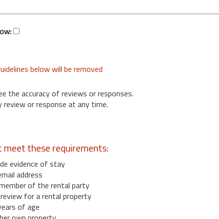
low:
uidelines below will be removed
ee the accuracy of reviews or responses.
 review or response at any time.
t meet these requirements:
de evidence of stay
email address
member of the rental party
eview for a rental property
years of age
her own property