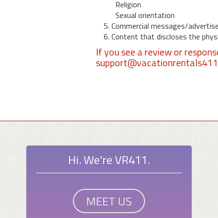
Religion
Sexual orientation
5. Commercial messages/advertis
6. Content that discloses the physic
If you see a review or respon
support@vacationrentals41
Hi. We're VR411.
MEET US