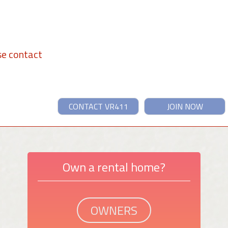
se contact
CONTACT VR411
JOIN NOW
Own a rental home?
OWNERS