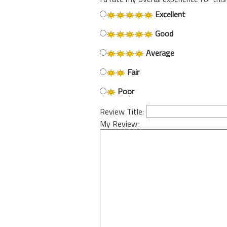
Excellent
Good
Average
Fair
Poor
Review Title:
My Review: