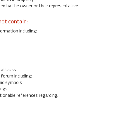
 by the owner or their representative
ot contain:
ormation including:
s
 attacks
 forum including:
ic symbols
ings
ionable references regarding: