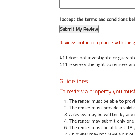
I accept the terms and conditions be
Reviews not in compliance with the g
411 does not investigate or guarant
411 reserves the right to remove any
Guidelines
To review a property you mus
1. The renter must be able to provi
2. The renter must provide a valid 
3. A review may be written by any 
4. The renter may submit only one r
6. The renter must be at least 18 
7. An owner may not review his or 