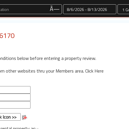
Dates
Ã—
 6170
onditions below before entering a property review.
rom other websites thru your Members area.
Click Here
 rental property as: :