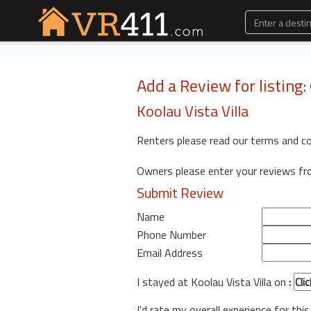
Add a Review for listing:
Koolau Vista Villa
Renters please read our terms and c
Owners please enter your reviews f
Submit Review
Name
Phone Number
Email Address
I stayed at Koolau Vista Villa on
:
I'd rate my overall experience for this