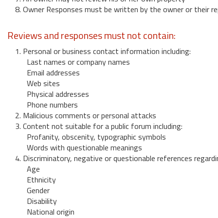
8. Owner Responses must be written by the owner or their re
Reviews and responses must not contain:
1. Personal or business contact information including:
Last names or company names
Email addresses
Web sites
Physical addresses
Phone numbers
2. Malicious comments or personal attacks
3. Content not suitable for a public forum including:
Profanity, obscenity, typographic symbols
Words with questionable meanings
4. Discriminatory, negative or questionable references regardi
Age
Ethnicity
Gender
Disability
National origin