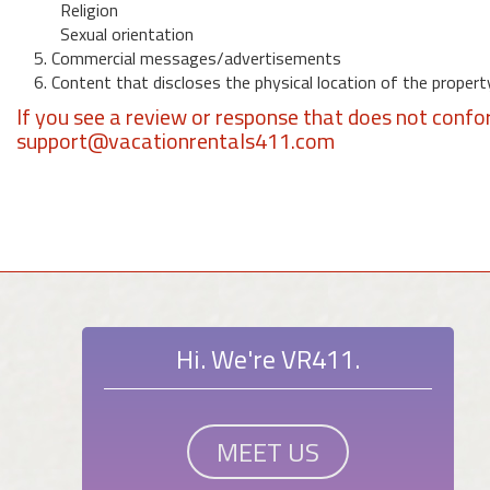
Religion
Sexual orientation
5. Commercial messages/advertisements
6. Content that discloses the physical location of the propert
If you see a review or response that does not confo
support@vacationrentals411.com
Hi. We're VR411.
MEET US