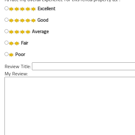
Excellent
Good
Average
Fair
Poor
Review Title:
My Review: