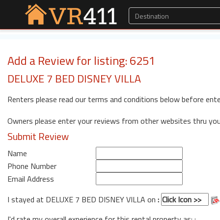
Add a Review for listing: 6251
DELUXE 7 BED DISNEY VILLA
Renters please read our terms and conditions below before ente
Owners please enter your reviews from other websites thru yo
Submit Review
Name
Phone Number
Email Address
I stayed at DELUXE 7 BED DISNEY VILLA on
:
I'd rate my overall experience for this rental property as: :