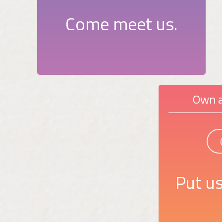
Come meet us.
Own a
Put us