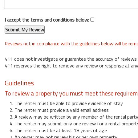
I accept the terms and conditions below:
Reviews not in compliance with the guidelines below will be re
411 does not investigate or guarantee the accuracy of reviews
411 reserves the right to remove any review or response at any
Guidelines
To review a property you must meet these requirem
1. The renter must be able to provide evidence of stay
2. The renter must provide a valid email address
3. A review may be written by any member of the rental part
4. The renter may submit only one review for a rental propert
6. The renter must be at least 18 years of age
7. An owner may not review his or her own property