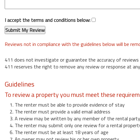
I accept the terms and conditions below:
Reviews not in compliance with the guidelines below will be re
411 does not investigate or guarantee the accuracy of reviews
411 reserves the right to remove any review or response at any
Guidelines
To review a property you must meet these requirem
1. The renter must be able to provide evidence of stay
2. The renter must provide a valid email address
3. A review may be written by any member of the rental part
4. The renter may submit only one review for a rental propert
6. The renter must be at least 18 years of age
7. An owner may not review his or her own property