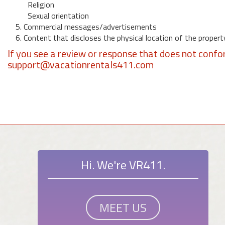
Religion
Sexual orientation
5. Commercial messages/advertisements
6. Content that discloses the physical location of the propert
If you see a review or response that does not confo
support@vacationrentals411.com
Hi. We're VR411.
MEET US