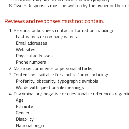
8. Owner Responses must be written by the owner or their re
Reviews and responses must not contain:
1. Personal or business contact information including:
Last names or company names
Email addresses
Web sites
Physical addresses
Phone numbers
2. Malicious comments or personal attacks
3. Content not suitable for a public forum including:
Profanity, obscenity, typographic symbols
Words with questionable meanings
4. Discriminatory, negative or questionable references regardi
Age
Ethnicity
Gender
Disability
National origin