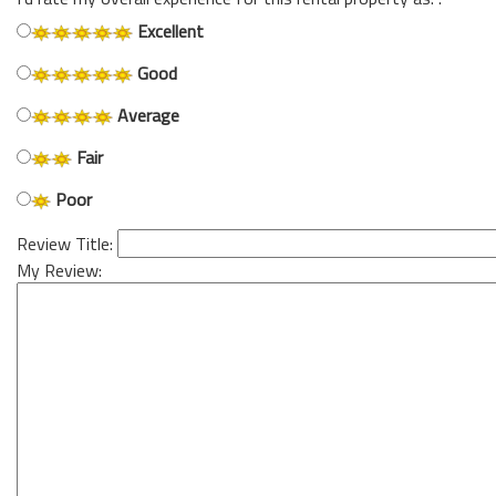
Excellent
Good
Average
Fair
Poor
Review Title:
My Review: