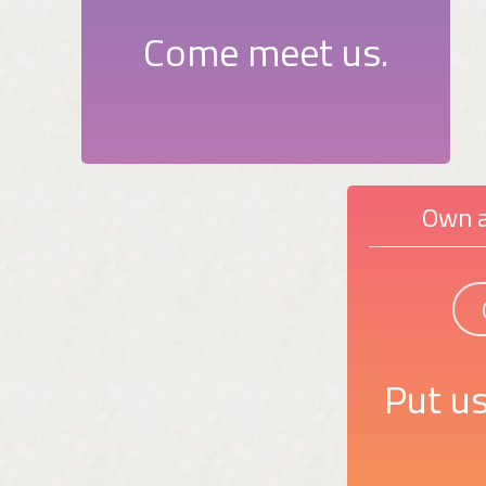
Come meet us.
Own a
Put us