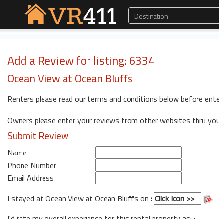
Add a Review for listing: 6334
Ocean View at Ocean Bluffs
Renters please read our terms and conditions below before ente
Owners please enter your reviews from other websites thru yo
Submit Review
Name
Phone Number
Email Address
I stayed at Ocean View at Ocean Bluffs on
:
I'd rate my overall experience for this rental property as: :