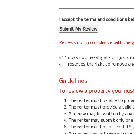
I accept the terms and conditions be
Reviews not in compliance with the g
411 does not investigate or guarant
411 reserves the right to remove any
Guidelines
To review a property you mus
1. The renter must be able to provi
2. The renter must provide a valid 
3. A review may be written by any 
4. The renter may submit only one r
6. The renter must be at least 18 
7. An owner may not review his or 