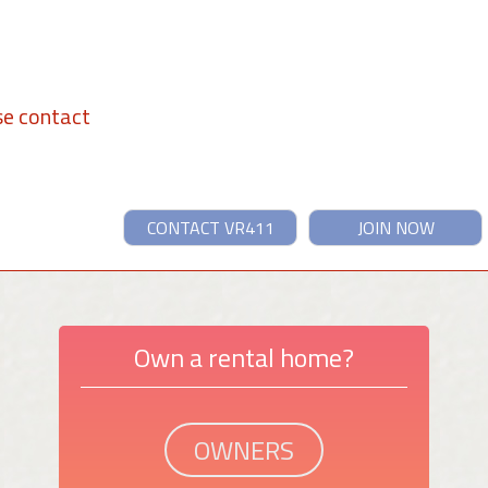
se contact
CONTACT VR411
JOIN NOW
Own a rental home?
OWNERS