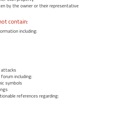
 by the owner or their representative
ot contain:
ormation including:
s
 attacks
 forum including:
ic symbols
ings
ionable references regarding: