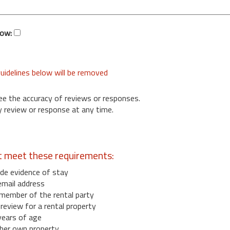
low:
uidelines below will be removed
ee the accuracy of reviews or responses.
 review or response at any time.
t meet these requirements:
de evidence of stay
email address
member of the rental party
eview for a rental property
years of age
her own property