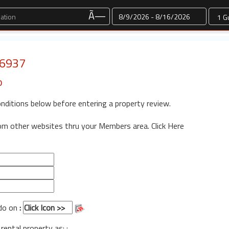
Dates
Ã—
 6937
o
onditions below before entering a property review.
rom other websites thru your Members area.
Click Here
ndo on
:
 rental property as: :