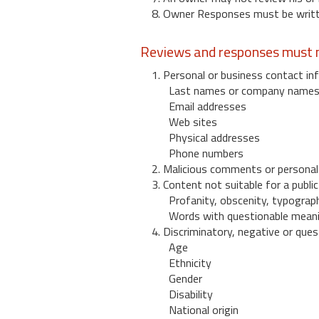
8. Owner Responses must be written
Reviews and responses must n
1. Personal or business contact inf
Last names or company name
Email addresses
Web sites
Physical addresses
Phone numbers
2. Malicious comments or personal
3. Content not suitable for a public
Profanity, obscenity, typograph
Words with questionable mean
4. Discriminatory, negative or quest
Age
Ethnicity
Gender
Disability
National origin