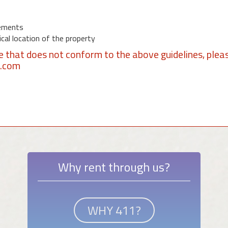
ements
al location of the property
se that does not conform to the above guidelines, plea
1.com
Why rent through us?
WHY 411?