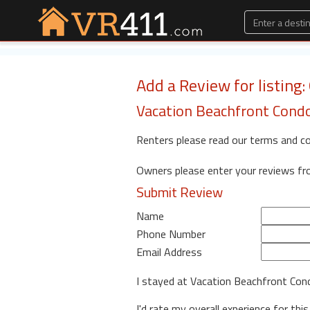
Add a Review for listing:
Vacation Beachfront Cond
Renters please read our terms and c
Owners please enter your reviews f
Submit Review
Name
Phone Number
Email Address
I stayed at Vacation Beachfront Co
I'd rate my overall experience for this