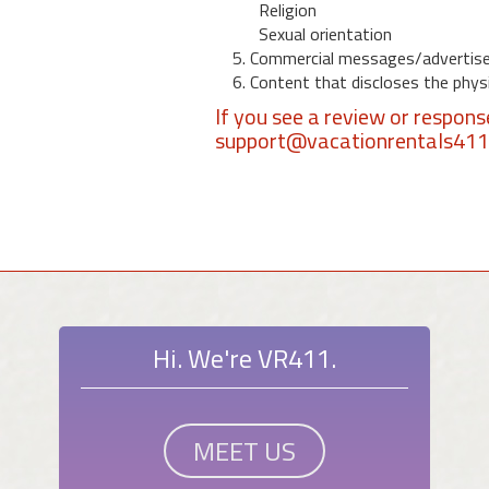
Religion
Sexual orientation
5. Commercial messages/advertis
6. Content that discloses the physic
If you see a review or respon
support@vacationrentals41
Hi. We're VR411.
MEET US