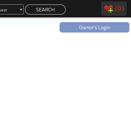
(
0
)
Owner's Login