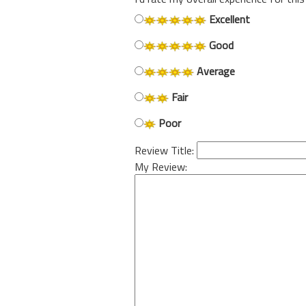
Excellent
Good
Average
Fair
Poor
Review Title:
My Review: