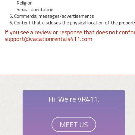
Religion
Sexual orientation
5. Commercial messages/advertisements
6. Content that discloses the physical location of the propert
If you see a review or response that does not confo
support@vacationrentals411.com
Hi. We're VR411.
MEET US