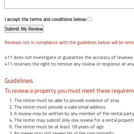
I accept the terms and conditions below:
Reviews not in compliance with the guidelines below will be re
411 does not investigate or guarantee the accuracy of reviews
411 reserves the right to remove any review or response at any
Guidelines
To review a property you must meet these requirem
1. The renter must be able to provide evidence of stay
2. The renter must provide a valid email address
3. A review may be written by any member of the rental part
4. The renter may submit only one review for a rental propert
6. The renter must be at least 18 years of age
7. An owner may not review his or her own property