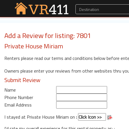
Add a Review for listing: 7801
Private House Miriam
Renters please read our terms and conditions below before ente
Owners please enter your reviews from other websites thru yo
Submit Review
Name
Phone Number
Email Address
I stayed at Private House Miriam on
:
I'd rate my overall experience for this rental property as: :