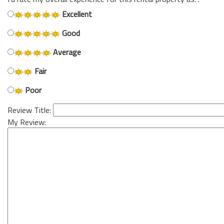
Excellent
Good
Average
Fair
Poor
Review Title:
My Review: