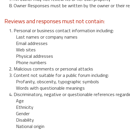
8. Owner Responses must be written by the owner or their re
Reviews and responses must not contain:
1. Personal or business contact information including:
Last names or company names
Email addresses
Web sites
Physical addresses
Phone numbers
2. Malicious comments or personal attacks
3. Content not suitable for a public forum including:
Profanity, obscenity, typographic symbols
Words with questionable meanings
4. Discriminatory, negative or questionable references regardi
Age
Ethnicity
Gender
Disability
National origin