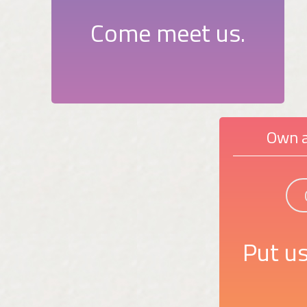
Come meet us.
Own a
Put us