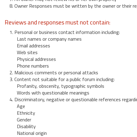
8. Owner Responses must be written by the owner or their re
Reviews and responses must not contain:
1. Personal or business contact information including:
Last names or company names
Email addresses
Web sites
Physical addresses
Phone numbers
2. Malicious comments or personal attacks
3. Content not suitable for a public forum including:
Profanity, obscenity, typographic symbols
Words with questionable meanings
4. Discriminatory, negative or questionable references regardi
Age
Ethnicity
Gender
Disability
National origin