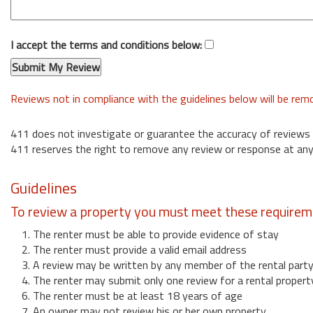
I accept the terms and conditions below:
Reviews not in compliance with the guidelines below will be re
411 does not investigate or guarantee the accuracy of reviews
411 reserves the right to remove any review or response at any
Guidelines
To review a property you must meet these requirem
1. The renter must be able to provide evidence of stay
2. The renter must provide a valid email address
3. A review may be written by any member of the rental part
4. The renter may submit only one review for a rental propert
6. The renter must be at least 18 years of age
7. An owner may not review his or her own property