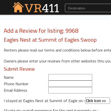
Add a Review for listing: 9968
Eagles Nest at Summit of Eagles Swoop
Renters please read our terms and conditions below before ente
Owners please enter your reviews from other websites thru yo
Submit Review
Name
Phone Number
Email Address
I stayed at Eagles Nest at Summit of Eagle on
:
I'd rate my overall experience for this rental property as: :