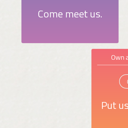
Come meet us.
Own a
Put us