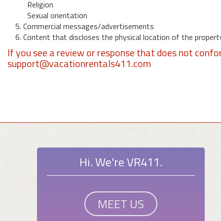
Religion
Sexual orientation
5. Commercial messages/advertisements
6. Content that discloses the physical location of the propert
If you see a review or response that does not confo
support@vacationrentals411.com
Hi. We're VR411.
MEET US