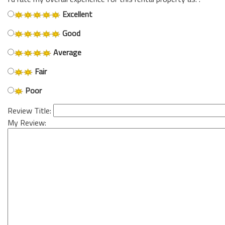
Excellent
Good
Average
Fair
Poor
Review Title:
My Review: