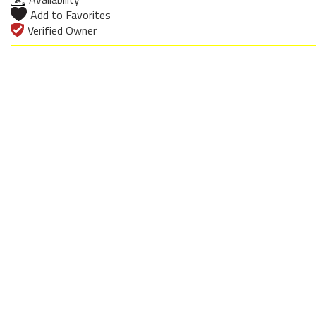
Add to Favorites
Verified Owner