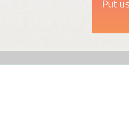
Put us