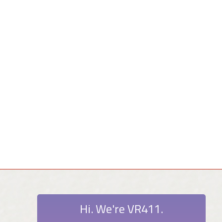
Hi. We're VR411.