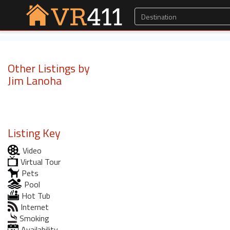
Other Listings by
Jim Lanoha
Listing Key
Video
Virtual Tour
Pets
Pool
Hot Tub
Internet
Smoking
Availability