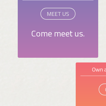
MEET US
Come meet us.
Own a