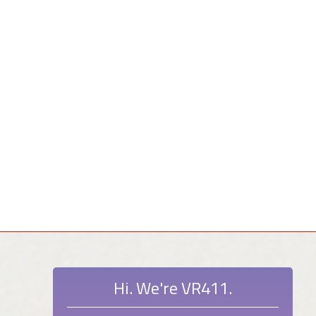
Hi. We're VR411.