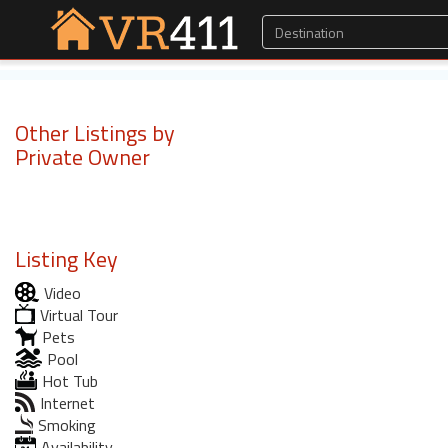
Other Listings by
Private Owner
Listing Key
Video
Virtual Tour
Pets
Pool
Hot Tub
Internet
Smoking
Availability