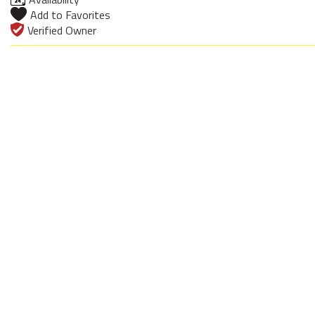
Add to Favorites
Verified Owner