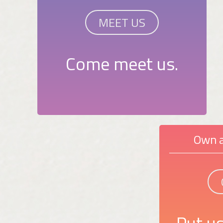
MEET US
Come meet us.
Own a
Put us