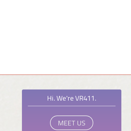
Hi. We're VR411.
MEET US