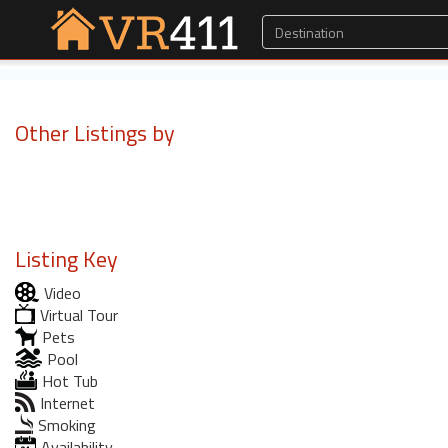
Other Listings by
Listing Key
Video
Virtual Tour
Pets
Pool
Hot Tub
Internet
Smoking
Availability