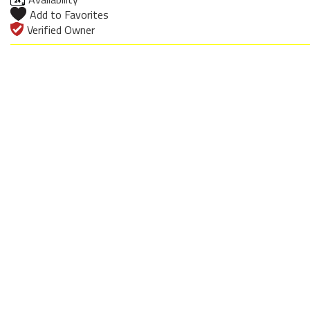
Add to Favorites
Verified Owner