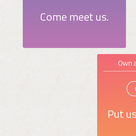
Come meet us.
Own a
Put us