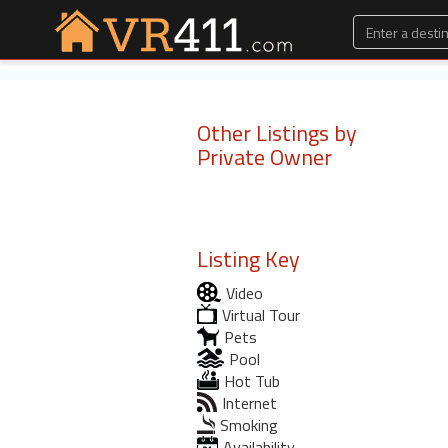
Other Listings by
Private Owner
Listing Key
Video
Virtual Tour
Pets
Pool
Hot Tub
Internet
Smoking
Availability