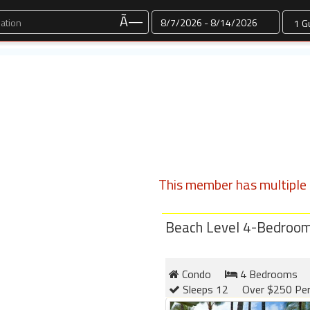
Dates
Ã—
This member has multiple l
Beach Level 4-Bedroom 
Condo
4 Bedrooms
Sleeps 12
Over $250 Per