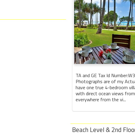
TA and GE Tax Id Number:W
Photographs are of my Actual
have one true 4-bedroom vill
with direct ocean views from
everywhere from the vi...
Beach Level & 2nd Floo