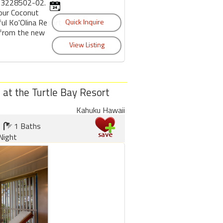
53228502-02.
 our Coconut
ful Ko'Olina Resort
 from the new
a at the Turtle Bay Resort
Kahuku Hawaii
1 Baths
Night