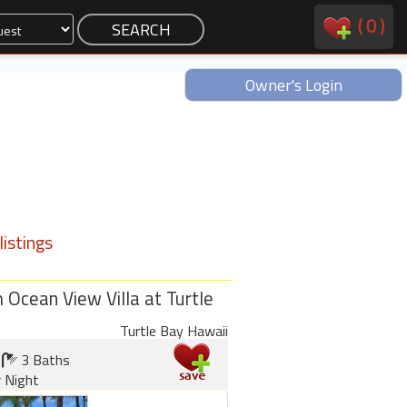
(
0
)
Owner's Login
istings
Ocean View Villa at Turtle
Turtle Bay Hawaii
3 Baths
 Night