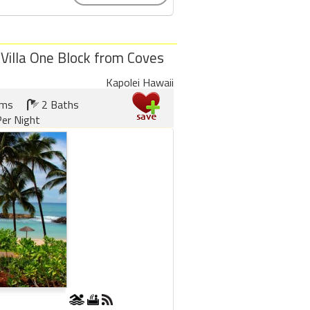
 Villa One Block from Coves
Kapolei Hawaii
oms
2 Baths
er Night