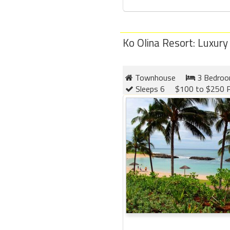
Ko Olina Resort: Luxury
Townhouse
3 Bedro
Sleeps 6
$100 to $250 P