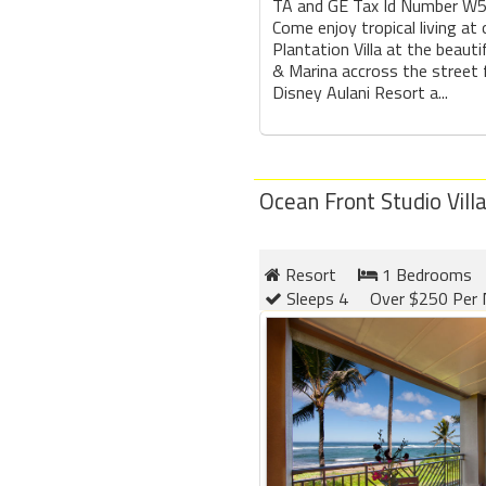
TA and GE Tax Id Number W
Come enjoy tropical living at
Plantation Villa at the beauti
& Marina accross the street
Disney Aulani Resort a...
Ocean Front Studio Vill
Resort
1 Bedrooms
Sleeps 4
Over $250 Per 