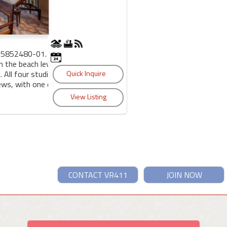
95852480-01. We
n the beach level
 All four studio
iews, with one of
CONTACT VR411
JOIN NOW