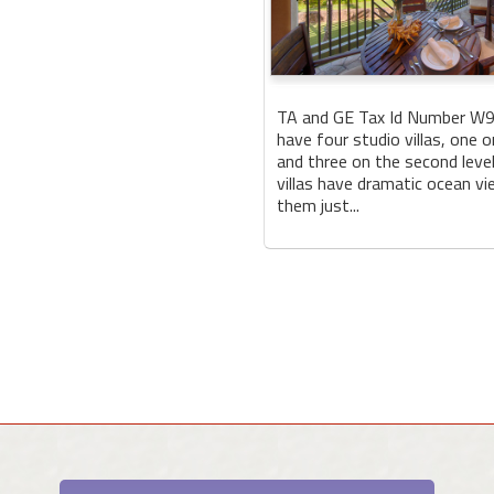
TA and GE Tax Id Number W
have four studio villas, one o
and three on the second level.
villas have dramatic ocean v
them just...