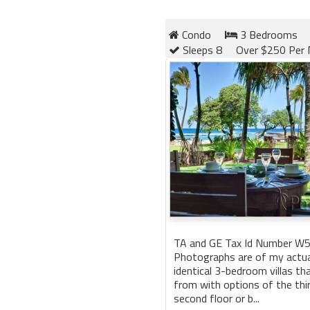
Condo
3 Bedrooms
Sleeps 8
Over $250 Per 
TA and GE Tax Id Number W
Photographs are of my actual 
identical 3-bedroom villas t
from with options of the third
second floor or b...