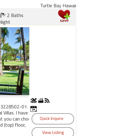
Turtle Bay Hawaii
2 Baths
Night
53228502-01.
Villas. I have eight
hat you can choose
 (top) floor,