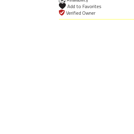
Add to Favorites
Verified Owner