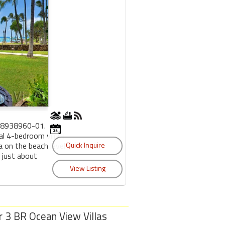
38938960-01.
 4-bedroom villa. I
a on the beach level
 just about
r 3 BR Ocean View Villas