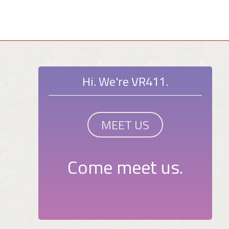
Hi. We're VR411.
MEET US
Come meet us.