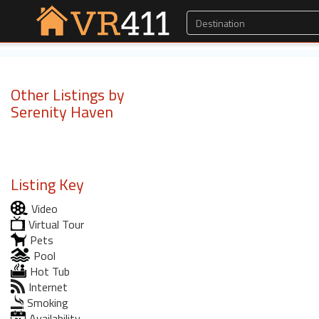
Other Listings by
Serenity Haven
Listing Key
Video
Virtual Tour
Pets
Pool
Hot Tub
Internet
Smoking
Availability