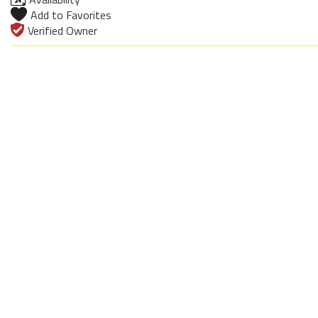
Add to Favorites
Verified Owner