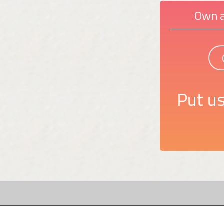
Own a
Put us