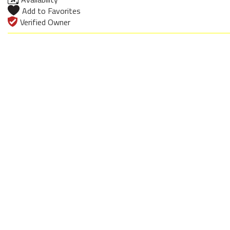
Add to Favorites
Verified Owner