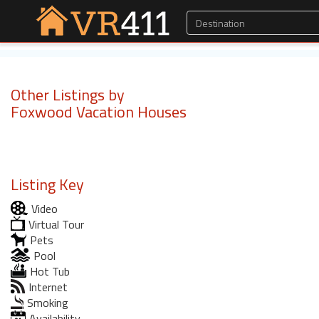
Other Listings by
Foxwood Vacation Houses
Listing Key
Video
Virtual Tour
Pets
Pool
Hot Tub
Internet
Smoking
Availability