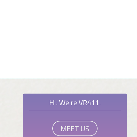
Hi. We're VR411.
MEET US