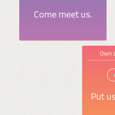
Come meet us.
Own a
Put us