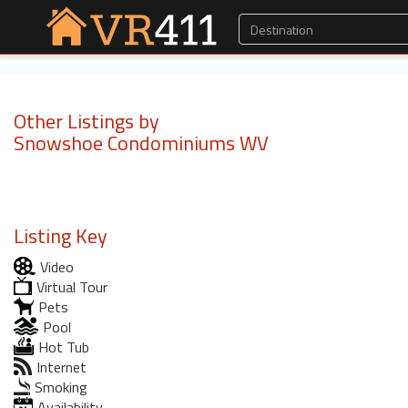
Other Listings by
Snowshoe Condominiums WV
Listing Key
Video
Virtual Tour
Pets
Pool
Hot Tub
Internet
Smoking
Availability