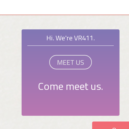
Hi. We're VR411.
MEET US
Come meet us.