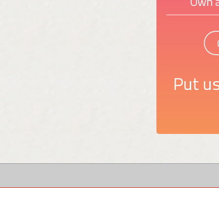
Own a
Put us