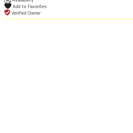
Add to Favorites
Verified Owner