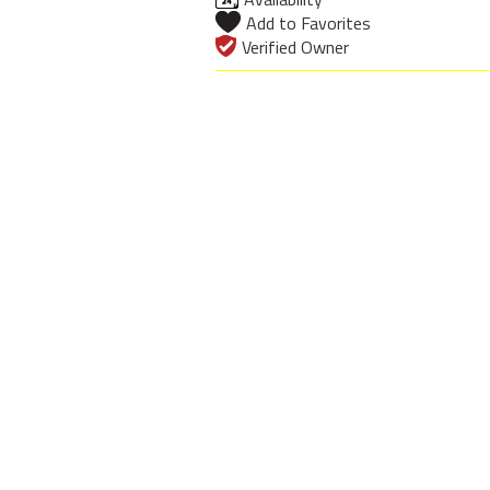
Add to Favorites
Verified Owner