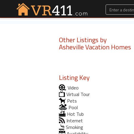
Other Listings by
Asheville Vacation Homes
Listing Key
Video
Virtual Tour
Pets
Pool
Hot Tub
Internet
Smoking
Availability