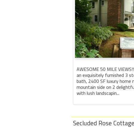
AWESOME 50 MILE VIEWS!!! 
an exquisitely furnished 3 s
bath, 2400 SF luxury home n
mountain side on 2 delightfu
with lush landscapin...
Secluded Rose Cottage: