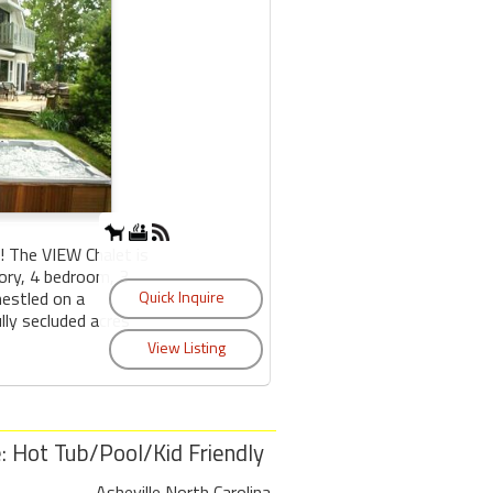
The VIEW Chalet is
tory, 4 bedroom, 3
estled on a
lly secluded acres
 Hot Tub/Pool/Kid Friendly
Asheville North Carolina