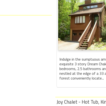
Indulge in the sumptuous ame
exquisite 3 story Dream Chal
bedrooms, 2.5 bathrooms and
nestled at the edge of a 33
forest conveniently locate...
Joy Chalet - Hot Tub, Ki