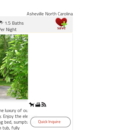
Asheville North Carolina
1.5 Baths
er Night
he luxury of our
 Enjoy the elegant
king bed, sumptuous
 tub, fully