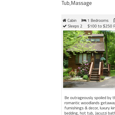
Tub,Massage
Cabin
1 Bedrooms
Sleeps 2
$100 to $250 P
Be outrageously spoiled by t
romantic woodlands getaway.
furnishings & decor, luxury 
bedding, hot tub, Jacuzzi bath