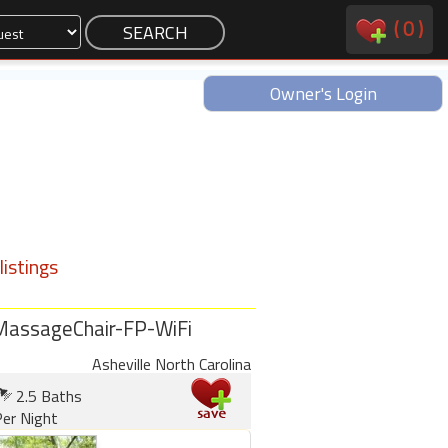
(
0
)
Owner's Login
istings
MassageChair-FP-WiFi
Asheville North Carolina
2.5 Baths
er Night