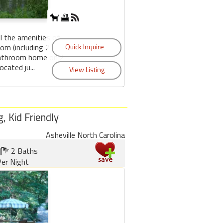
l the amenities of
om (including 2
bathroom home on 2
ocated ju...
, Kid Friendly
Asheville North Carolina
2 Baths
er Night