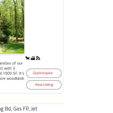
nities of our
et with 3
 1900 SF. It’s
 acre woodlands
ng Bd, Gas FP, Jet