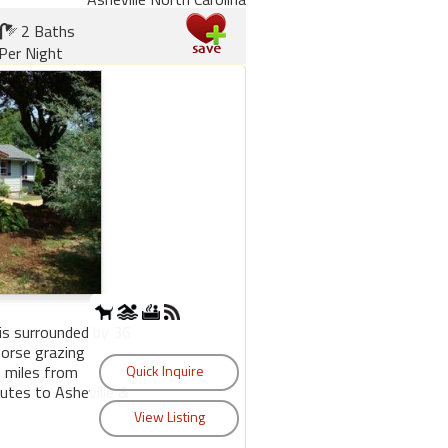
2 Baths
Per Night
is surrounded by 36
horse grazing
2 miles from
utes to Asheville &