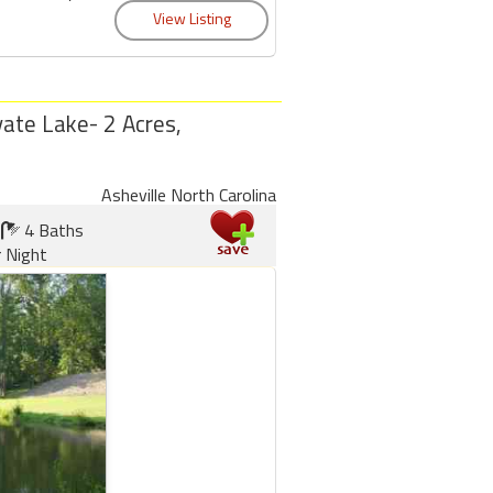
ate Lake- 2 Acres,
Asheville North Carolina
4 Baths
 Night