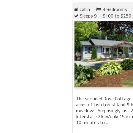
Cabin
3 Bedrooms
Sleeps 9
$100 to $250 
The secluded Rose Cottage 
acres of lush forest land & 
meadows. Surprisingly just 
Interstate 26 w/only 15 min
10 minutes to ...