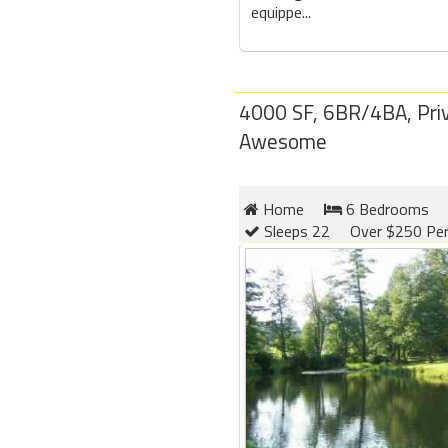
equippe...
4000 SF, 6BR/4BA, Priv
Awesome
Home
6 Bedrooms
Sleeps 22
Over $250 Per