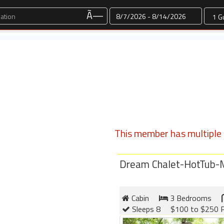
Dates
Ã—
This member has multiple l
Dream Chalet-HotTub-
Cabin
3 Bedrooms
Sleeps 8
$100 to $250 P