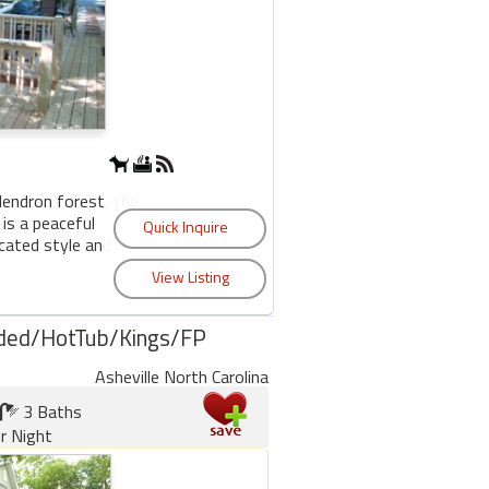
dendron forest, the
is a peaceful
cated style and
ded/HotTub/Kings/FP
Asheville North Carolina
3 Baths
r Night