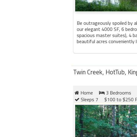
Be outrageously spoiled by al
our elegant 4000 SF, 6 bedro
spacious master suites), 4 
beautiful acres conveniently l
Twin Creek, HotTub, King
Home
3 Bedrooms
Sleeps 7
$100 to $250 P