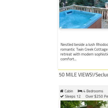
Nestled beside a lush Rhodo
romantic Twin Creek Cottage 
retreat with modern sophisti
comfort...
50 MILE VIEWS!/Seclu
Cabin
4 Bedrooms
Sleeps 12
Over $250 Pe