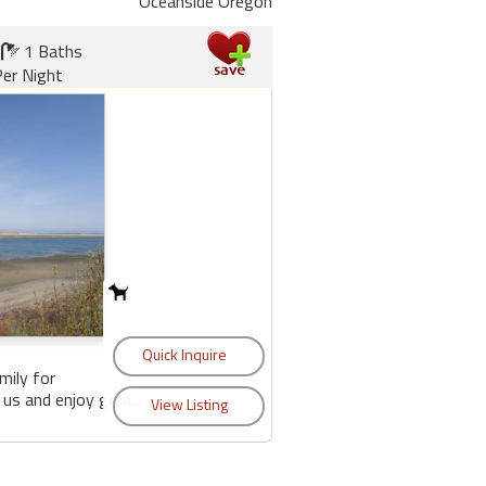
Oceanside Oregon
1 Baths
er Night
mily for
us and enjoy grea...