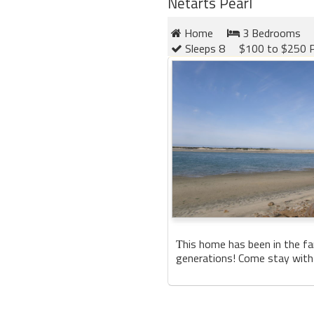
Netarts Pearl
Home
3 Bedrooms
Sleeps 8
$100 to $250 P
his home has been in the fa
T
generations! Come stay with 