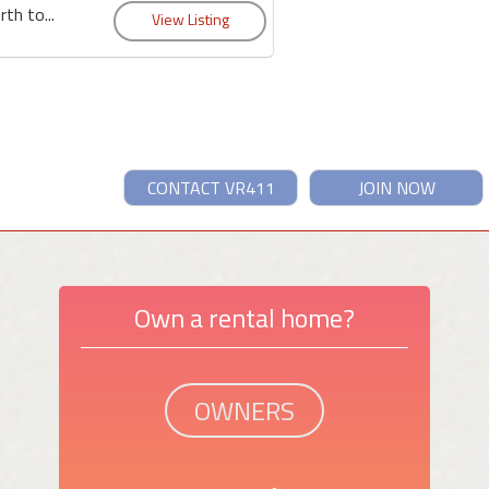
th to...
CONTACT VR411
JOIN NOW
Own a rental home?
OWNERS