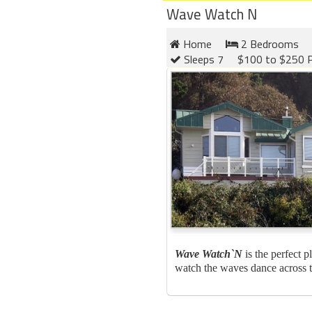
Wave Watch N
Home
2 Bedrooms
Sleeps 7
$100 to $250 P
Wave Watch`N
is the perfect p
watch the waves dance across th