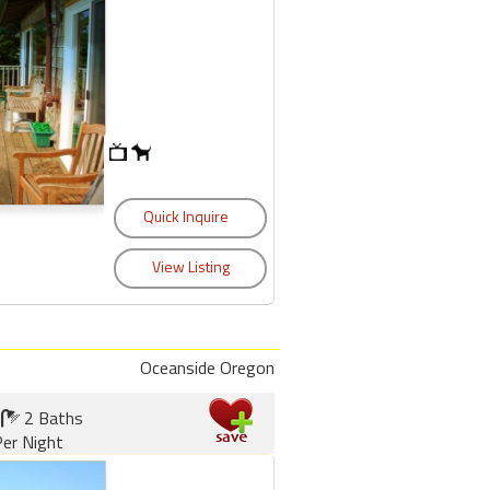
Oceanside Oregon
2 Baths
er Night