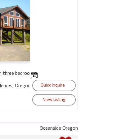
h three bedrooms
Meares, Oregon. The
Oceanside Oregon