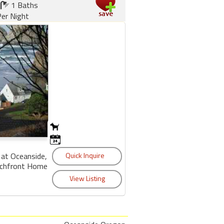
1 Baths
er Night
 at Oceanside,
achfront Home.