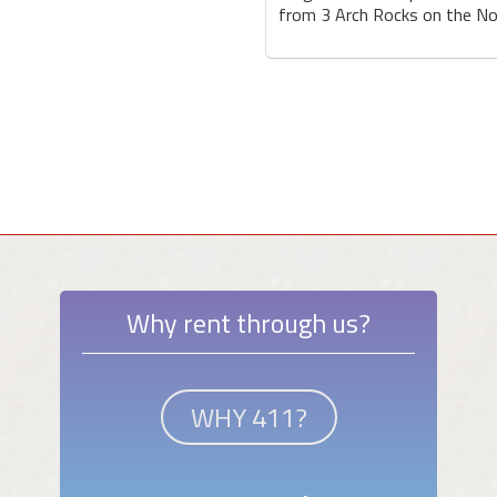
from 3 Arch Rocks on the Nor
Why rent through us?
WHY 411?