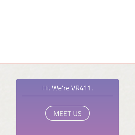
Hi. We're VR411.
MEET US