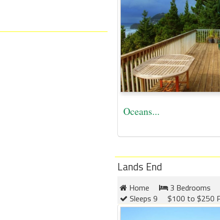
Oceans...
Lands End
Home
3 Bedrooms
Sleeps 9
$100 to $250 P