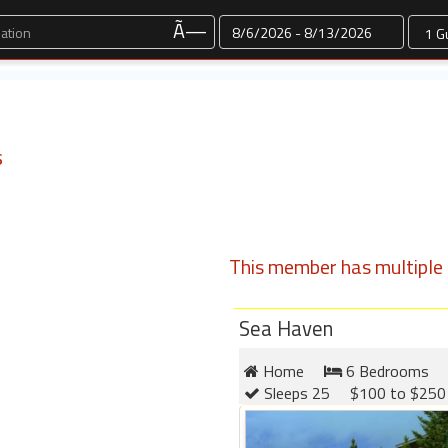
Dates
Ã—
s
This member has multiple l
Sea Haven
Home
6 Bedrooms
Sleeps 25
$100 to $250 