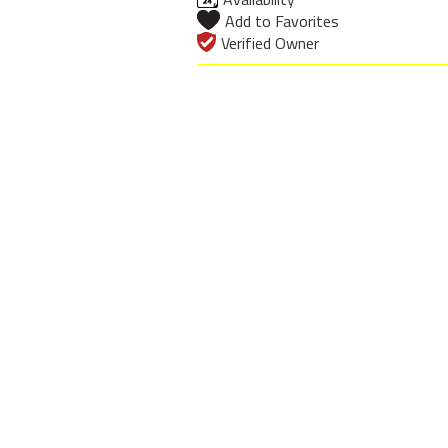
Add to Favorites
Verified Owner