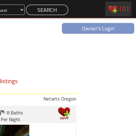
(
0
)
Owner's Login
istings
Netarts Oregon
8 Baths
Per Night