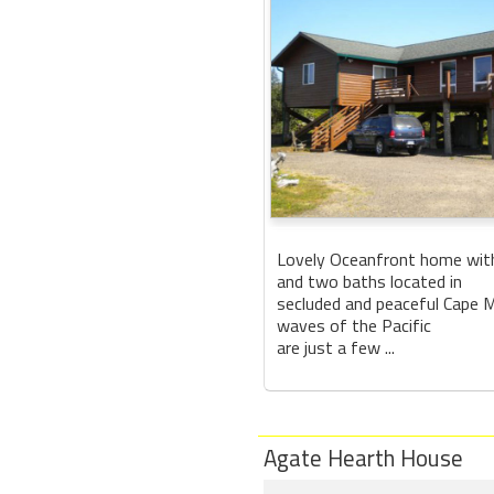
Lovely Oceanfront home wit
and two baths located in
secluded and peaceful Cape 
waves of the Pacific
are just a few ...
Agate Hearth House