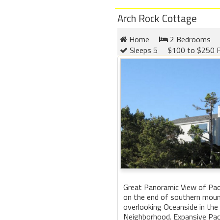
Arch Rock Cottage
Home
2 Bedrooms
Sleeps 5
$100 to $250 P
Great Panoramic View of Paci
on the end of southern moun
overlooking Oceanside in the
Neighborhood. Expansive Pac