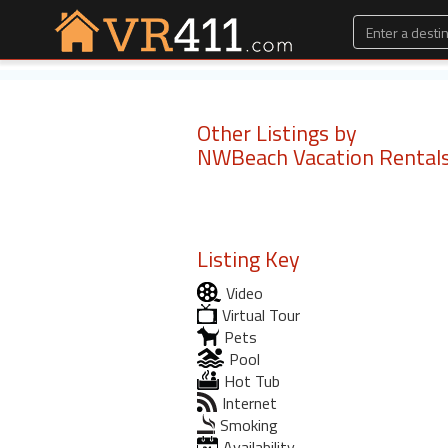
Other Listings by
NWBeach Vacation Rental
Listing Key
Video
Virtual Tour
Pets
Pool
Hot Tub
Internet
Smoking
Availability