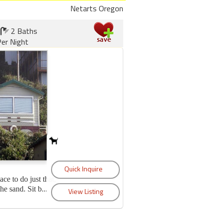
Netarts Oregon
2 Baths
er Night
lace to do just that,
e sand. Sit b...