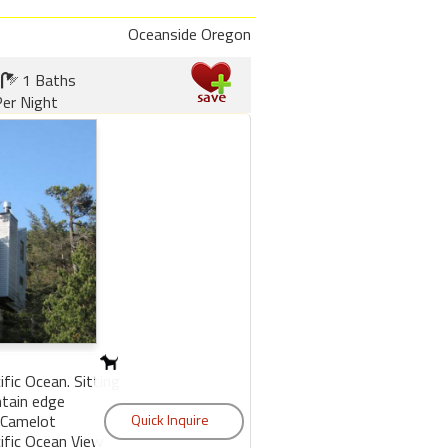
Oceanside Oregon
1 Baths
er Night
fic Ocean. Sitting
tain edge
 Camelot
ific Ocean View