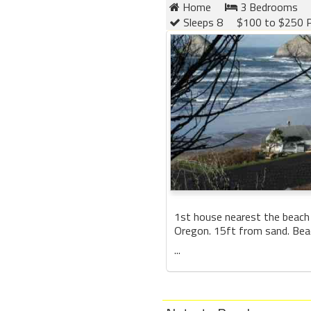
Home
3 Bedrooms
Sleeps 8
$100 to $250 P
1st house nearest the beach
Oregon. 15ft from sand. Be
...