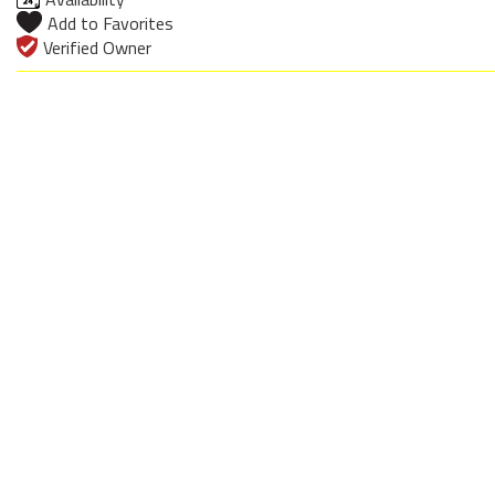
Add to Favorites
Verified Owner