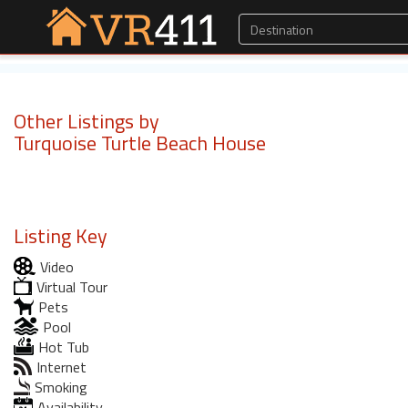
Other Listings by
Turquoise Turtle Beach House
Listing Key
Video
Virtual Tour
Pets
Pool
Hot Tub
Internet
Smoking
Availability