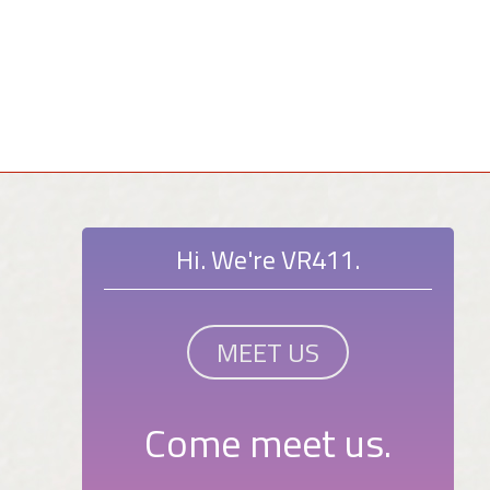
Hi. We're VR411.
MEET US
Come meet us.