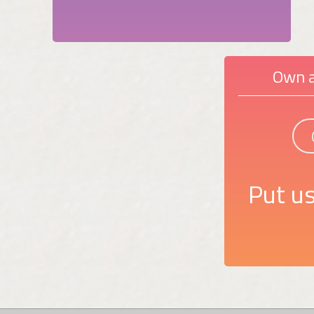
Own a
Put us