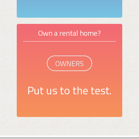
Own a rental home?
OWNERS
Put us to the test.