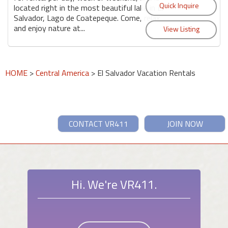
located right in the most beautiful lake in El
Salvador, Lago de Coatepeque. Come, relax
and enjoy nature at...
HOME
>
Central America
> El Salvador Vacation Rentals
CONTACT VR411
JOIN NOW
Hi. We're VR411.