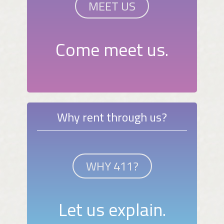
MEET US
Come meet us.
Why rent through us?
WHY 411?
Let us explain.