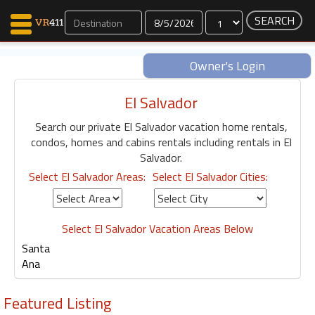
Dates
Owner's Login
El Salvador
Map Search
Search our private El Salvador vacation home rentals,
Favorites
condos, homes and cabins rentals including rentals in El
Communications
Salvador.
0
Select El Salvador Areas:
Select El Salvador Cities:
Faves
Fling
Faves
Select El Salvador Vacation Areas Below
Santa
Ana
Why VR411?
Renters
Featured Listing
Owners