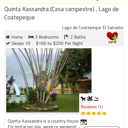
round
Quinta Kassandra (Casa campestre) , Lago de
Coatepeque
Kamaole
Beach
Lago de Coatepeque El Salvador
Royale
Home
3 Bedrooms
2 Baths
-
Sleeps 10
$100 to $250 Per Night
Maui
3
Bedroom
-
Kihei
Reviews (1)
Quinta Kassandra is a country house available
for rental per day, week or weekend, and is