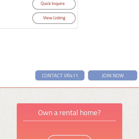
CONTACT VR411
JOIN NOW
Own a rental home?