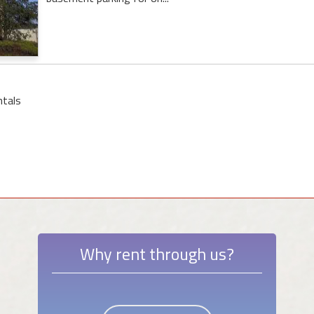
ntals
Why rent through us?