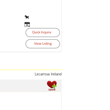
Lecarrow Ireland