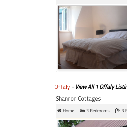
Offaly
- View All 1 Offaly Listi
Shannon Cottages
Home
3 Bedrooms
3 