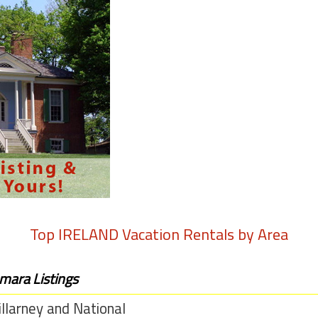
Top
IRELAND
Vacation Rentals by Area
mara Listings
llarney and National