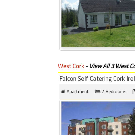
West Cork
- View All 3 West Co
Falcon Self Catering Cork Ire
Apartment
2 Bedrooms