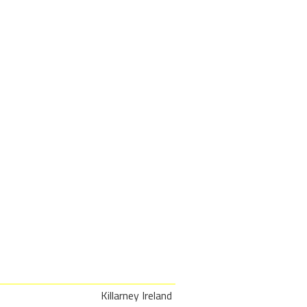
Killarney Ireland