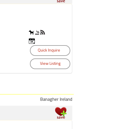
Banagher Ireland