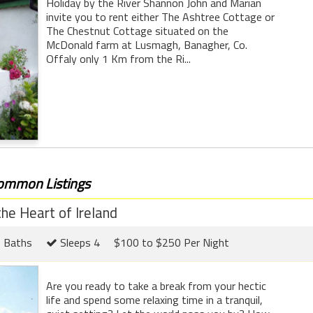
Holiday by the River Shannon John and Marian
invite you to rent either The Ashtree Cottage or
The Chestnut Cottage situated on the
McDonald farm at Lusmagh, Banagher, Co.
Offaly only 1 Km from the Ri...
common Listings
he Heart of Ireland
 Baths
Sleeps 4
$100 to $250 Per Night
Are you ready to take a break from your hectic
life and spend some relaxing time in a tranquil,