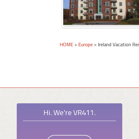
HOME
>
Europe
> Ireland Vacation Re
Hi. We're VR411.