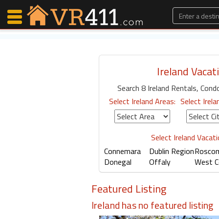
Ireland Vacat
Map Search
Search 8 Ireland Rentals, Condos
Favorites
Select Ireland Areas:
Select Irela
Communications
0
Faves
Fling
Select Ireland Vacat
Faves
Connemara
Dublin Region
Rosco
Donegal
Offaly
West C
Why VR411?
Featured Listing
Renters
Ireland has no featured listing
Owners