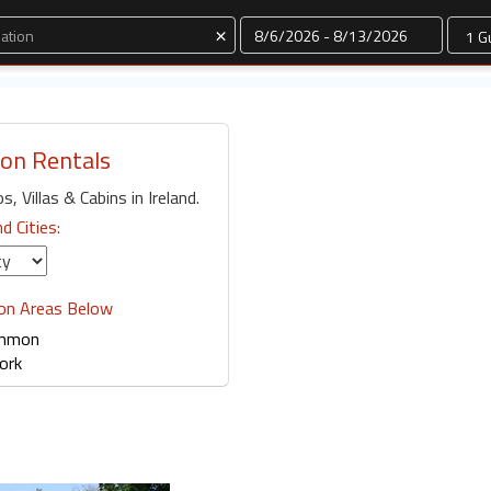
Dates
×
ion Rentals
, Villas & Cabins in Ireland.
nd Cities:
ion Areas Below
mmon
ork