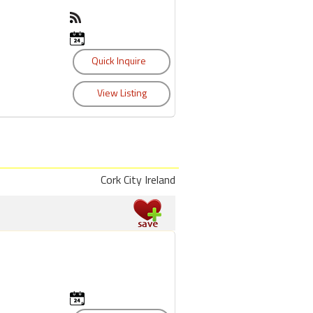
Cork City Ireland