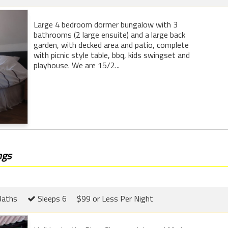
Large 4 bedroom dormer bungalow with 3
bathrooms (2 large ensuite) and a large back
garden, with decked area and patio, complete
with picnic style table, bbq, kids swingset and
playhouse. We are 15/2...
ngs
Baths
Sleeps 6
$99 or Less Per Night