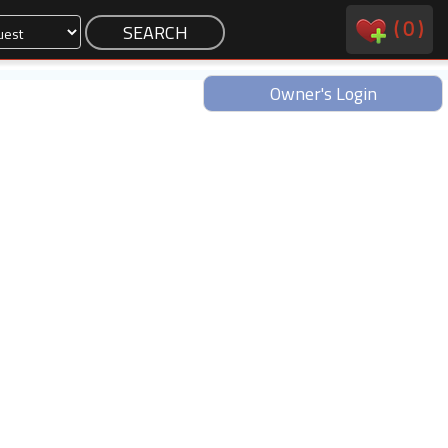
(
0
)
Owner's Login