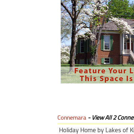
Members
Login
-
Featured
"Against
The
Wind"
Beach
Front
Condo,
Great
Connemara
- View All 2 Conne
Rates
Year
Holiday Home by Lakes of Ki