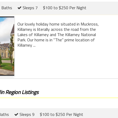
 Baths
Sleeps 7
$100 to $250 Per Night
Our lovely holiday home situated in Muckross,
Killarney is literally across the road from the
Lakes of Killarney and The Killarney National
Park. Our home is in "The" prime location of
Killarney ...
in Region Listings
Baths
Sleeps 9
$100 to $250 Per Night