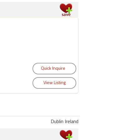
Dublin Ireland