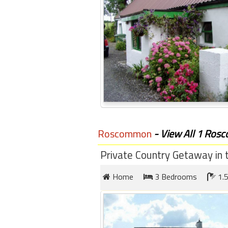
Roscommon
- View All 1 Ros
Private Country Getaway in t
Home
3 Bedrooms
1.5