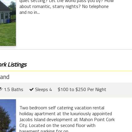
quiet setting? Let the world pass you by? How
about romantic, starry nights? No telephone
and no in...
rk Listings
land
1.5 Baths
Sleeps 4
$100 to $250 Per Night
Two bedroom self catering vacation rental
holiday apartment at the luxuriously appointed
Jacobs Island development at Mahon Point Cork
City. Located on the second floor with
basement parking for on...