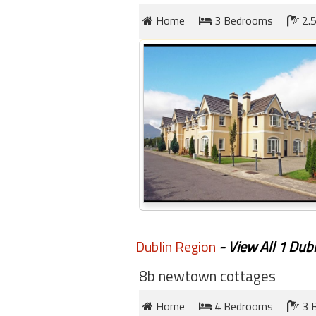
round
Home
3 Bedrooms
2.5
Kamaole
Beach
Royale
-
Maui
3
Bedroom
-
Kihei
Dublin Region
- View All 1 Dubl
8b newtown cottages
Home
4 Bedrooms
3 