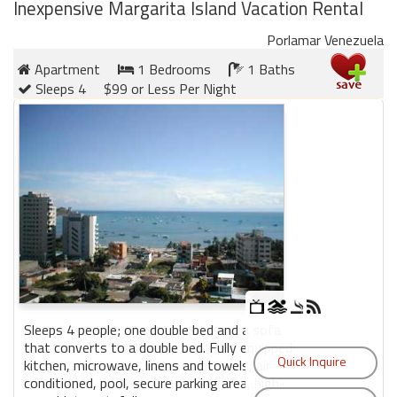
round
Inexpensive Margarita Island Vacation Rental
Porlamar Venezuela
Kamaole
Apartment
1 Bedrooms
1 Baths
Beach
Sleeps 4
$99 or Less Per Night
Royale
-
Maui
3
Bedroom
-
Kihei
Sleeps 4 people; one double bed and a sofa
that converts to a double bed. Fully equipped
kitchen, microwave, linens and towels, air
conditioned, pool, secure parking area, high-