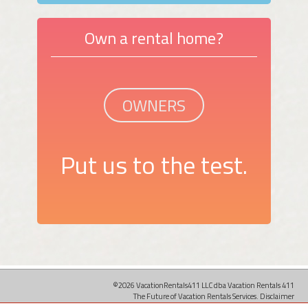
Own a rental home?
OWNERS
Put us to the test.
©2026 VacationRentals411 LLC dba Vacation Rentals 411
The Future of Vacation Rentals Services.
Disclaimer