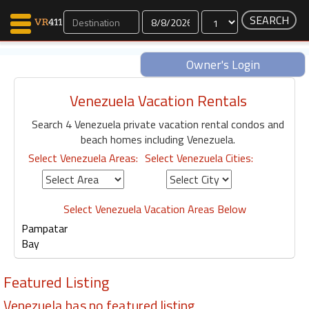
Dates
Owner's Login
Venezuela Vacation Rentals
Map Search
Search 4 Venezuela private vacation rental condos and
Favorites
beach homes including Venezuela.
Communications
Select Venezuela Areas:
Select Venezuela Cities:
0
Faves
Fling
Faves
Select Venezuela Vacation Areas Below
Pampatar
Bay
Why VR411?
Featured Listing
Renters
Owners
Venezuela has no featured listing