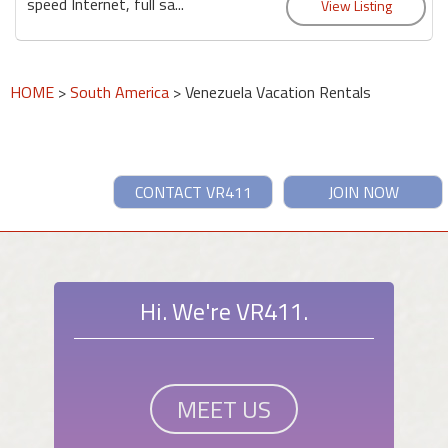
speed Internet, full sa...
HOME
>
South America
> Venezuela Vacation Rentals
CONTACT VR411
JOIN NOW
Hi. We're VR411.
MEET US