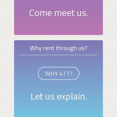
Come meet us.
Why rent through us?
WHY 411?
Let us explain.