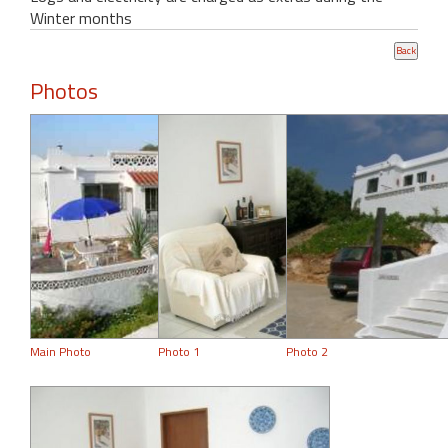
Winter months
Photos
Main Photo
Photo 1
Photo 2