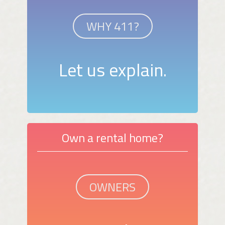
WHY 411?
Let us explain.
Own a rental home?
OWNERS