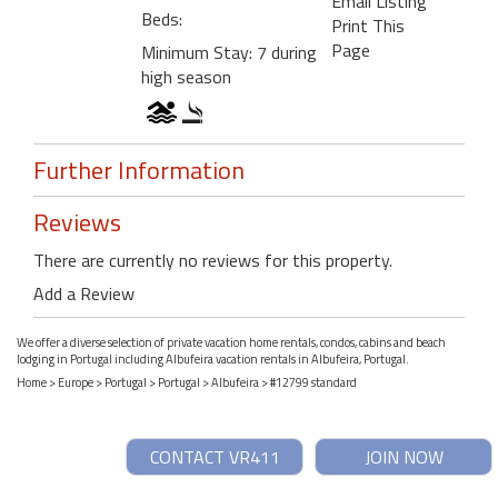
Email Listing
Beds:
Print This
Page
Minimum Stay: 7 during
high season
Further Information
Reviews
There are currently no reviews for this property.
Add a Review
We offer a diverse selection of private vacation home rentals, condos, cabins and beach
lodging in Portugal including Albufeira vacation rentals in Albufeira, Portugal.
Home
>
Europe
>
Portugal
>
Portugal
>
Albufeira
> #12799 standard
CONTACT VR411
JOIN NOW