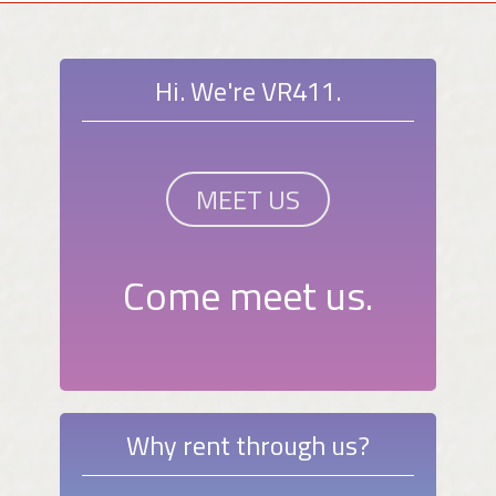
Hi. We're VR411.
MEET US
Come meet us.
Why rent through us?