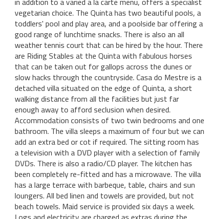
in addition to a varied a la carte menu, offers a specialist
vegetarian choice. The Quinta has two beautiful pools, a
toddlers' pool and play area, and a poolside bar offering a
good range of lunchtime snacks. There is also an all
weather tennis court that can be hired by the hour. There
are Riding Stables at the Quinta with fabulous horses
that can be taken out for gallops across the dunes or
slow hacks through the countryside. Casa do Mestre is a
detached villa situated on the edge of Quinta, a short
walking distance from all the facilities but just far
enough away to afford seclusion when desired.
Accommodation consists of two twin bedrooms and one
bathroom. The villa sleeps a maximum of four but we can
add an extra bed or cot if required. The sitting room has
a television with a DVD player with a selection of family
DVDs. There is also a radio/CD player. The kitchen has
been completely re-fitted and has a microwave. The villa
has a large terrace with barbeque, table, chairs and sun
loungers. All bed linen and towels are provided, but not
beach towels. Maid service is provided six days a week.
Logs and electricity are charged as extras during the