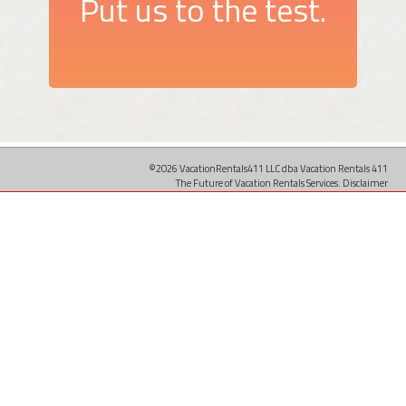
Put us to the test.
©2026 VacationRentals411 LLC dba Vacation Rentals 411
The Future of Vacation Rentals Services.
Disclaimer