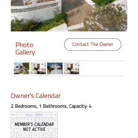
Members
Login
-
Photo
Contact The Owner
Gallery
Featured
"Against
The
Wind"
Owner's Calendar
Beach
Front
2 Bedrooms, 1 Bathrooms, Capacity: 4
Condo,
Great
Rates
Year