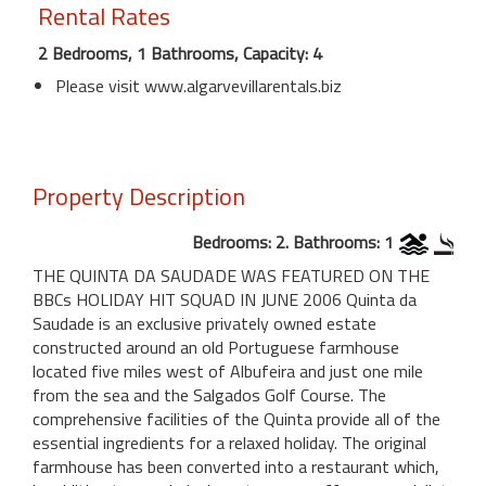
Rental Rates
2 Bedrooms, 1 Bathrooms, Capacity: 4
Please visit www.algarvevillarentals.biz
Property Description
Bedrooms: 2. Bathrooms: 1
THE QUINTA DA SAUDADE WAS FEATURED ON THE
BBCs HOLIDAY HIT SQUAD IN JUNE 2006 Quinta da
Saudade is an exclusive privately owned estate
constructed around an old Portuguese farmhouse
located five miles west of Albufeira and just one mile
from the sea and the Salgados Golf Course. The
comprehensive facilities of the Quinta provide all of the
essential ingredients for a relaxed holiday. The original
farmhouse has been converted into a restaurant which,