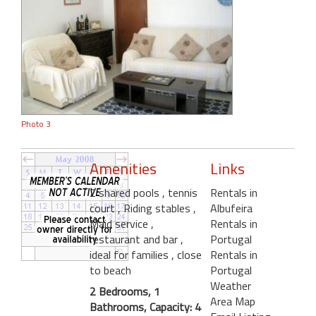
Photo 3
Amenities
Links
2 shared pools
, tennis
Rentals in
court
, Riding stables
,
Albufeira
Maid service
,
Rentals in
restaurant and bar
,
Portugal
ideal for families
, close
Rentals in
to beach
Portugal
Weather
2 Bedrooms, 1
Area Map
Bathrooms, Capacity: 4