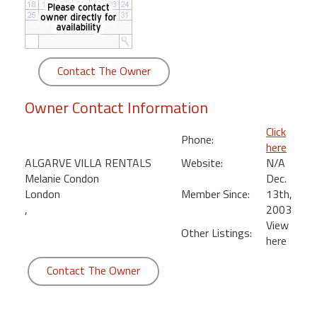
round
Kamaole
Beach
Contact The Owner
Royale
-
Owner Contact Information
Maui
3
Click
Phone:
Bedroom
here
-
ALGARVE VILLA RENTALS
Website:
N/A
Kihei
Melanie Condon
Dec.
London
Member Since:
13th,
,
2003
View
Other Listings:
here
Contact The Owner