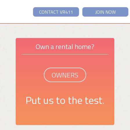
CONTACT VR411
JOIN NOW
Own a rental home?
OWNERS
Put us to the test.