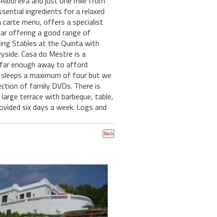
Albufeira and just one mile from
sential ingredients for a relaxed
a carte menu, offers a specialist
bar offering a good range of
ding Stables at the Quinta with
yside. Casa do Mestre is a
st far enough away to afford
 sleeps a maximum of four but we
lection of family DVDs. There is
 large terrace with barbeque, table,
provided six days a week. Logs and