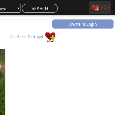
(
0
)
Owner's Login
Albufeira, Portugal