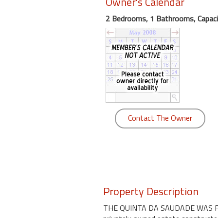
Owner's Calendar
round
2 Bedrooms, 1 Bathrooms, Capaci
Kamaole
Beach
Royale
-
Maui
3
Bedroom
-
Contact The Owner
Kihei
Property Description
THE QUINTA DA SAUDADE WAS FEA