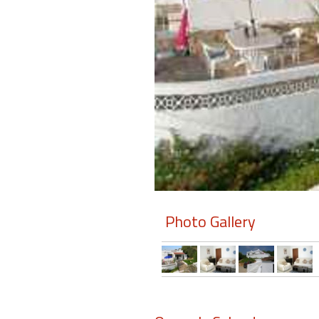
Members
Login
-
Featured
"Against
The
Wind"
Photo Gallery
Beach
Front
Condo,
Great
Rates
Year