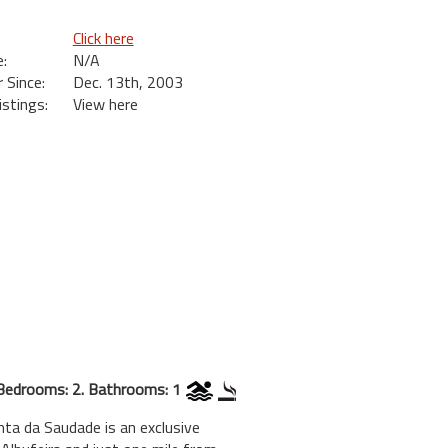
Click here
:
N/A
Since:
Dec. 13th, 2003
istings:
View here
Bedrooms: 2. Bathrooms: 1
da Saudade is an exclusive