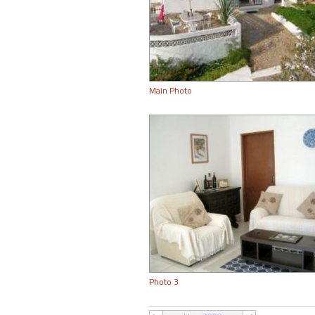
Main Photo
Photo 3