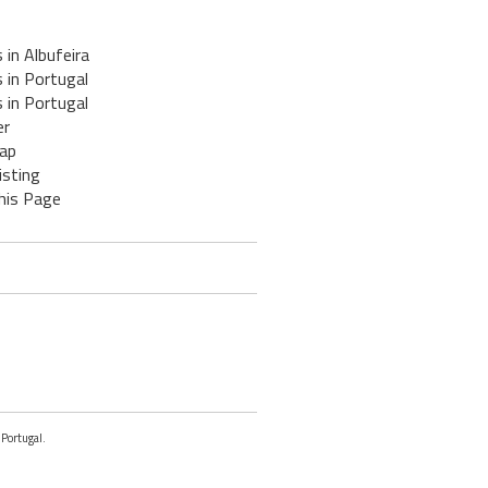
 in Albufeira
 in Portugal
 in Portugal
er
ap
isting
his Page
 Portugal.