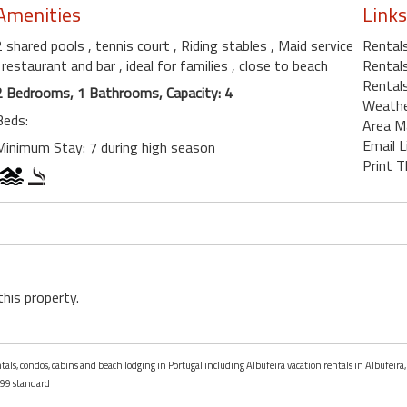
Amenities
Links
2 shared pools
, tennis court
, Riding stables
, Maid service
Rentals
, restaurant and bar
, ideal for families
, close to beach
Rentals
Rentals
2 Bedrooms, 1 Bathrooms, Capacity: 4
Weath
Beds:
Area M
Email L
Minimum Stay: 7 during high season
Print T
this property.
ntals, condos, cabins and beach lodging in Portugal including Albufeira vacation rentals in Albufeira,
99 standard