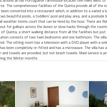
d around an old Portuguese farmhouse located five miles west of 
e. The comprehensive facilities of the Quinta provide all of the es
 been converted into a restaurant which, in addition to a varied a l
wo beautiful pools, a toddlers' pool and play area, and a poolside 
all weather tennis court that can be hired by the hour. There are Ri
out for gallops across the dunes or slow hacks through the countr
 of Quinta, a short walking distance from all the facilities but ju
ation consists of two twin bedrooms and one bathroom. The villa
ired. The sitting room has a television with a DVD player with a se
 has been completely re-fitted and has a microwave. The villa has a
nen and towels are provided, but not beach towels. Maid service is 
during the Winter months