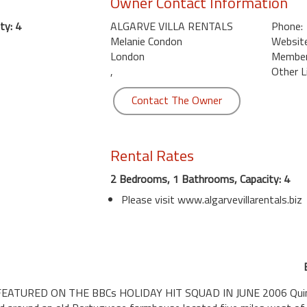
Owner Contact Information
ty: 4
ALGARVE VILLA RENTALS
Phone:
Melanie Condon
Website
London
Member 
,
Other L
Contact The Owner
Rental Rates
2 Bedrooms, 1 Bathrooms, Capacity: 4
Please visit www.algarvevillarentals.biz
TURED ON THE BBCs HOLIDAY HIT SQUAD IN JUNE 2006 Quinta 