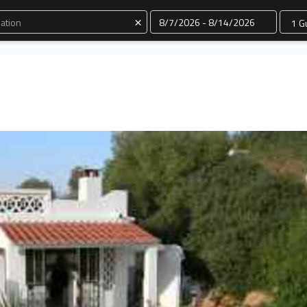
Dates
×