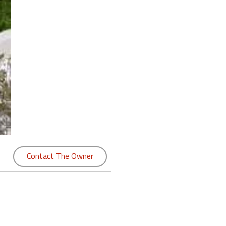
Contact The Owner