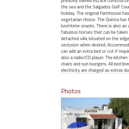
privately owned estate constructe
the sea and the Salgados Golf Cours
holiday. The original farmhouse has
vegetarian choice. The Quinta has t
lunchtime snacks. There is also an 
fabulous horses that can be taken 
detached villa situated on the edge
seclusion when desired. Accommod
can add an extra bed or cot if requ
also a radio/CD player. The kitchen
chairs and sun loungers. All bed li
electricity are charged as extras 
Photos