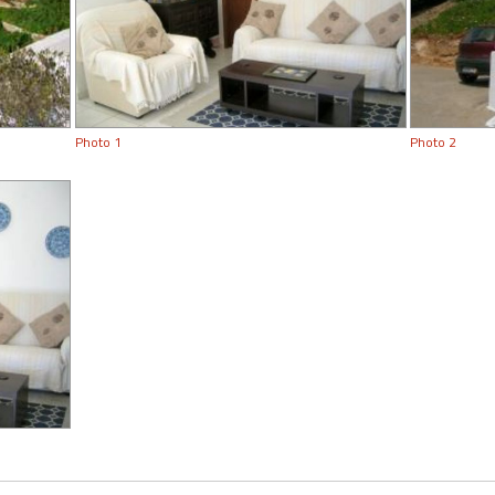
Photo 1
Photo 2