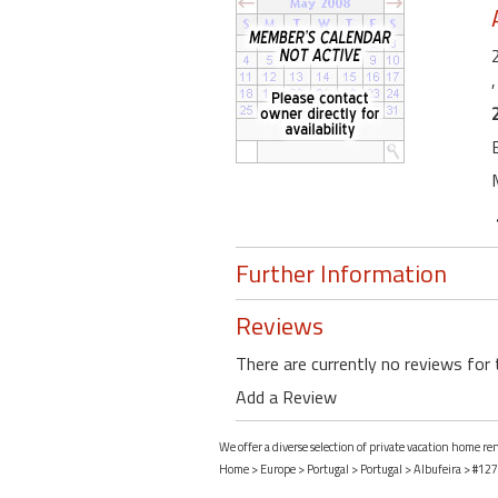
Further Information
Reviews
There are currently no reviews for 
Add a Review
We offer a diverse selection of private vacation home re
Home
>
Europe
>
Portugal
>
Portugal
>
Albufeira
> #127