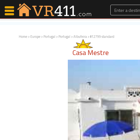
Home
>
Europe
>
Portugal
>
Portugal
>
Albufeira
> #12799 standard
Map Search
Casa Mestre
Favorites
Communications
0
Faves
Fling
Faves
Why VR411?
Renters
Owners