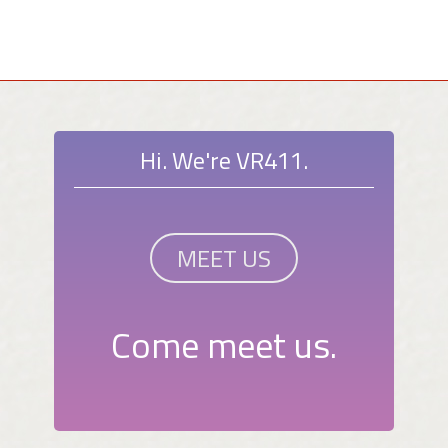
Hi. We're VR411.
MEET US
Come meet us.