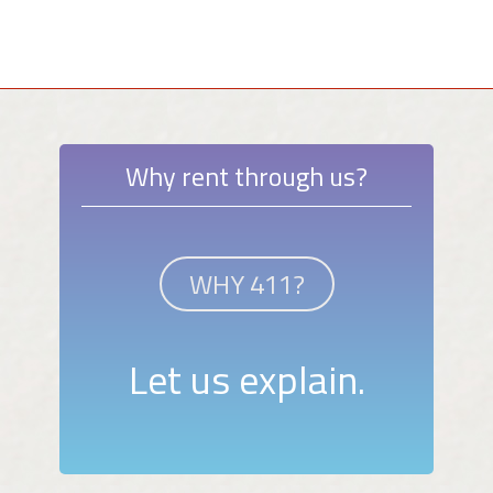
Why rent through us?
WHY 411?
Let us explain.