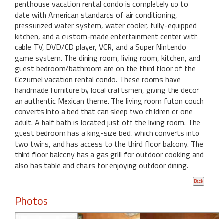
penthouse vacation rental condo is completely up to
date with American standards of air conditioning,
pressurized water system, water cooler, fully-equipped
kitchen, and a custom-made entertainment center with
cable TV, DVD/CD player, VCR, and a Super Nintendo
game system. The dining room, living room, kitchen, and
guest bedroom/bathroom are on the third floor of the
Cozumel vacation rental condo. These rooms have
handmade furniture by local craftsmen, giving the decor
an authentic Mexican theme. The living room futon couch
converts into a bed that can sleep two children or one
adult. A half bath is located just off the living room. The
guest bedroom has a king-size bed, which converts into
two twins, and has access to the third floor balcony. The
third floor balcony has a gas grill for outdoor cooking and
also has table and chairs for enjoying outdoor dining.
Photos