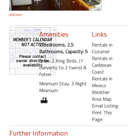
Kitchen
Amenities
Links
2 Bedrooms, 2.5
Rentals in
Bathrooms, Capacity: 5
Cozumel
Rentals in
Beds: 2 King Beds, (1
Caribbean
converts to 2 twins) &
Coast
futon
Rentals in
Minimum Stay: 3 Night
Mexico
Minimum
Weather
Area Map
Email Listing
Print This
Page
Further Information