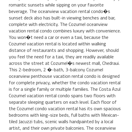
romantic sunsets while sipping on your favorite
beverage. The oceanview vacation rental condo�s
sunset deck also has built-in viewing benches and bar,
complete with electricity. The Cozumel oceanview
vacation rental condo combines luxury with convenience.
You won�t need a car or even a taxi, because the
Cozumel vacation rental is located within walking
distance of restaurants and shopping. However, should
you feel the need for a taxi, they are readily available
across the street at Cozumel�s newest mall, Chedraui.
This 2-bedroom, 2 �-bath, 3-balcony Cozumel
oceanview penthouse vacation rental condo is designed
for complete privacy, whether the condo vacation rental
is for a single family or multiple families. The Costa Azul
Cozumel vacation rental condo spans two floors with
separate sleeping quarters on each level. Each floor of
the Cozumel condo vacation rental has its own spacious
bedrooms with king-size beds, full baths with Mexican-
tiled Jacuzzi tubs, scenic walls handpainted by a local
artist, and their own private balconies. The oceanview