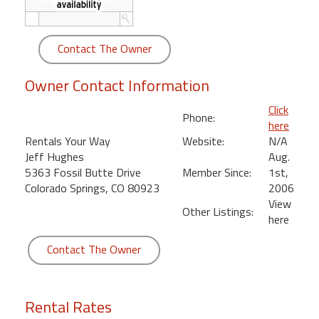
round
Kamaole
Contact The Owner
Beach
Royale
Owner Contact Information
-
Click
Maui
Phone:
here
3
Rentals Your Way
Website:
N/A
Bedroom
Jeff Hughes
Aug.
-
5363 Fossil Butte Drive
Member Since:
1st,
Kihei
Colorado Springs, CO 80923
2006
View
Other Listings:
here
Contact The Owner
Rental Rates