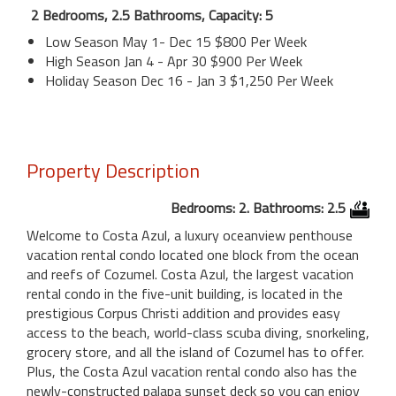
2 Bedrooms, 2.5 Bathrooms, Capacity: 5
Low Season May 1- Dec 15 $800 Per Week
High Season Jan 4 - Apr 30 $900 Per Week
Holiday Season Dec 16 - Jan 3 $1,250 Per Week
Property Description
Bedrooms: 2. Bathrooms: 2.5
Welcome to Costa Azul, a luxury oceanview penthouse
vacation rental condo located one block from the ocean
and reefs of Cozumel. Costa Azul, the largest vacation
rental condo in the five-unit building, is located in the
prestigious Corpus Christi addition and provides easy
access to the beach, world-class scuba diving, snorkeling,
grocery store, and all the island of Cozumel has to offer.
Plus, the Costa Azul vacation rental condo also has the
newly-constructed palapa sunset deck so you can enjoy