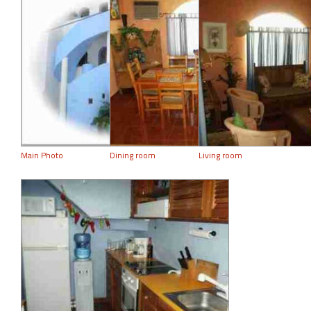
Main Photo
Dining room
Living room