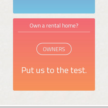
Own a rental home?
OWNERS
Put us to the test.