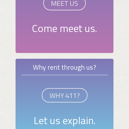
MEET US
Come meet us.
Why rent through us?
WHY 411?
Let us explain.