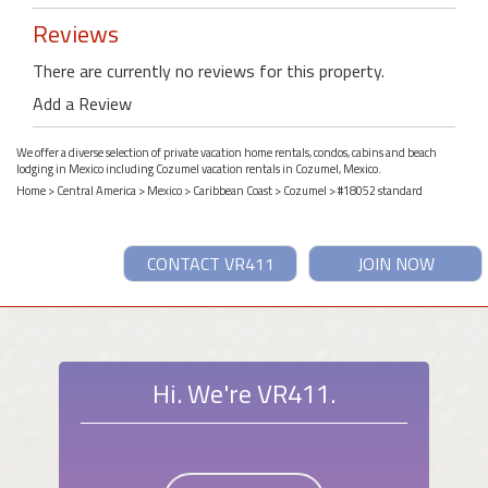
Reviews
There are currently no reviews for this property.
Add a Review
We offer a diverse selection of private vacation home rentals, condos, cabins and beach
lodging in Mexico including Cozumel vacation rentals in Cozumel, Mexico.
Home
>
Central America
>
Mexico
>
Caribbean Coast
>
Cozumel
> #18052 standard
CONTACT VR411
JOIN NOW
Hi. We're VR411.