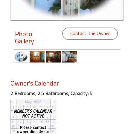
Members
Login
-
Photo
Contact The Owner
Gallery
Featured
"Against
Owner's Calendar
The
Wind"
2 Bedrooms, 2.5 Bathrooms, Capacity: 5
Beach
Front
Condo,
Great
Rates
Year