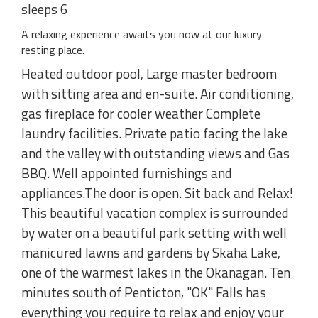
sleeps 6
A relaxing experience awaits you now at our luxury
resting place.
Heated outdoor pool, Large master bedroom
with sitting area and en-suite. Air conditioning,
gas fireplace for cooler weather Complete
laundry facilities. Private patio facing the lake
and the valley with outstanding views and Gas
BBQ. Well appointed furnishings and
appliances.The door is open. Sit back and Relax!
This beautiful vacation complex is surrounded
by water on a beautiful park setting with well
manicured lawns and gardens by Skaha Lake,
one of the warmest lakes in the Okanagan. Ten
minutes south of Penticton, "OK" Falls has
everything you require to relax and enjoy your