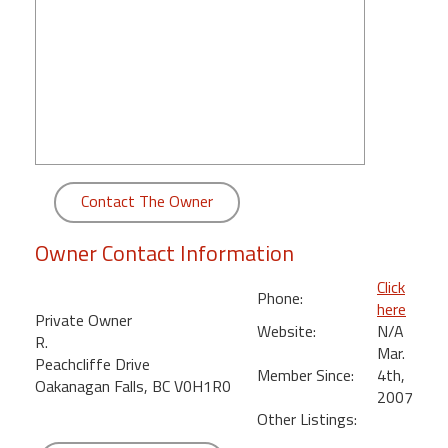
round
Kamaole
Beach
Royale
-
Maui
3
Bedroom
Contact The Owner
-
Kihei
Owner Contact Information
Click
Phone:
here
Private Owner
Website:
N/A
R.
Mar.
Peachcliffe Drive
Member Since:
4th,
Oakanagan Falls, BC V0H1R0
2007
Other Listings: