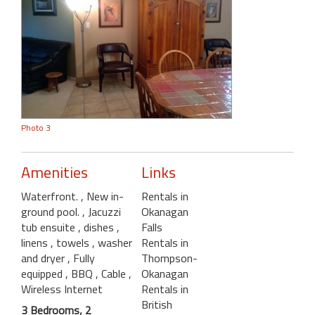
Photo 3
Amenities
Links
Waterfront.
, New in-
Rentals in
ground pool.
, Jacuzzi
Okanagan
tub ensuite
, dishes
,
Falls
linens
, towels
, washer
Rentals in
and dryer
, Fully
Thompson-
equipped
, BBQ
, Cable
,
Okanagan
Wireless Internet
Rentals in
British
3 Bedrooms, 2