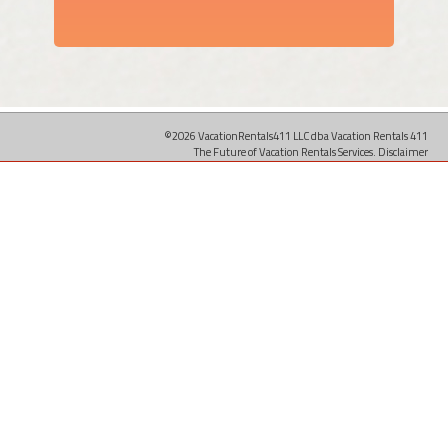
©2026 VacationRentals411 LLC dba Vacation Rentals 411
The Future of Vacation Rentals Services.
Disclaimer