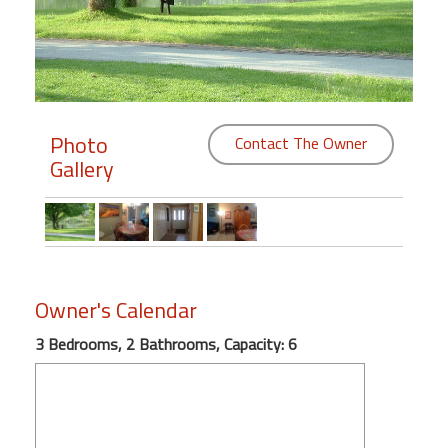
Members
Login
-
Photo
Contact The Owner
Gallery
Featured
"Against
The
Wind"
Owner's Calendar
Beach
Front
3 Bedrooms, 2 Bathrooms, Capacity: 6
Condo,
Great
Rates
Year