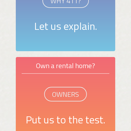
WHY 411?
Let us explain.
Own a rental home?
OWNERS
Put us to the test.