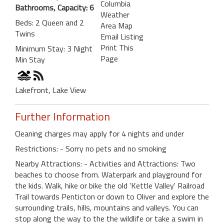
Columbia
Bathrooms, Capacity: 6
Weather
Beds: 2 Queen and 2
Area Map
Twins
Email Listing
Print This
Minimum Stay: 3 Night
Page
Min Stay
Lakefront, Lake View
Further Information
Cleaning charges may apply for 4 nights and under
Restrictions: - Sorry no pets and no smoking
Nearby Attractions: - Activities and Attractions: Two
beaches to choose from. Waterpark and playground for
the kids. Walk, hike or bike the old 'Kettle Valley' Railroad
Trail towards Penticton or down to Oliver and explore the
surrounding trails, hills, mountains and valleys. You can
stop along the way to the the wildlife or take a swim in