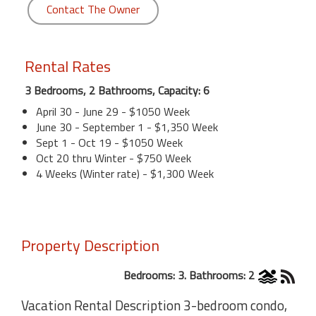
Contact The Owner
Rental Rates
3 Bedrooms, 2 Bathrooms, Capacity: 6
April 30 - June 29 - $1050 Week
June 30 - September 1 - $1,350 Week
Sept 1 - Oct 19 - $1050 Week
Oct 20 thru Winter - $750 Week
4 Weeks (Winter rate) - $1,300 Week
Property Description
Bedrooms: 3. Bathrooms: 2
Vacation Rental Description 3-bedroom condo,