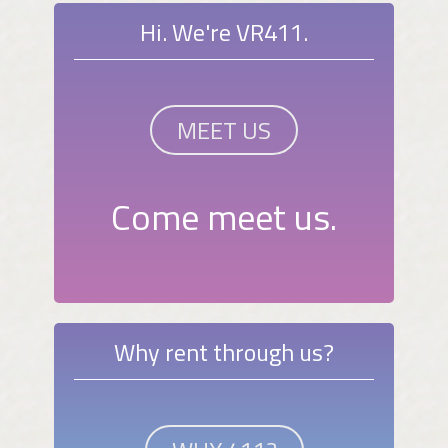
Hi. We're VR411.
MEET US
Come meet us.
Why rent through us?