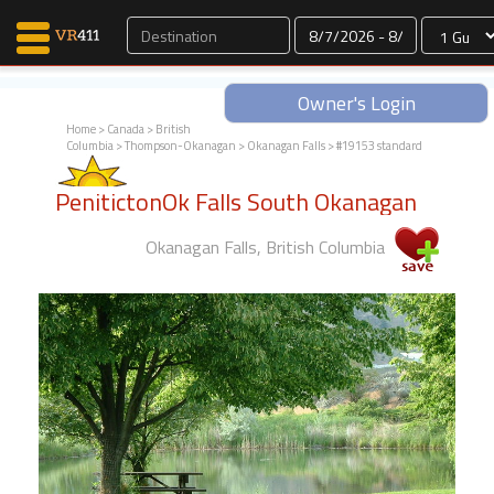
Dates
Owner's Login
Home
>
Canada
>
British
Columbia
>
Thompson-Okanagan
>
Okanagan Falls
> #19153 standard
Map Search
PenitictonOk Falls South Okanagan
Favorites
Communications
Okanagan Falls, British Columbia
0
Faves
Fling
Faves
Why VR411?
Renters
Owners