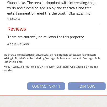
Skaha Lake. The area is abundant with interesting thigs
to do and places to see. Enjoy the festivals and free
entertainment offered the the South Okanagan. For
those w
Reviews
There are currently no reviews for this property.
Add a Review
We offer a diverse selection of private vacation home rentals, condos, cabins and beach
lodging in British Columbia including Okanagan Falls vacation rentals in Okanagan Falls,
British Columbia.
Home
>
Canada
>
British Columbia
>
Thompson-Okanagan
>
Okanagan Falls
> #19153
standard
CONTACT VR411
JOIN NOW