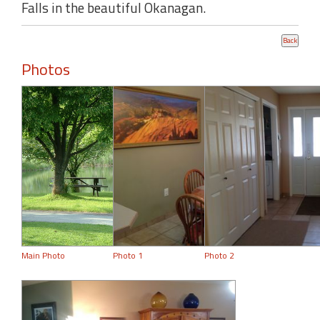
Falls in the beautiful Okanagan.
Photos
Main Photo
Photo 1
Photo 2