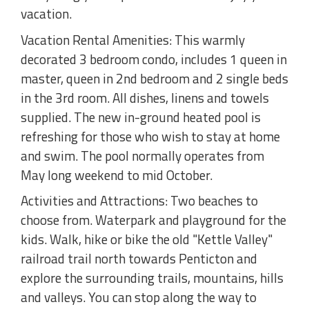
vacation.
Vacation Rental Amenities: This warmly
decorated 3 bedroom condo, includes 1 queen in
master, queen in 2nd bedroom and 2 single beds
in the 3rd room. All dishes, linens and towels
supplied. The new in-ground heated pool is
refreshing for those who wish to stay at home
and swim. The pool normally operates from
May long weekend to mid October.
Activities and Attractions: Two beaches to
choose from. Waterpark and playground for the
kids. Walk, hike or bike the old "Kettle Valley"
railroad trail north towards Penticton and
explore the surrounding trails, mountains, hills
and valleys. You can stop along the way to