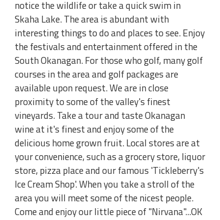
notice the wildlife or take a quick swim in
Skaha Lake. The area is abundant with
interesting things to do and places to see. Enjoy
the festivals and entertainment offered in the
South Okanagan. For those who golf, many golf
courses in the area and golf packages are
available upon request. We are in close
proximity to some of the valley's finest
vineyards. Take a tour and taste Okanagan
wine at it's finest and enjoy some of the
delicious home grown fruit. Local stores are at
your convenience, such as a grocery store, liquor
store, pizza place and our famous 'Tickleberry's
Ice Cream Shop'. When you take a stroll of the
area you will meet some of the nicest people.
Come and enjoy our little piece of "Nirvana"...OK