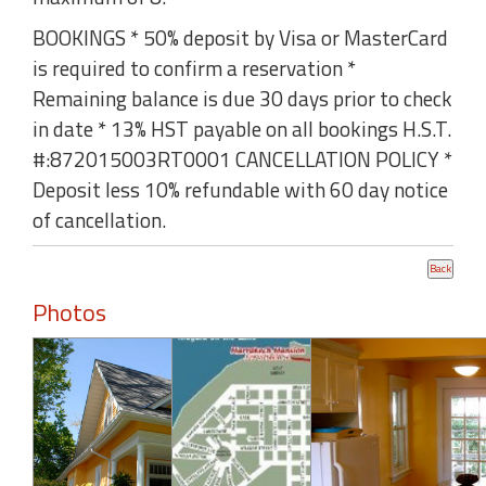
BOOKINGS * 50% deposit by Visa or MasterCard
is required to confirm a reservation *
Remaining balance is due 30 days prior to check
in date * 13% HST payable on all bookings H.S.T.
#:872015003RT0001 CANCELLATION POLICY *
Deposit less 10% refundable with 60 day notice
of cancellation.
Photos