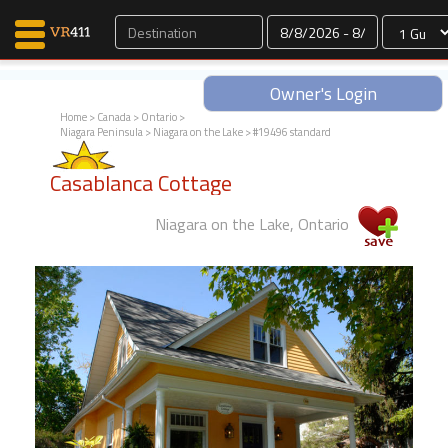
Dates
Owner's Login
Home
>
Canada
>
Ontario
>
Niagara Peninsula
>
Niagara on the Lake
> #19496 standard
Map Search
Casablanca Cottage
Favorites
Communications
Niagara on the Lake, Ontario
0
Faves
Fling
Faves
Why VR411?
Renters
Owners