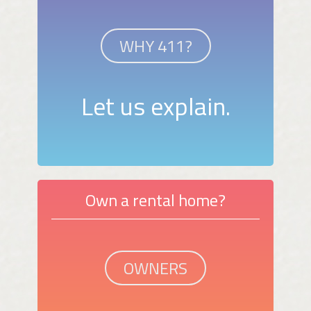
WHY 411?
Let us explain.
Own a rental home?
OWNERS