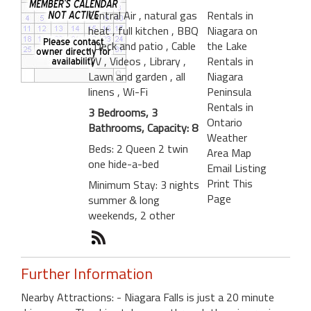
Central Air
, natural gas
Rentals in
heat
, full kitchen
, BBQ
Niagara on
, Deck and patio
, Cable
the Lake
TV
, Videos
, Library
,
Rentals in
Lawn and garden
, all
Niagara
linens
, Wi-Fi
Peninsula
Rentals in
3 Bedrooms, 3
Ontario
Bathrooms, Capacity: 8
Weather
Beds: 2 Queen 2 twin
Area Map
one hide-a-bed
Email Listing
Print This
Minimum Stay: 3 nights
Page
summer & long
weekends, 2 other
Further Information
Nearby Attractions: - Niagara Falls is just a 20 minute