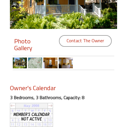
Members
Login
-
Photo
Contact The Owner
Gallery
Featured
"Against
The
Wind"
Owner's Calendar
Beach
Front
3 Bedrooms, 3 Bathrooms, Capacity: 8
Condo,
Great
Rates
Year