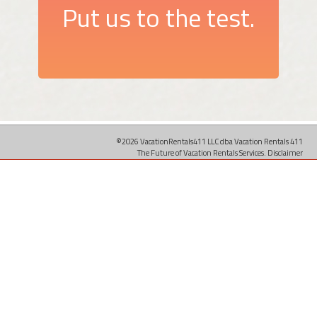
Put us to the test.
©2026 VacationRentals411 LLC dba Vacation Rentals 411
The Future of Vacation Rentals Services.
Disclaimer