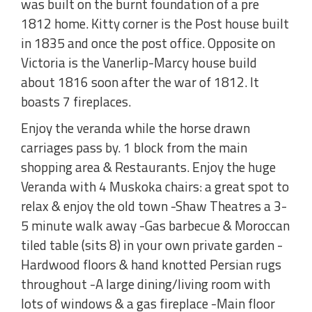
was built on the burnt foundation of a pre
1812 home. Kitty corner is the Post house built
in 1835 and once the post office. Opposite on
Victoria is the Vanerlip-Marcy house build
about 1816 soon after the war of 1812. It
boasts 7 fireplaces.
Enjoy the veranda while the horse drawn
carriages pass by. 1 block from the main
shopping area & Restaurants. Enjoy the huge
Veranda with 4 Muskoka chairs: a great spot to
relax & enjoy the old town -Shaw Theatres a 3-
5 minute walk away -Gas barbecue & Moroccan
tiled table (sits 8) in your own private garden -
Hardwood floors & hand knotted Persian rugs
throughout -A large dining/living room with
lots of windows & a gas fireplace -Main floor