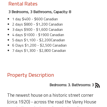
Rental Rates
3 Bedrooms, 3 Bathrooms, Capacity: 8
1 day $400 - $600 Canadian
2 days $800 - $1,200 Canadian
3 days $900 - $1,600 Canadian
4 days $1000 - $1900 Canadian
5 days $1,100 - $2,200Canadian
6 Days $1,200 - $2,500 Canadian
7 days $1,300 - $2,800 Canadian
Property Description
Bedrooms: 3. Bathrooms: 3
The newest house on a historic street corner
(circa 1920) - across the road the Varey House