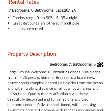
Rental Rates
7 Bedrooms, 6 Bathrooms, Capacity: 24
Condos range from $85 - $135 a night.
Great discounts are offered if multipule
condos are rented.
Property Description
Bedrooms: 7. Bathrooms: 6
Large Groups Welcome! 6 Fantastic Condos. Villa sleeps
from 1 - 25 people. Summer Breezes is a brand new,
deluxe condo complex located just blocks from the ocean
and within walking distance of all downtown areas and
attractions. Quality meets affordability in these
beautifully decorated and furnished one and two
bedroom condos. Fully air conditioned, with a relaxing
swimming pool, full kitchens with modern appliances, and