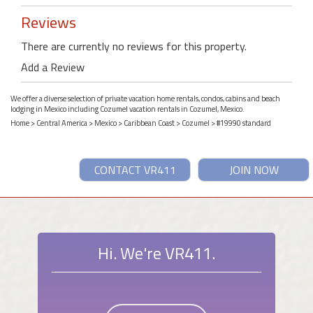
Reviews
There are currently no reviews for this property.
Add a Review
We offer a diverse selection of private vacation home rentals, condos, cabins and beach
lodging in Mexico including Cozumel vacation rentals in Cozumel, Mexico.
Home
>
Central America
>
Mexico
>
Caribbean Coast
>
Cozumel
> #19990 standard
CONTACT VR411
JOIN NOW
Hi. We're VR411.