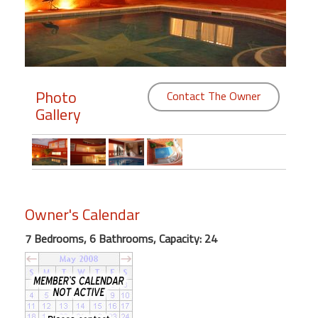
Members
Login
-
Photo
Contact The Owner
Gallery
Featured
"Against
The
Wind"
Owner's Calendar
Beach
7 Bedrooms, 6 Bathrooms, Capacity: 24
Front
Condo,
Great
Rates
Year