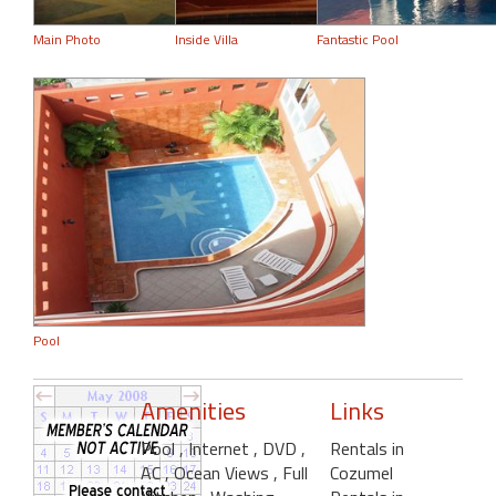
Main Photo
Inside Villa
Fantastic Pool
Pool
Amenities
Links
Pool
, Internet
, DVD
,
Rentals in
AC
, Ocean Views
, Full
Cozumel