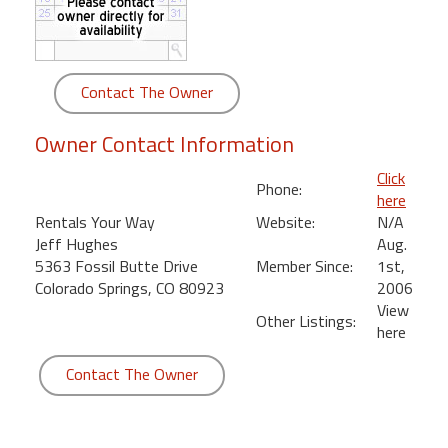
round
Kamaole
Beach
Contact The Owner
Royale
-
Owner Contact Information
Maui
3
Click
Phone:
Bedroom
here
-
Rentals Your Way
Website:
N/A
Kihei
Jeff Hughes
Aug.
5363 Fossil Butte Drive
Member Since:
1st,
Colorado Springs, CO 80923
2006
View
Other Listings:
here
Contact The Owner