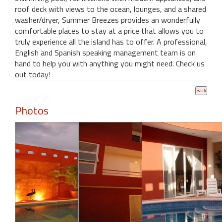
roof deck with views to the ocean, lounges, and a shared
washer/dryer, Summer Breezes provides an wonderfully
comfortable places to stay at a price that allows you to
truly experience all the island has to offer. A professional,
English and Spanish speaking management team is on
hand to help you with anything you might need. Check us
out today!
Photos