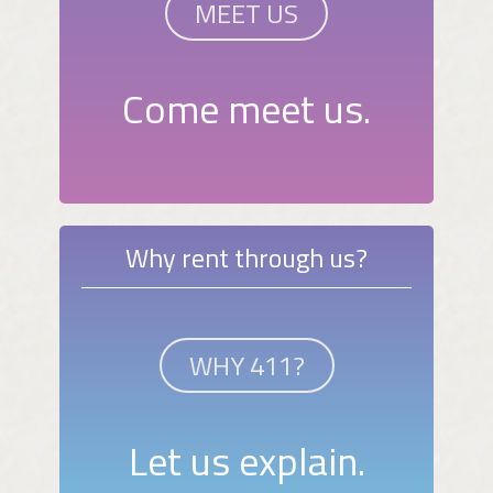
MEET US
Come meet us.
Why rent through us?
WHY 411?
Let us explain.