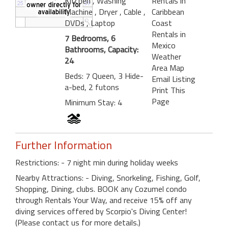
Kitchen
, Washing
Rentals in
Machine
, Dryer
, Cable
,
Caribbean
DVDs
, Laptop
Coast
Rentals in
7 Bedrooms, 6
Mexico
Bathrooms, Capacity:
Weather
24
Area Map
Beds: 7 Queen, 3 Hide-
Email Listing
a-bed, 2 futons
Print This
Page
Minimum Stay: 4
Further Information
Restrictions: - 7 night min during holiday weeks
Nearby Attractions: - Diving, Snorkeling, Fishing, Golf,
Shopping, Dining, clubs. BOOK any Cozumel condo
through Rentals Your Way, and receive 15% off any
diving services offered by Scorpio's Diving Center!
(Please contact us for more details.)