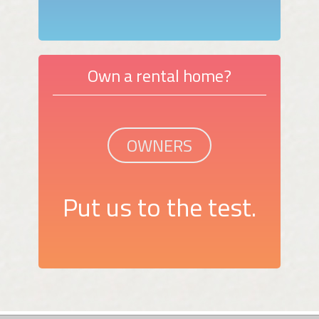
Own a rental home?
OWNERS
Put us to the test.