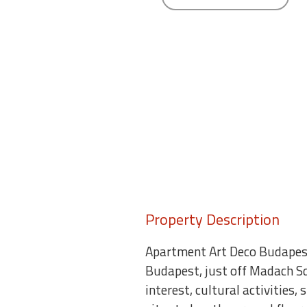
round
Kamaole
Beach
Royale
-
Maui
3
Bedroom
-
Kihei
Property Description
Apartment Art Deco Budapest
Budapest, just off Madach S
interest, cultural activities,