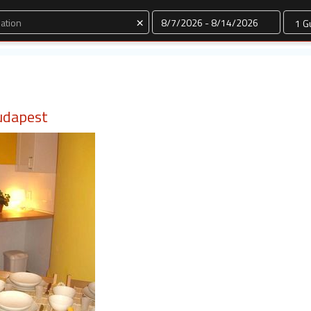
Dates
×
udapest