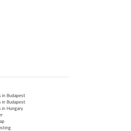
s in Budapest
s in Budapest
s in Hungary
er
ap
isting