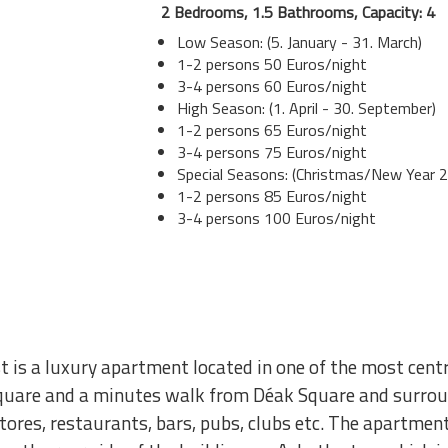
2 Bedrooms, 1.5 Bathrooms, Capacity: 4
Low Season: (5. January - 31. March)
1-2 persons 50 Euros/night
3-4 persons 60 Euros/night
High Season: (1. April - 30. September)
1-2 persons 65 Euros/night
3-4 persons 75 Euros/night
Special Seasons: (Christmas/New Year 2
1-2 persons 85 Euros/night
3-4 persons 100 Euros/night
 is a luxury apartment located in one of the most cen
quare and a minutes walk from Déak Square and surroun
 stores, restaurants, bars, pubs, clubs etc. The apartment