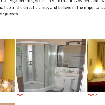
nti-allergic bedding Art Deco Apartment is owned and m
live in the direct vicinity and believe in the importance
eir guests.
Photo 1
Photo 2