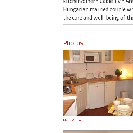
kitchen/diner * Cable TV * A
Hungarian married couple who 
the care and well-being of th
Photos
Main Photo