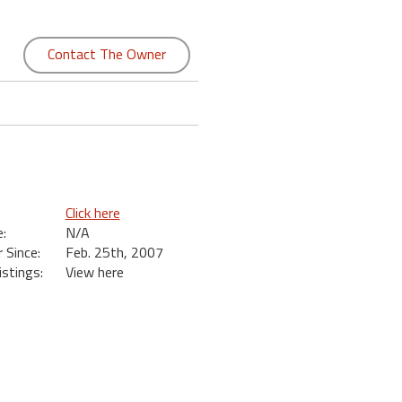
Contact The Owner
Click here
:
N/A
Since:
Feb. 25th, 2007
istings:
View here