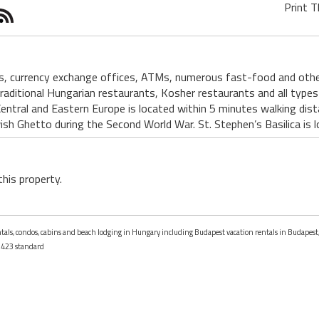
Print T
s, currency exchange offices, ATMs, numerous fast-food and other
aditional Hungarian restaurants, Kosher restaurants and all types 
Central and Eastern Europe is located within 5 minutes walking di
ish Ghetto during the Second World War. St. Stephen’s Basilica is
this property.
entals, condos, cabins and beach lodging in Hungary including Budapest vacation rentals in Budapes
423 standard