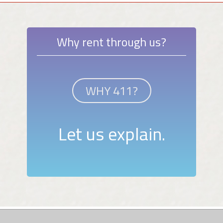
Why rent through us?
WHY 411?
Let us explain.