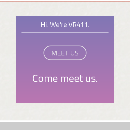
Hi. We're VR411.
MEET US
Come meet us.