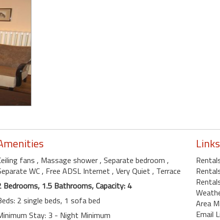
Amenities
Links
Ceiling fans
, Massage shower
, Separate bedroom
,
Rental
Separate WC
, Free ADSL Internet
, Very Quiet
, Terrace
Rental
Rental
2 Bedrooms, 1.5 Bathrooms, Capacity: 4
Weath
Beds: 2 single beds, 1 sofa bed
Area M
Email L
Minimum Stay: 3 - Night Minimum