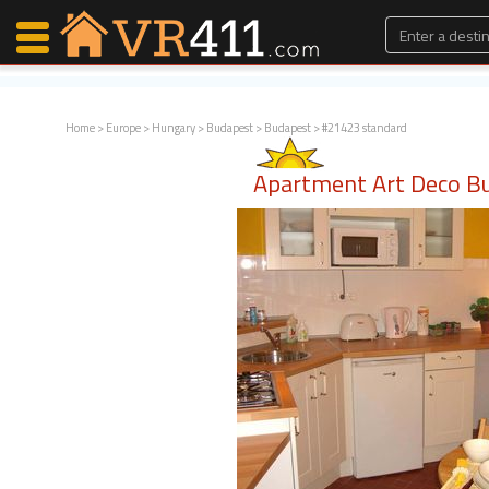
Home
>
Europe
>
Hungary
>
Budapest
>
Budapest
> #21423 standard
Map Search
Apartment Art Deco B
Favorites
Communications
0
Faves
Fling
Faves
Why VR411?
Renters
Owners