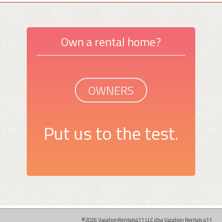
Own a rental home?
OWNERS
Put us to the test.
©2026 VacationRentals411 LLC dba Vacation Rentals 411