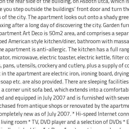
on the rear side of the building, on Asboth utca, which 
 you step outside the buildings’ front door and turn the
 of the city. The apartment looks out onto a shady gree
xing after a long day of discovering the city. Garden furn
Apartment Art Deco is 50m2 area, and comprises a separ
ed American style kitchen/diner, bathroom with massa
e apartment is anti-allergic. The kitchen has a full rang
ator, microwave, electric toaster, electric kettle, filter 
 pans, utensils, crockery and cutlery, plus a supply of co
in the apartment are electric iron, ironing board, drying
oap etc. are also provided. There are sleeping facilities
d a corner unit sofa bed, which extends into a comforta
d and equipped in July 2007 and is furnished with sever
hased from antique shops or renovated by the apartmen
completely new as of July 2007. * Hi-speed Internet conn
 living room * TV, DVD player and a selection of DVDs * E