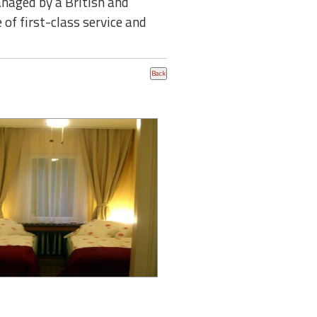
anaged by a British and
 of first-class service and