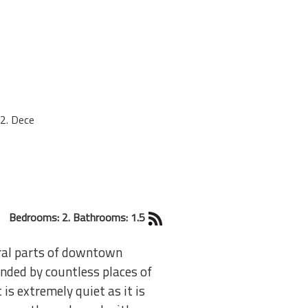
2. Dece
Bedrooms: 2. Bathrooms: 1.5
tral parts of downtown
ded by countless places of
 is extremely quiet as it is