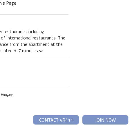
his Page
 restaurants including
of international restaurants. The
stance from the apartment at the
 located 5-7 minutes w
t, Hungary.
CONTACT VR411
JOIN NOW