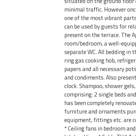
situated on the ground floor 
minimal traffic. However once
one of the most vibrant parts
can be used by guests for rela
present on the terrace. The 
room/bedroom, a well-equipp
separate WC. All bedding in th
ring gas cooking hob, refriger
papers and all necessary pots,
and condiments. Also present 
clock. Shampoo, shower gels, s
comprising: 2 single beds an
has been completely renovate
furniture and ornaments purc
equipment, fittings etc. are 
* Ceiling fans in bedroom and