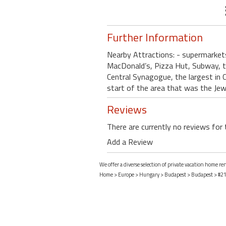
Further Information
Nearby Attractions: - supermarket
MacDonald’s, Pizza Hut, Subway, tr
Central Synagogue, the largest in 
start of the area that was the Jew
Reviews
There are currently no reviews for 
Add a Review
We offer a diverse selection of private vacation home r
Home
>
Europe
>
Hungary
>
Budapest
>
Budapest
> #21