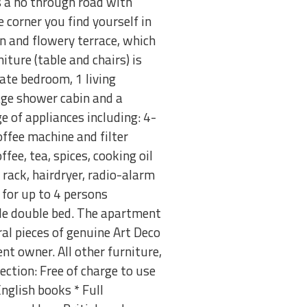
is a no through road with
 corner you find yourself in
n and flowery terrace, which
iture (table and chairs) is
ate bedroom, 1 living
ge shower cabin and a
e of appliances including: 4-
coffee machine and filter
ffee, tea, spices, cooking oil
 rack, hairdryer, radio-alarm
 for up to 4 persons
ble double bed. The apartment
al pieces of genuine Art Deco
t owner. All other furniture,
ection: Free of charge to use
nglish books * Full