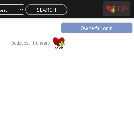
(
0
)
Owner's Login
Budapest, Hungary