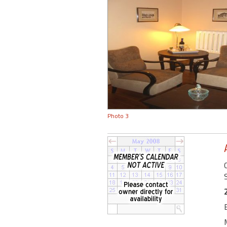
Photo 3