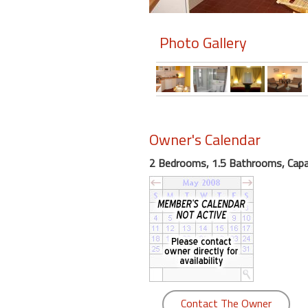
Members
Photo Gallery
Login
-
Featured
Owner's Calendar
2 Bedrooms, 1.5 Bathrooms, Capac
"Against
The
Wind"
Beach
Front
Condo,
Great
Rates
Year
Contact The Owner