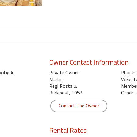
Owner Contact Information
ity: 4
Private Owner
Phone:
Martin
Website
Regi Posta u.
Member 
Budapest, 1052
Other L
Contact The Owner
Rental Rates