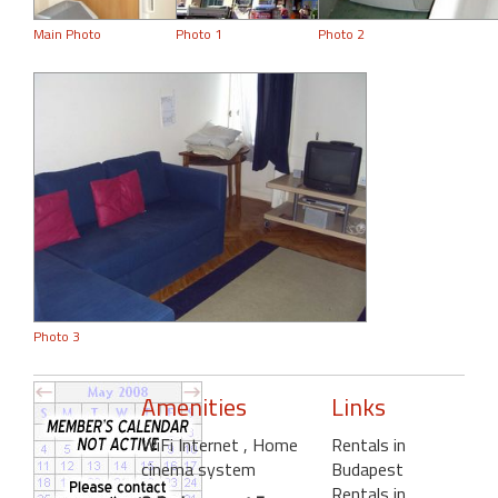
Main Photo
Photo 1
Photo 2
Photo 3
Amenities
Links
WiFi Internet
, Home
Rentals in
cinema system
Budapest
Rentals in