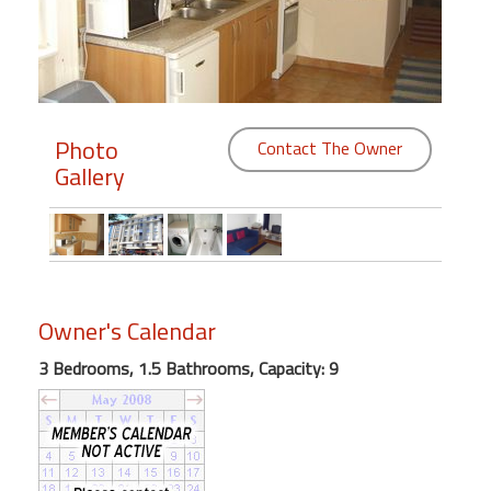
Members
Login
-
Photo
Contact The Owner
Gallery
Featured
"Against
The
Wind"
Owner's Calendar
Beach
3 Bedrooms, 1.5 Bathrooms, Capacity: 9
Front
Condo,
Great
Rates
Year