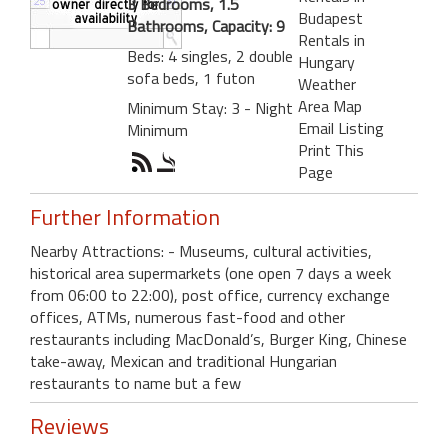
3 Bedrooms, 1.5
Budapest
Bathrooms, Capacity: 9
Rentals in
Beds: 4 singles, 2 double
Hungary
sofa beds, 1 futon
Weather
Area Map
Minimum Stay: 3 - Night
Email Listing
Minimum
Print This
Page
Further Information
Nearby Attractions: - Museums, cultural activities,
historical area supermarkets (one open 7 days a week
from 06:00 to 22:00), post office, currency exchange
offices, ATMs, numerous fast-food and other
restaurants including MacDonald’s, Burger King, Chinese
take-away, Mexican and traditional Hungarian
restaurants to name but a few
Reviews