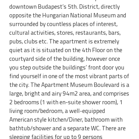
downtown Budapest’s 5th. District, directly
opposite the Hungarian National Museum and
surrounded by countless places of interest,
cultural activities, stores, restaurants, bars,
pubs, clubs etc. The apartment is extremely
quiet as it is situated on the 4th Floor on the
courtyard side of the building, however once
you step outside the buildings’ front door you
find yourself in one of the most vibrant parts of
the city. The Apartment Museum Boulevard is a
large, bright and airy 94m2 area, and comprises
2 bedrooms (1 with en-suite shower room), 1
living room/bedroom, a well-equipped
American style kitchen/Diner, bathroom with
bathtub/shower and a separate WC. There are
sleeping facilities for up to 9 persons