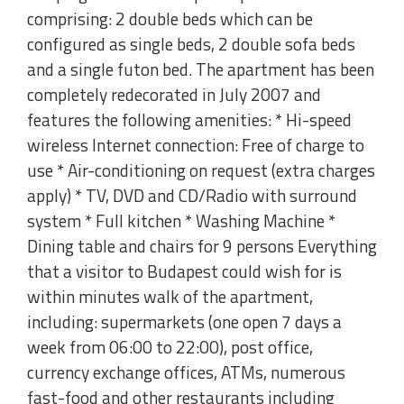
comprising: 2 double beds which can be
configured as single beds, 2 double sofa beds
and a single futon bed. The apartment has been
completely redecorated in July 2007 and
features the following amenities: * Hi-speed
wireless Internet connection: Free of charge to
use * Air-conditioning on request (extra charges
apply) * TV, DVD and CD/Radio with surround
system * Full kitchen * Washing Machine *
Dining table and chairs for 9 persons Everything
that a visitor to Budapest could wish for is
within minutes walk of the apartment,
including: supermarkets (one open 7 days a
week from 06:00 to 22:00), post office,
currency exchange offices, ATMs, numerous
fast-food and other restaurants including