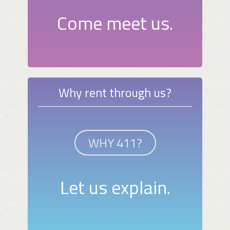
Come meet us.
Why rent through us?
WHY 411?
Let us explain.