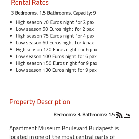
Rental Rates
3 Bedrooms, 1.5 Bathrooms, Capacity: 9
High season 70 Euros night for 2 pax
Low season 50 Euros night for 2 pax
High season 75 Euros night for 4 pax
Low season 60 Euros night for 4 pax
High season 120 Euros night for 6 pax
Low season 100 Euros night for 6 pax
High season 150 Euros night for 9 pax
Low season 130 Euros night for 9 pax
Property Description
Bedrooms: 3. Bathrooms: 1.5
Apartment Museum Boulevard Budapest is
located in one of the most central parts of