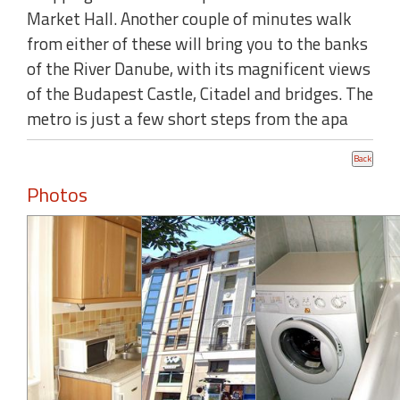
Market Hall. Another couple of minutes walk
from either of these will bring you to the banks
of the River Danube, with its magnificent views
of the Budapest Castle, Citadel and bridges. The
metro is just a few short steps from the apa
Photos