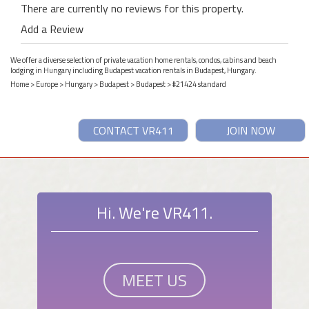
There are currently no reviews for this property.
Add a Review
We offer a diverse selection of private vacation home rentals, condos, cabins and beach
lodging in Hungary including Budapest vacation rentals in Budapest, Hungary.
Home
>
Europe
>
Hungary
>
Budapest
>
Budapest
> #21424 standard
CONTACT VR411
JOIN NOW
Hi. We're VR411.
MEET US