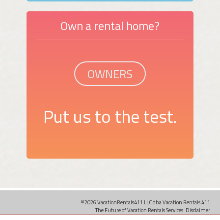
Own a rental home?
OWNERS
Put us to the test.
©2026 VacationRentals411 LLC dba Vacation Rentals 411
The Future of Vacation Rentals Services.
Disclaimer