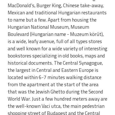
MacDonald’s, Burger King, Chinese take-away,
Mexican and traditional Hungarian restaurants
to name but a few. Apart from housing the
Hungarian National Museum, Museum
Boulevard (Hungarian name - Muzeum körút),
is a wide, leafy avenue, full of all types stores
and well known for a wide variety of interesting
bookstores specializing in old books, maps and
historical documents. The Central Synagogue,
the largest in Central and Eastern Europe is
located within 6-7 minutes walking distance
from the apartment at the start of the area
that was the Jewish Ghetto during the Second
World War. Just a few hundred meters away are
the well-known Vaci utca, the main pedestrian
shopping street of Budapest and the Central