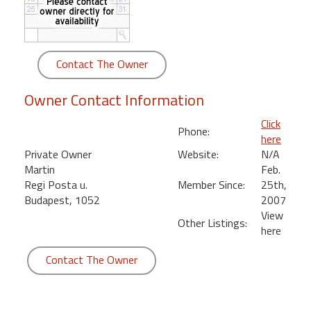
round
Kamaole
Beach
Contact The Owner
Royale
-
Owner Contact Information
Maui
3
Click
Phone:
Bedroom
here
-
Private Owner
Website:
N/A
Kihei
Martin
Feb.
Regi Posta u.
Member Since:
25th,
Budapest, 1052
2007
View
Other Listings:
here
Contact The Owner