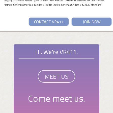
Home
>
Central America
>
Mexico
>
Pacific Coast
>
Conchas Chinas
> #22430 standard
CONTACT VR411
JOIN NOW
Hi. We're VR411.
MEET US
Come meet us.