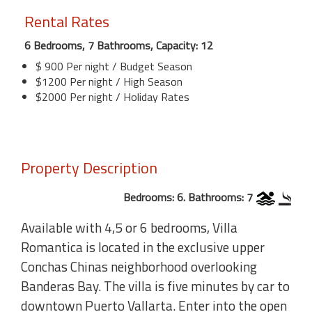
Rental Rates
6 Bedrooms, 7 Bathrooms, Capacity: 12
$ 900 Per night / Budget Season
$1200 Per night / High Season
$2000 Per night / Holiday Rates
Property Description
Bedrooms: 6. Bathrooms: 7
Available with 4,5 or 6 bedrooms, Villa
Romantica is located in the exclusive upper
Conchas Chinas neighborhood overlooking
Banderas Bay. The villa is five minutes by car to
downtown Puerto Vallarta. Enter into the open