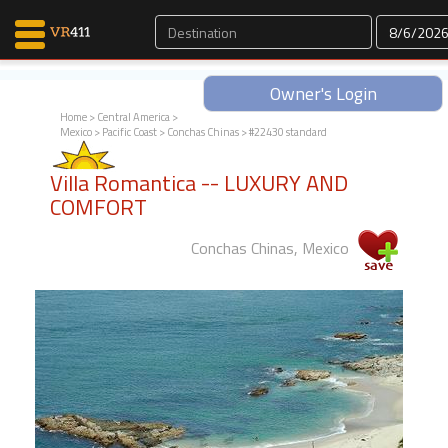
Owner's Login
Home
>
Central America
>
Mexico
>
Pacific Coast
>
Conchas Chinas
> #22430 standard
Map Search
Villa Romantica -- LUXURY AND
Favorites
COMFORT
Communications
0
Conchas Chinas, Mexico
Faves
Fling
Faves
Why VR411?
Renters
Owners