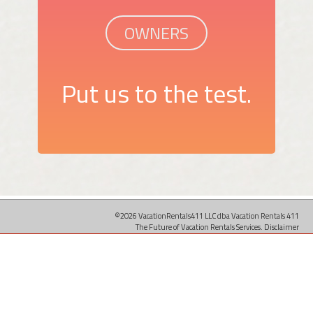
OWNERS
Put us to the test.
©2026 VacationRentals411 LLC dba Vacation Rentals 411
The Future of Vacation Rentals Services.
Disclaimer