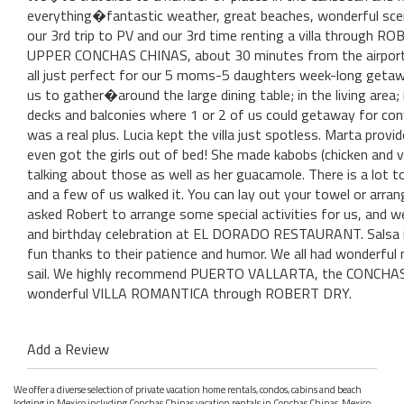
everything�fantastic weather, great beaches, wonderful sce
our 3rd trip to PV and our 3rd time renting a villa through
UPPER CONCHAS CHINAS, about 30 minutes from the airport. 
all just perfect for our 5 moms-5 daughters week-long getaw
us to gather�around the large dining table; in the living area
decks and balconies where 1 or 2 of us could getaway for conv
was a real plus. Lucia kept the villa just spotless. Marta prov
even got the girls out of bed! She made kabobs (chicken and ve
talking about those as well as her guacamole. There is a lot 
and a few of us walked it. You can lay out your towel or arrang
asked Robert to arrange some special activities for us, and 
and birthday celebration at EL DORADO RESTAURANT. Salsa ins
fun thanks to their patience and humor. We all had wonderful 
sail. We highly recommend PUERTO VALLARTA, the CONCHAS C
wonderful VILLA ROMANTICA through ROBERT DRY.
Add a Review
We offer a diverse selection of private vacation home rentals, condos, cabins and beach
lodging in Mexico including Conchas Chinas vacation rentals in Conchas Chinas, Mexico.