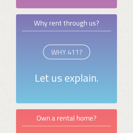
Why rent through us?
WHY 411?
Let us explain.
Own a rental home?