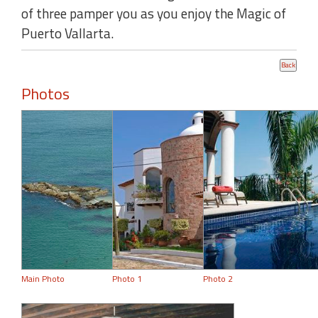
of three pamper you as you enjoy the Magic of
Puerto Vallarta.
Photos
Main Photo
Photo 1
Photo 2