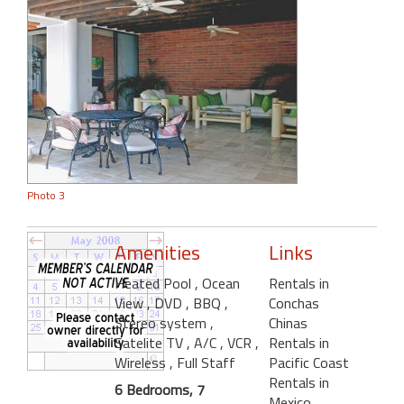
Photo 3
Amenities
Links
Heated Pool
, Ocean
Rentals in
View
, DVD
, BBQ
,
Conchas
Stereo system
,
Chinas
Satelite TV
, A/C
, VCR
,
Rentals in
Wireless
, Full Staff
Pacific Coast
Rentals in
6 Bedrooms, 7
Mexico