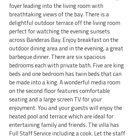
foyer leading into the living room with
breathtaking views of the bay. There is a
delightful outdoor terrace off the living room
perfect for watching the evening sunsets
across Banderas Bay. Enjoy breakfast on the
outdoor dining area and in the evening, a great
barbeque dinner. There are six spacious
bedrooms each with private bath. Five are king
beds and one bedroom has twin beds that can
be made into a king. A wonderful media room
on the second floor features comfortable
seating and a large screen TV for your
enjoyment. You and your guests will enjoy the
heated pool and terrace which are ideal for
entertaining family and friends. The villa has
Full Staff Service including a cook. Let the staff