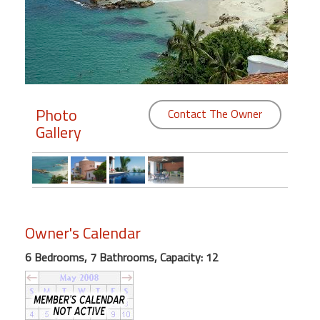
Members
Login
-
Photo
Contact The Owner
Gallery
Featured
"Against
The
Wind"
Beach
Owner's Calendar
Front
6 Bedrooms, 7 Bathrooms, Capacity: 12
Condo,
Great
Rates
Year