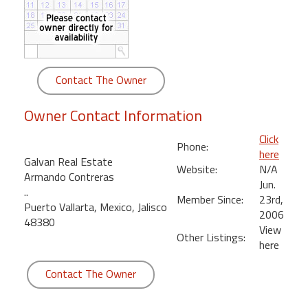
round
Kamaole
Beach
Royale
Contact The Owner
-
Maui
Owner Contact Information
3
Bedroom
Click
Phone:
-
here
Galvan Real Estate
Kihei
Website:
N/A
Armando Contreras
Jun.
..
Member Since:
23rd,
Puerto Vallarta, Mexico, Jalisco
2006
48380
View
Other Listings:
here
Contact The Owner