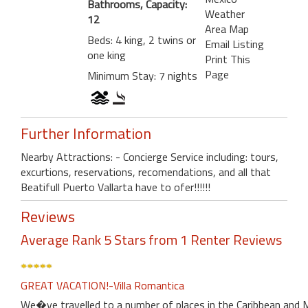
Bathrooms, Capacity:
Weather
12
Area Map
Beds: 4 king, 2 twins or
Email Listing
one king
Print This
Page
Minimum Stay: 7 nights
Further Information
Nearby Attractions: - Concierge Service including: tours,
excurtions, reservations, recomendations, and all that
Beatifull Puerto Vallarta have to ofer!!!!!!
Reviews
Average Rank 5 Stars from 1 Renter Reviews
GREAT VACATION!-Villa Romantica
We�ve travelled to a number of places in the Caribbean and