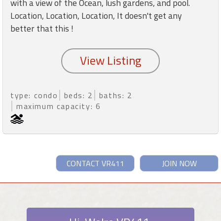
with a view of the Ocean, lush gardens, and pool.
Location, Location, Location, It doesn't get any
better that this !
type: condo
beds: 2
baths: 2
maximum capacity: 6
CONTACT VR411
JOIN NOW