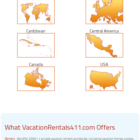
Caribbean
Central America
Canada
USA
What VacationRentals411.com Offers
Renters:
We offer 20691 + private vacation rentals worldwide, including vacation homes, condos,