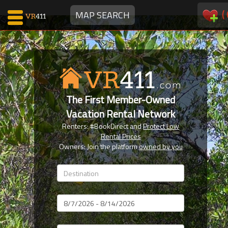
(
MAP SEARCH
Map Search
Favorites
The First Member-Owned
Communications
Vacation Rental Network
0
Renters: #BookDirect and
Protect Low
Faves
Rental Prices
Fling
Owners: Join the platform
owned by you
Faves
Why VR411?
Dates
Renters
Owners