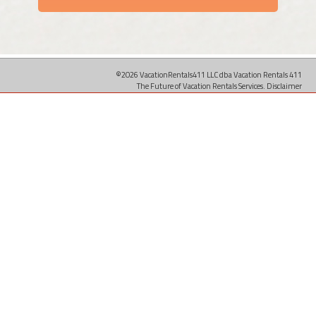
©2026 VacationRentals411 LLC dba Vacation Rentals 411
The Future of Vacation Rentals Services.
Disclaimer