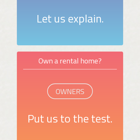
Let us explain.
Own a rental home?
OWNERS
Put us to the test.