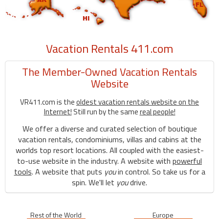
Vacation Rentals 411.com
The Member-Owned Vacation Rentals
Website
VR411.com is the
oldest vacation rentals website on the
Internet!
Still run by the same
real people!
We offer a diverse and curated selection of boutique
vacation rentals, condominiums, villas and cabins at the
worlds top resort locations. All coupled with the easiest-
to-use website in the industry. A website with
powerful
tools
. A website that puts
you
in control. So take us for a
spin. We'll let
you
drive.
Rest of the World
Europe