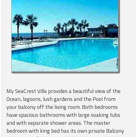
My SeaCrest Villa provides a beautiful view of the
Ocean, lagoons, lush gardens and the Pool from
your balcony off the living room. Both bedrooms
have spacious bathrooms with large soaking tubs
and with separate shower areas. The master
bedroom with king bed has its own private Balcony