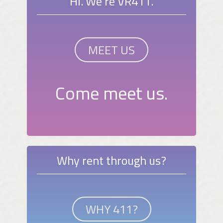
Hi. We're VR411.
MEET US
Come meet us.
Why rent through us?
WHY 411?