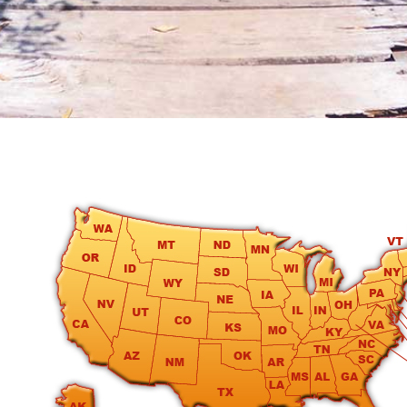
round
Kamaole
Beach
Royale
-
Maui
3
Bedroom
-
Kihei