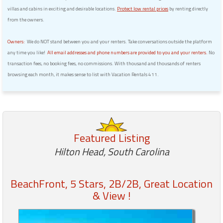
villas and cabins in exciting and desirable locations.
Protect low rental prices
by renting directly
from the owners.
Owners:
We do NOT stand between you and your renters. Take conversations outside the platform
any time you like!
All email addresses and phone numbers are provided to you and your renters.
No
transaction fees, no booking fees, no commissions. With thousand and thousands of renters
browsing each month, it makes sense to list with Vacation Rentals 411.
Featured Listing
Hilton Head, South Carolina
BeachFront, 5 Stars, 2B/2B, Great Location
& View !