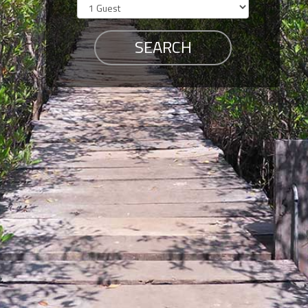
Members
Login
-
Featured
"Against
The
Wind"
Beach
Front
Condo,
Great
Rates
Year