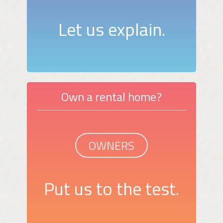
Let us explain.
Own a rental home?
OWNERS
Put us to the test.