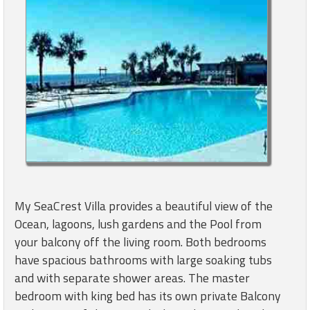
My SeaCrest Villa provides a beautiful view of the
Ocean, lagoons, lush gardens and the Pool from
your balcony off the living room. Both bedrooms
have spacious bathrooms with large soaking tubs
and with separate shower areas. The master
bedroom with king bed has its own private Balcony