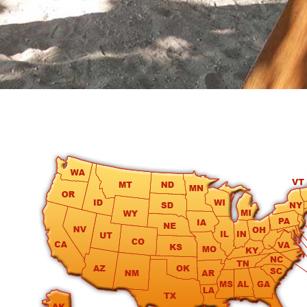
round
Kamaole
Beach
Royale
-
Maui
3
Bedroom
-
Kihei