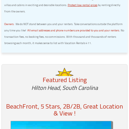
villas and cabins in exciting and desirable locations.
Protect low rental prices
by renting directly
from the owners.
Owners:
We do NOT stand between you and your renters. Take conversations outside the platform
any time you like!
All email addresses and phone numbers are provided to you and your renters.
No
transaction fees, no booking fees, no commissions. With thousand and thousands of renters
browsing each month, it makes sense to list with Vacation Rentals 411.
Featured Listing
Hilton Head, South Carolina
BeachFront, 5 Stars, 2B/2B, Great Location
& View !