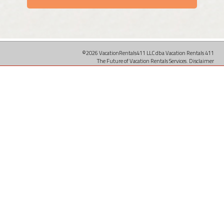
©2026 VacationRentals411 LLC dba Vacation Rentals 411
The Future of Vacation Rentals Services.
Disclaimer