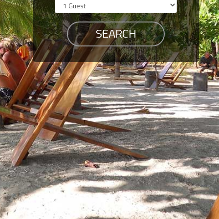
Members
Login
-
Featured
"Against
The
Wind"
Beach
Front
Condo,
Great
Rates
Year