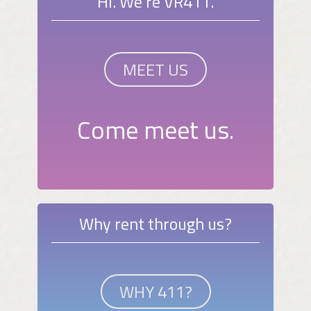
Hi. We're VR411.
MEET US
Come meet us.
Why rent through us?
WHY 411?