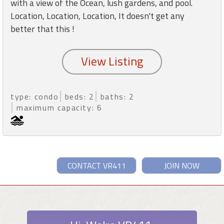
with a view of the Ocean, lush gardens, and pool.
Location, Location, Location, It doesn't get any
better that this !
type: condo
beds: 2
baths: 2
maximum capacity: 6
CONTACT VR411
JOIN NOW