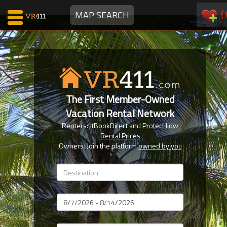
(
MAP SEARCH
Map Search
Favorites
The First Member-Owned
Communications
Vacation Rental Network
0
Renters: #BookDirect and
Protect Low
Faves
Rental Prices
Fling
Owners: Join the platform
owned by you
Faves
Why VR411?
Dates
Renters
Owners