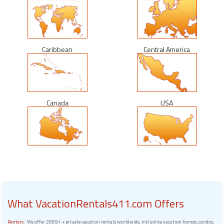
Caribbean
Central America
Canada
USA
What VacationRentals411.com Offers
Renters:
We offer 20691 + private vacation rentals worldwide, including vacation homes, condos,