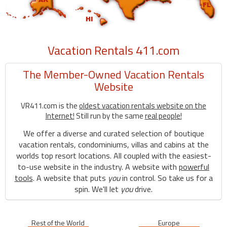
Vacation Rentals 411.com
The Member-Owned Vacation Rentals
Website
VR411.com is the
oldest vacation rentals website on the
Internet!
Still run by the same
real people!
We offer a diverse and curated selection of boutique
vacation rentals, condominiums, villas and cabins at the
worlds top resort locations. All coupled with the easiest-
to-use website in the industry. A website with
powerful
tools
. A website that puts
you
in control. So take us for a
spin. We'll let
you
drive.
Rest of the World
Europe