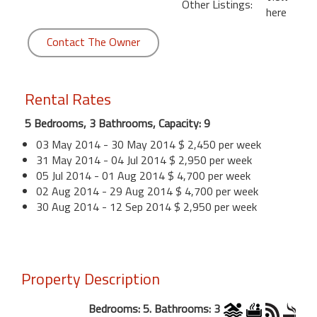
Other Listings:
here
Contact The Owner
Rental Rates
5 Bedrooms, 3 Bathrooms, Capacity: 9
03 May 2014 - 30 May 2014 $ 2,450 per week
31 May 2014 - 04 Jul 2014 $ 2,950 per week
05 Jul 2014 - 01 Aug 2014 $ 4,700 per week
02 Aug 2014 - 29 Aug 2014 $ 4,700 per week
30 Aug 2014 - 12 Sep 2014 $ 2,950 per week
Property Description
Bedrooms: 5. Bathrooms: 3