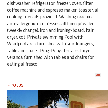
dishwasher, refrigerator, freezer, oven, filter
coffee machine and espresso maker, toaster, all
cooking utensils provided. Washing machine,
anti-allergenic mattresses, all linen provided
(weekly change), iron and ironing-board, hair
dryer, cot. Private swimming Pool with
Whirlpool area furnished with sun-loungers,
table and chairs. Ping-Pong. Terrace. Large
veranda furnished with tables and chairs for
eating al fresco
Photos