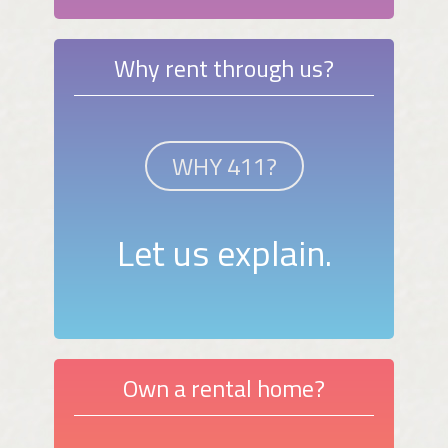
Why rent through us?
WHY 411?
Let us explain.
Own a rental home?