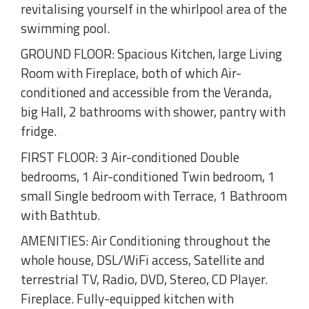
revitalising yourself in the whirlpool area of the
swimming pool.
GROUND FLOOR: Spacious Kitchen, large Living
Room with Fireplace, both of which Air-
conditioned and accessible from the Veranda,
big Hall, 2 bathrooms with shower, pantry with
fridge.
FIRST FLOOR: 3 Air-conditioned Double
bedrooms, 1 Air-conditioned Twin bedroom, 1
small Single bedroom with Terrace, 1 Bathroom
with Bathtub.
AMENITIES: Air Conditioning throughout the
whole house, DSL/WiFi access, Satellite and
terrestrial TV, Radio, DVD, Stereo, CD Player.
Fireplace. Fully-equipped kitchen with