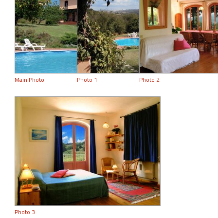
Main Photo
Photo 1
Photo 2
Photo 3