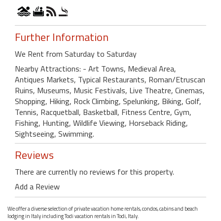
Further Information
We Rent from Saturday to Saturday
Nearby Attractions: - Art Towns, Medieval Area,
Antiques Markets, Typical Restaurants, Roman/Etruscan
Ruins, Museums, Music Festivals, Live Theatre, Cinemas,
Shopping, Hiking, Rock Climbing, Spelunking, Biking, Golf,
Tennis, Racquetball, Basketball, Fitness Centre, Gym,
Fishing, Hunting, Wildlife Viewing, Horseback Riding,
Sightseeing, Swimming.
Reviews
There are currently no reviews for this property.
Add a Review
We offer a diverse selection of private vacation home rentals, condos, cabins and beach
lodging in Italy including Todi vacation rentals in Todi, Italy.