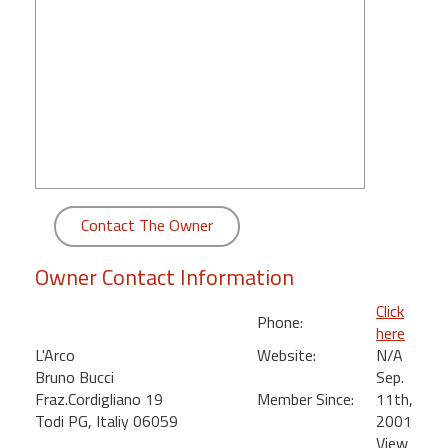
round
Kamaole
Beach
Royale
-
Maui
3
Bedroom
-
Contact The Owner
Kihei
Owner Contact Information
Click
Phone:
here
L'Arco
Website:
N/A
Bruno Bucci
Sep.
Fraz.Cordigliano 19
Member Since:
11th,
Todi PG, Italiy 06059
2001
View