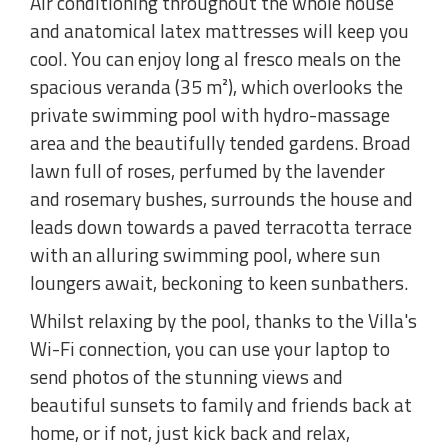
Air conditioning throughout the whole house
and anatomical latex mattresses will keep you
cool. You can enjoy long al fresco meals on the
spacious veranda (35 m²), which overlooks the
private swimming pool with hydro-massage
area and the beautifully tended gardens. Broad
lawn full of roses, perfumed by the lavender
and rosemary bushes, surrounds the house and
leads down towards a paved terracotta terrace
with an alluring swimming pool, where sun
loungers await, beckoning to keen sunbathers.
Whilst relaxing by the pool, thanks to the Villa's
Wi-Fi connection, you can use your laptop to
send photos of the stunning views and
beautiful sunsets to family and friends back at
home, or if not, just kick back and relax,