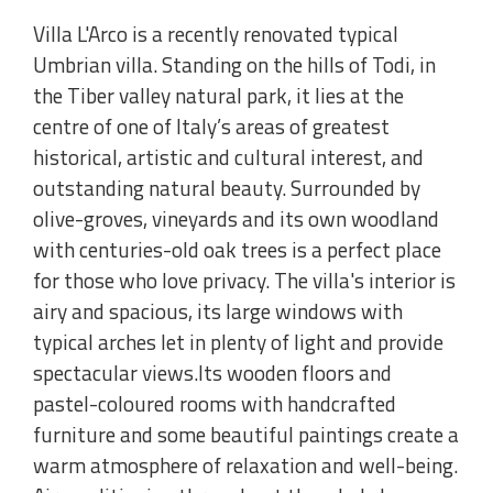
Villa L'Arco is a recently renovated typical
Umbrian villa. Standing on the hills of Todi, in
the Tiber valley natural park, it lies at the
centre of one of Italy’s areas of greatest
historical, artistic and cultural interest, and
outstanding natural beauty. Surrounded by
olive-groves, vineyards and its own woodland
with centuries-old oak trees is a perfect place
for those who love privacy. The villa's interior is
airy and spacious, its large windows with
typical arches let in plenty of light and provide
spectacular views.Its wooden floors and
pastel-coloured rooms with handcrafted
furniture and some beautiful paintings create a
warm atmosphere of relaxation and well-being.