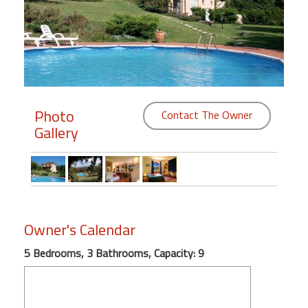
Members
Login
-
Photo
Contact The Owner
Gallery
Featured
"Against
The
Wind"
Beach
Owner's Calendar
Front
Condo,
5 Bedrooms, 3 Bathrooms, Capacity: 9
Great
Rates
Year