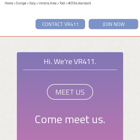
Home
>
Europe
>
Italy
>
Umbria Area
>
Todi
> #2594 standard
CONTACT VR411
JOIN NOW
Hi. We're VR411.
MEET US
Come meet us.