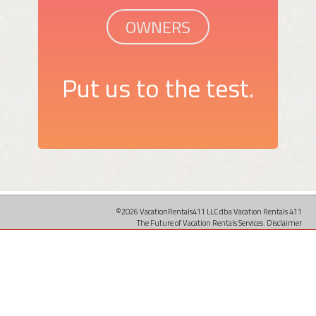
OWNERS
Put us to the test.
©2026 VacationRentals411 LLC dba Vacation Rentals 411
The Future of Vacation Rentals Services.
Disclaimer