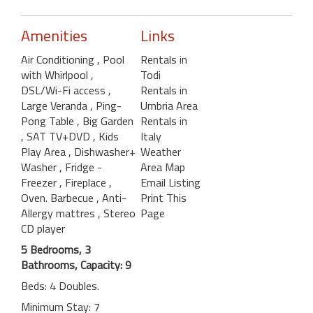
Amenities
Links
Air Conditioning
, Pool
Rentals in
with Whirlpool
,
Todi
DSL/Wi-Fi access
,
Rentals in
Large Veranda
, Ping-
Umbria Area
Pong Table
, Big Garden
Rentals in
, SAT TV+DVD
, Kids
Italy
Play Area
, Dishwasher+
Weather
Washer
, Fridge -
Area Map
Freezer
, Fireplace
,
Email Listing
Oven. Barbecue
, Anti-
Print This
Allergy mattres
, Stereo
Page
CD player
5 Bedrooms, 3
Bathrooms, Capacity: 9
Beds: 4 Doubles.
Minimum Stay: 7