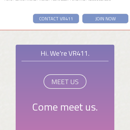
CONTACT VR411
JOIN NOW
Hi. We're VR411.
MEET US
Come meet us.