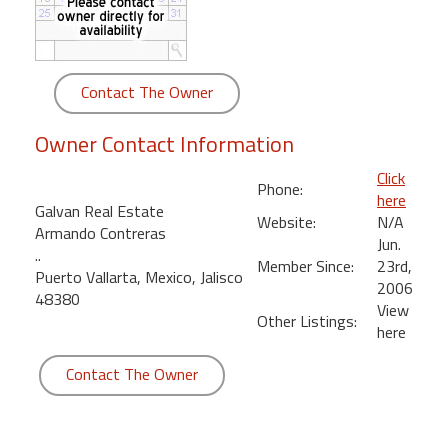
round
Kamaole
Beach
Contact The Owner
Royale
-
Owner Contact Information
Maui
3
Click
Phone:
Bedroom
here
Galvan Real Estate
-
Website:
N/A
Armando Contreras
Kihei
Jun.
..
Member Since:
23rd,
Puerto Vallarta, Mexico, Jalisco
2006
48380
View
Other Listings:
here
Contact The Owner