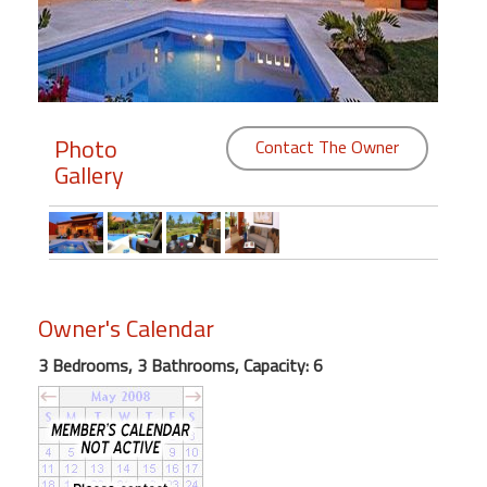
Members
Login
-
Photo
Contact The Owner
Gallery
Featured
"Against
The
Wind"
Owner's Calendar
Beach
3 Bedrooms, 3 Bathrooms, Capacity: 6
Front
Condo,
Great
Rates
Year