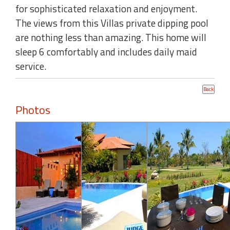
for sophisticated relaxation and enjoyment.
The views from this Villas private dipping pool
are nothing less than amazing. This home will
sleep 6 comfortably and includes daily maid
service.
Photos