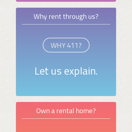
Why rent through us?
WHY 411?
Let us explain.
Own a rental home?