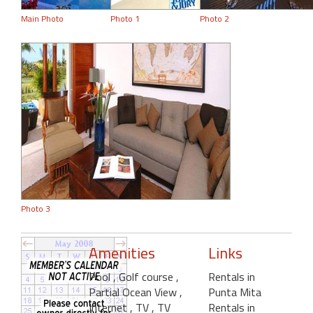
Main Photo
Photo 1
Photo 2
Photo 3
Amenities
Links
Pool
, Golf course
,
Rentals in
Partial Ocean View
,
Punta Mita
Internet
, TV
, TV
Rentals in