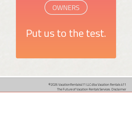
OWNERS
Put us to the test.
©2026 VacationRentals411 LLC dba Vacation Rentals 411
The Future of Vacation Rentals Services.
Disclaimer