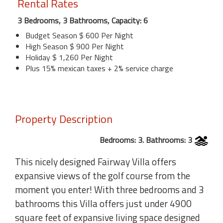
Rental Rates
3 Bedrooms, 3 Bathrooms, Capacity: 6
Budget Season $ 600 Per Night
High Season $ 900 Per Night
Holiday $ 1,260 Per Night
Plus 15% mexican taxes + 2% service charge
Property Description
Bedrooms: 3. Bathrooms: 3
This nicely designed Fairway Villa offers
expansive views of the golf course from the
moment you enter! With three bedrooms and 3
bathrooms this Villa offers just under 4900
square feet of expansive living space designed