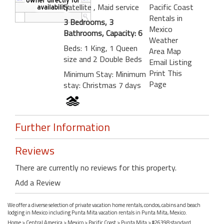
Satellite
, Maid service
Pacific Coast
Rentals in
3 Bedrooms, 3
Mexico
Bathrooms, Capacity: 6
Weather
Beds: 1 King, 1 Queen
Area Map
size and 2 Double Beds
Email Listing
Print This
Minimum Stay: Minimum
Page
stay: Christmas 7 days
Further Information
Reviews
There are currently no reviews for this property.
Add a Review
We offer a diverse selection of private vacation home rentals, condos, cabins and beach
lodging in Mexico including Punta Mita vacation rentals in Punta Mita, Mexico.
Home
>
Central America
>
Mexico
>
Pacific Coast
>
Punta Mita
> #26398 standard