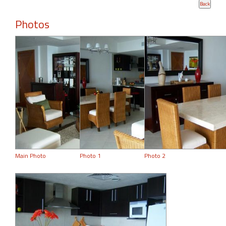
Photos
Main Photo
Photo 1
Photo 2