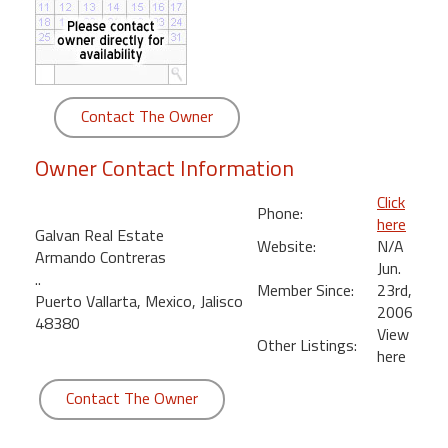
round
Kamaole
Beach
Royale
Contact The Owner
-
Maui
Owner Contact Information
3
Bedroom
Click
Phone:
-
here
Galvan Real Estate
Kihei
Website:
N/A
Armando Contreras
Jun.
..
Member Since:
23rd,
Puerto Vallarta, Mexico, Jalisco
2006
48380
View
Other Listings:
here
Contact The Owner