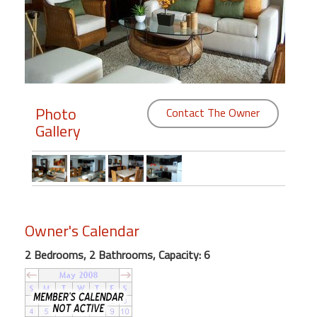
Members
Login
-
Photo
Contact The Owner
Gallery
Featured
"Against
The
Wind"
Beach
Owner's Calendar
Front
2 Bedrooms, 2 Bathrooms, Capacity: 6
Condo,
Great
Rates
Year