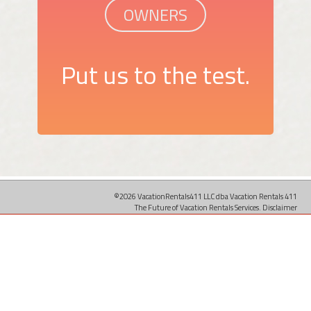
OWNERS
Put us to the test.
©2026 VacationRentals411 LLC dba Vacation Rentals 411
The Future of Vacation Rentals Services.
Disclaimer