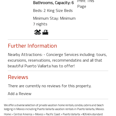
Print This
Bathrooms, Capacity: 6
Page
Beds: 2 King Size Beds
Minimum Stay: Minimum
7 nights
Further Information
Nearby Attractions: - Concierge Services including: tours,
excursions, reservations, recommendatins and all that
beautiful Puerto Vallarta has to offer!
Reviews
There are currently no reviews for this property.
Add a Review
We offer a diverse selection of private vacation home rentals, condos, cabins and beach
lodging in Mexico including Puerto Vallarta vacation rentals in Puerto Vallarta, Mexico.
Home
>
Central America
>
Mexico
>
Pacific Coast
>
Puerto Vallarta
> #26464 standard