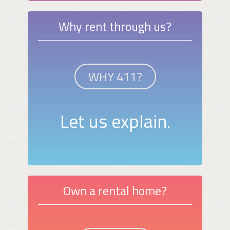
Why rent through us?
WHY 411?
Let us explain.
Own a rental home?