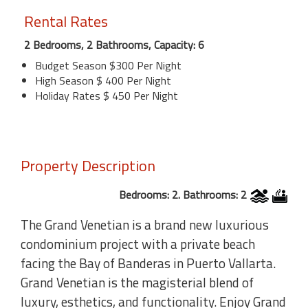
Rental Rates
2 Bedrooms, 2 Bathrooms, Capacity: 6
Budget Season $300 Per Night
High Season $ 400 Per Night
Holiday Rates $ 450 Per Night
Property Description
Bedrooms: 2. Bathrooms: 2
The Grand Venetian is a brand new luxurious
condominium project with a private beach
facing the Bay of Banderas in Puerto Vallarta.
Grand Venetian is the magisterial blend of
luxury, esthetics, and functionality. Enjoy Grand