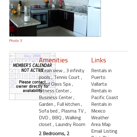
Photo 3
Amenities
Links
Ocean view
, 3 infinity
Rentals in
pools
, Tennis Court
,
Puerto
Word Class Spa
,
Vallarta
Fitness Center
,
Rentals in
Business Center
,
Pacific Coast
Garden
, Full kitchen
,
Rentals in
Sofa bed
, Plasma TV
,
Mexico
DVD
, BBQ
, Walking
Weather
closet
, Laundry Room
Area Map
Email Listing
2 Bedrooms, 2