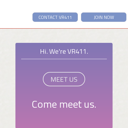
CONTACT VR411
JOIN NOW
Hi. We're VR411.
MEET US
Come meet us.