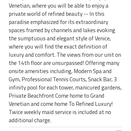
Venetian, where you will be able to enjoy a
private world of refined beauty -- In this
paradise emphasized for its extraordinary
spaces framed by channels and lakes evoking
the sumptuous and elegant style of Venice,
where you will find the exact definition of
luxury and comfort. The views from our unit on
the 14th floor are unsurpassed! Offering many
onsite amenities including, Modern Spa and
Gym, Professional Tennis Courts, Snack Bar, 3
infinity pool for each tower, manicured gardens,
Private Beachfront Come home to Grand
Venetian and come home To Refined Luxury!
Twice weekly maid service is included at no
additional charge.