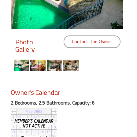
Members
Login
-
Photo
Contact The Owner
Gallery
Featured
"Against
The
Wind"
Owner's Calendar
Beach
2 Bedrooms, 2.5 Bathrooms, Capacity: 6
Front
Condo,
Great
Rates
Year