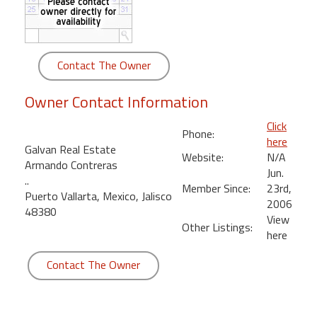
round
Kamaole
Beach
Contact The Owner
Royale
-
Owner Contact Information
Maui
3
Click
Phone:
Bedroom
here
Galvan Real Estate
-
Website:
N/A
Armando Contreras
Kihei
Jun.
..
Member Since:
23rd,
Puerto Vallarta, Mexico, Jalisco
2006
48380
View
Other Listings:
here
Contact The Owner