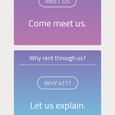
MEET US
Come meet us.
Why rent through us?
WHY 411?
Let us explain.