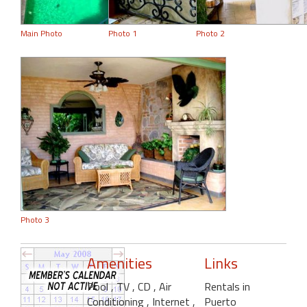
Main Photo
Photo 1
Photo 2
Photo 3
Amenities
Links
Pool
, TV
, CD
, Air
Rentals in
Conditioning
, Internet
,
Puerto