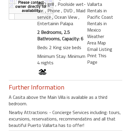
BBQ grill
, Poolside wet-
Vallarta
bar.
, Phone
, DVD
, Maid
Rentals in
service
, Ocean View
,
Pacific Coast
Entertainin Palapa
Rentals in
Mexico
2 Bedrooms, 2.5
Weather
Bathrooms, Capacity: 6
Area Map
Beds: 2 King size beds
Email Listing
Print This
Minimum Stay: Minimum
Page
4 nights
Further Information
A Casita above the Main Villa is available as a third
bedroom.
Nearby Attractions: - Concierge Services including: tours,
excursions, reservations, recommendatins and all that
beautiful Puerto Vallarta has to offer!