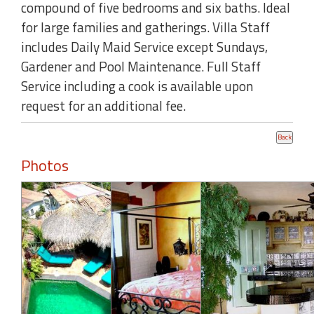
compound of five bedrooms and six baths. Ideal
for large families and gatherings. Villa Staff
includes Daily Maid Service except Sundays,
Gardener and Pool Maintenance. Full Staff
Service including a cook is available upon
request for an additional fee.
Photos