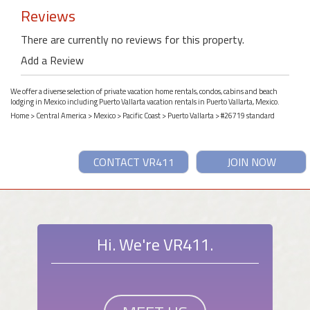
Reviews
There are currently no reviews for this property.
Add a Review
We offer a diverse selection of private vacation home rentals, condos, cabins and beach
lodging in Mexico including Puerto Vallarta vacation rentals in Puerto Vallarta, Mexico.
Home
>
Central America
>
Mexico
>
Pacific Coast
>
Puerto Vallarta
> #26719 standard
CONTACT VR411
JOIN NOW
Hi. We're VR411.