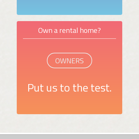
Own a rental home?
OWNERS
Put us to the test.