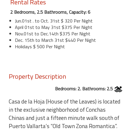
Rental Rates
2 Bedrooms, 2.5 Bathrooms, Capacity: 6
Jun.01st . to Oct. 31st $ 320 Per Night
April 01st to May 31st $375 Per Night
Nov.01st to Dec.14th $375 Per Night
Dec. 15th to March 31st $440 Per Night
Holidays $ 500 Per Night
Property Description
Bedrooms: 2. Bathrooms: 2.5
Casa de la Hoja (House of the Leaves) is located
in the exclusive neighborhood of Conchas
Chinas and just a fifteen minute walk south of
Puerto Vallarta’s “Old Town Zona Romantica”.