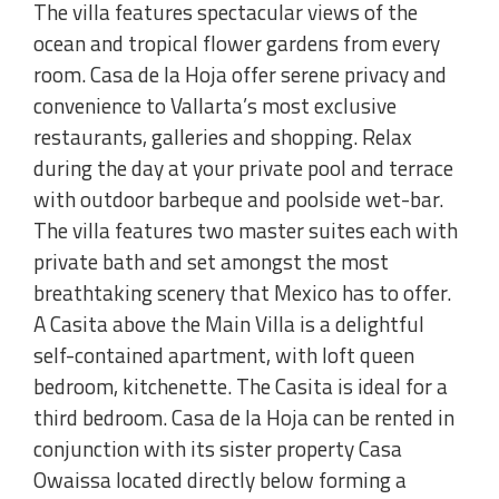
The villa features spectacular views of the
ocean and tropical flower gardens from every
room. Casa de la Hoja offer serene privacy and
convenience to Vallarta’s most exclusive
restaurants, galleries and shopping. Relax
during the day at your private pool and terrace
with outdoor barbeque and poolside wet-bar.
The villa features two master suites each with
private bath and set amongst the most
breathtaking scenery that Mexico has to offer.
A Casita above the Main Villa is a delightful
self-contained apartment, with loft queen
bedroom, kitchenette. The Casita is ideal for a
third bedroom. Casa de la Hoja can be rented in
conjunction with its sister property Casa
Owaissa located directly below forming a