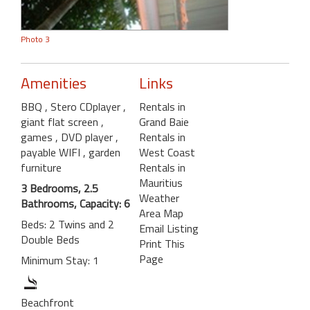
Photo 3
Amenities
Links
BBQ
, Stero CDplayer
,
Rentals in
giant flat screen
,
Grand Baie
games
, DVD player
,
Rentals in
payable WIFI
, garden
West Coast
furniture
Rentals in
Mauritius
3 Bedrooms, 2.5
Weather
Bathrooms, Capacity: 6
Area Map
Beds: 2 Twins and 2
Email Listing
Double Beds
Print This
Page
Minimum Stay: 1
Beachfront