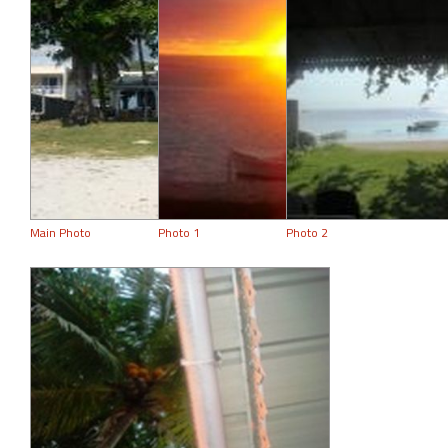
Main Photo
Photo 1
Photo 2