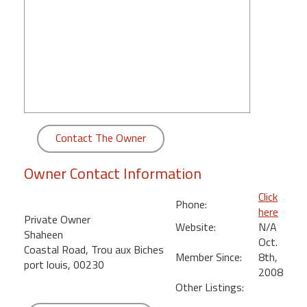
round
Kamaole
Beach
Royale
-
Maui
3
Bedroom
Contact The Owner
-
Kihei
Owner Contact Information
Click
Phone:
here
Private Owner
Website:
N/A
Shaheen
Oct.
Coastal Road, Trou aux Biches
Member Since:
8th,
port louis, 00230
2008
Other Listings: