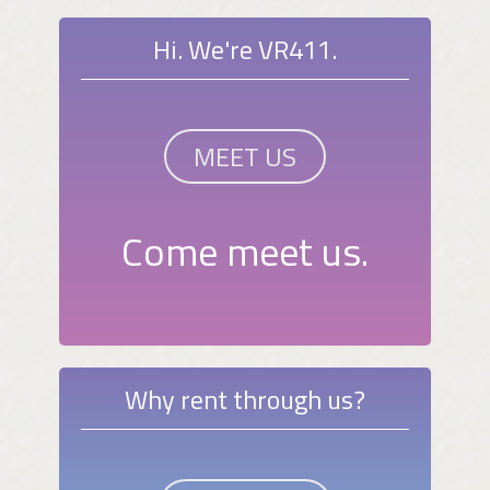
Hi. We're VR411.
MEET US
Come meet us.
Why rent through us?