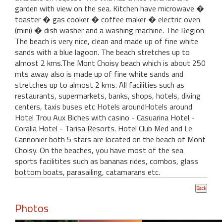
garden with view on the sea. Kitchen have microwave �
toaster � gas cooker � coffee maker � electric oven
(mini) � dish washer and a washing machine. The Region
The beach is very nice, clean and made up of fine white
sands with a blue lagoon. The beach stretches up to
almost 2 kms.The Mont Choisy beach which is about 250
mts away also is made up of fine white sands and
stretches up to almost 2 kms. All facilities such as
restaurants, supermarkets, banks, shops, hotels, diving
centers, taxis buses etc Hotels aroundHotels around
Hotel Trou Aux Biches with casino - Casuarina Hotel -
Coralia Hotel - Tarisa Resorts. Hotel Club Med and Le
Cannonier both 5 stars are located on the beach of Mont
Choisy. On the beaches, you have most of the sea
sports facilitites such as bananas rides, combos, glass
bottom boats, parasailing, catamarans etc.
Photos