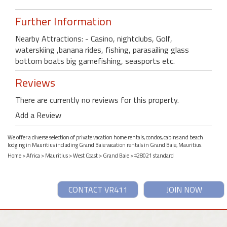
Further Information
Nearby Attractions: - Casino, nightclubs, Golf,
waterskiing ,banana rides, fishing, parasailing glass
bottom boats big gamefishing, seasports etc.
Reviews
There are currently no reviews for this property.
Add a Review
We offer a diverse selection of private vacation home rentals, condos, cabins and beach
lodging in Mauritius including Grand Baie vacation rentals in Grand Baie, Mauritius.
Home
>
Africa
>
Mauritius
>
West Coast
>
Grand Baie
> #28021 standard
CONTACT VR411
JOIN NOW