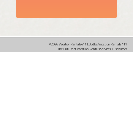
©2026 VacationRentals411 LLC dba Vacation Rentals 411
The Future of Vacation Rentals Services.
Disclaimer