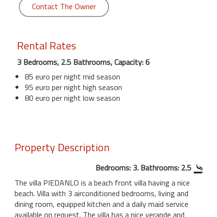
Contact The Owner
Rental Rates
3 Bedrooms, 2.5 Bathrooms, Capacity: 6
85 euro per night mid season
95 euro per night high season
80 euro per night low season
Property Description
Bedrooms: 3. Bathrooms: 2.5
The villa PIEDANLO is a beach front villa having a nice
beach. Villa with 3 airconditioned bedrooms, living and
dining room, equipped kitchen and a daily maid service
available on request. The villa has a nice verande and