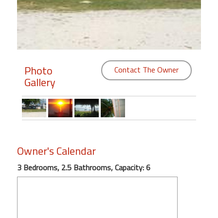
Members
Login
-
Photo
Contact The Owner
Gallery
Featured
"Against
The
Wind"
Owner's Calendar
Beach
Front
3 Bedrooms, 2.5 Bathrooms, Capacity: 6
Condo,
Great
Rates
Year