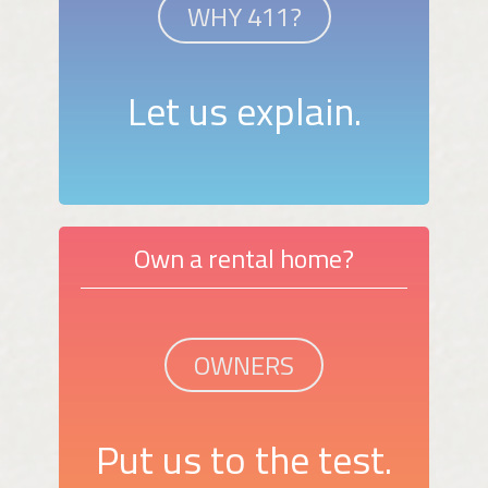
WHY 411?
Let us explain.
Own a rental home?
OWNERS
Put us to the test.