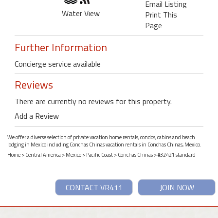
Email Listing
Water View
Print This
Page
Further Information
Concierge service available
Reviews
There are currently no reviews for this property.
Add a Review
We offer a diverse selection of private vacation home rentals, condos, cabins and beach
lodging in Mexico including Conchas Chinas vacation rentals in Conchas Chinas, Mexico.
Home
>
Central America
>
Mexico
>
Pacific Coast
>
Conchas Chinas
> #32421 standard
CONTACT VR411
JOIN NOW