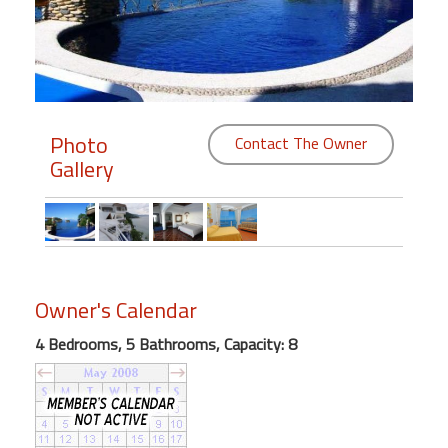
Members
Login
-
Photo
Contact The Owner
Gallery
Featured
"Against
The
Wind"
Owner's Calendar
Beach
Front
4 Bedrooms, 5 Bathrooms, Capacity: 8
Condo,
Great
Rates
Year