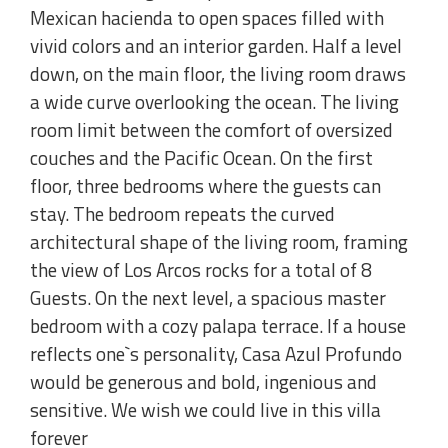
Mexican hacienda to open spaces filled with
vivid colors and an interior garden. Half a level
down, on the main floor, the living room draws
a wide curve overlooking the ocean. The living
room limit between the comfort of oversized
couches and the Pacific Ocean. On the first
floor, three bedrooms where the guests can
stay. The bedroom repeats the curved
architectural shape of the living room, framing
the view of Los Arcos rocks for a total of 8
Guests. On the next level, a spacious master
bedroom with a cozy palapa terrace. If a house
reflects one`s personality, Casa Azul Profundo
would be generous and bold, ingenious and
sensitive. We wish we could live in this villa
forever