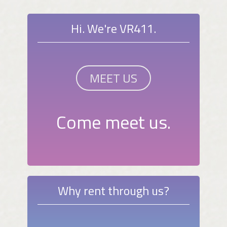
Hi. We're VR411.
MEET US
Come meet us.
Why rent through us?