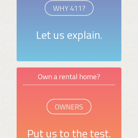
WHY 411?
Let us explain.
Own a rental home?
OWNERS
Put us to the test.