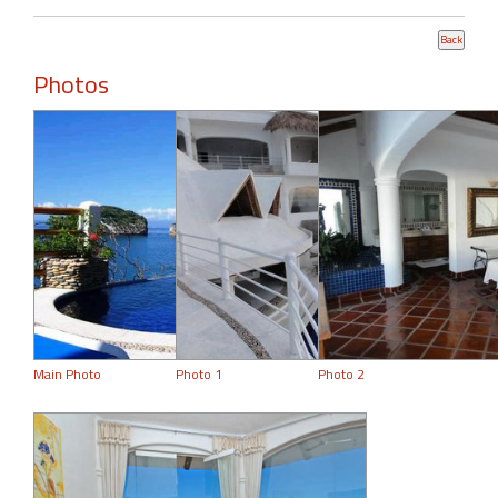
Photos
Main Photo
Photo 1
Photo 2