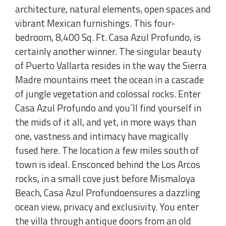
architecture, natural elements, open spaces and
vibrant Mexican furnishings. This four-
bedroom, 8,400 Sq. Ft. Casa Azul Profundo, is
certainly another winner. The singular beauty
of Puerto Vallarta resides in the way the Sierra
Madre mountains meet the ocean in a cascade
of jungle vegetation and colossal rocks. Enter
Casa Azul Profundo and you´ll find yourself in
the mids of it all, and yet, in more ways than
one, vastness and intimacy have magically
fused here. The location a few miles south of
town is ideal. Ensconced behind the Los Arcos
rocks, in a small cove just before Mismaloya
Beach, Casa Azul Profundoensures a dazzling
ocean view, privacy and exclusivity. You enter
the villa through antique doors from an old