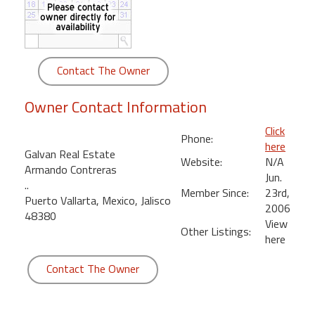
round
Kamaole
Beach
Contact The Owner
Royale
-
Owner Contact Information
Maui
3
Click
Phone:
Bedroom
here
Galvan Real Estate
-
Website:
N/A
Armando Contreras
Kihei
Jun.
..
Member Since:
23rd,
Puerto Vallarta, Mexico, Jalisco
2006
48380
View
Other Listings:
here
Contact The Owner