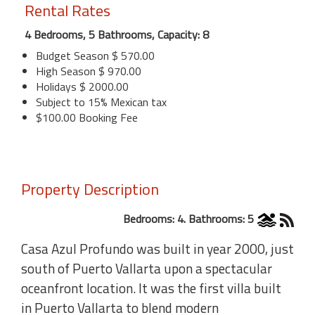
Rental Rates
4 Bedrooms, 5 Bathrooms, Capacity: 8
Budget Season $ 570.00
High Season $ 970.00
Holidays $ 2000.00
Subject to 15% Mexican tax
$100.00 Booking Fee
Property Description
Bedrooms: 4. Bathrooms: 5
Casa Azul Profundo was built in year 2000, just
south of Puerto Vallarta upon a spectacular
oceanfront location. It was the first villa built
in Puerto Vallarta to blend modern