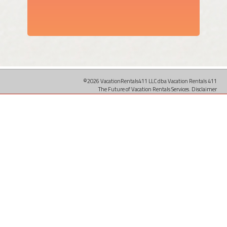
©2026 VacationRentals411 LLC dba Vacation Rentals 411
The Future of Vacation Rentals Services.
Disclaimer