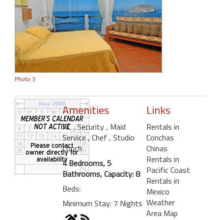
Photo 3
Amenities
Links
AC
, Security
, Maid
Rentals in
Service
, Chef
, Studio
Conchas
Couch
Chinas
Rentals in
4 Bedrooms, 5
Pacific Coast
Bathrooms, Capacity: 8
Rentals in
Beds:
Mexico
Weather
Minimum Stay: 7 Nights
Area Map