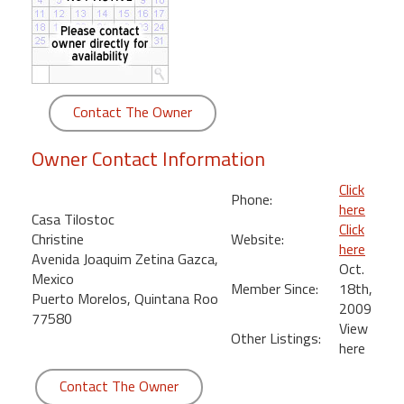
round
Kamaole
Beach
Royale
Contact The Owner
-
Maui
Owner Contact Information
3
Bedroom
Click
Phone:
-
here
Casa Tilostoc
Kihei
Click
Christine
Website:
here
Avenida Joaquim Zetina Gazca,
Oct.
Mexico
Member Since:
18th,
Puerto Morelos, Quintana Roo
2009
77580
View
Other Listings:
here
Contact The Owner