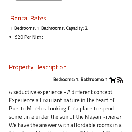
Rental Rates
1 Bedrooms, 1 Bathrooms, Capacity: 2
$28 Per Night
Property Description
Bedrooms: 1. Bathrooms: 1
A seductive experience - A different concept
Experience a luxuriant nature in the heart of
Puerto Morelos Looking for a place to spend
some time under the sun of the Mayan Riviera?
We have the answer with affordable rooms in a