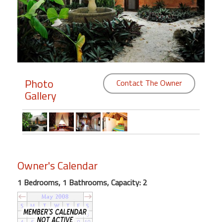
Members
Login
-
Photo
Contact The Owner
Gallery
Featured
"Against
The
Wind"
Beach
Owner's Calendar
Front
Condo,
1 Bedrooms, 1 Bathrooms, Capacity: 2
Great
Rates
Year