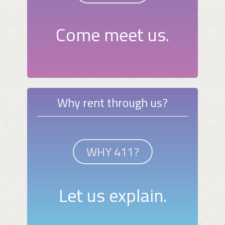
Come meet us.
Why rent through us?
WHY 411?
Let us explain.