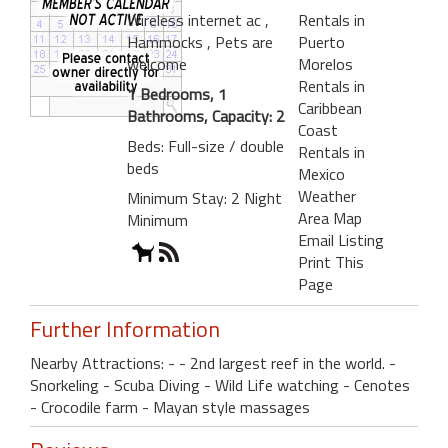
Wireless internet ac
,
Rentals in
Hammocks
, Pets are
Puerto
welcome
Morelos
Rentals in
1 Bedrooms, 1
Caribbean
Bathrooms, Capacity: 2
Coast
Beds: Full-size / double
Rentals in
beds
Mexico
Weather
Minimum Stay: 2 Night
Area Map
Minimum
Email Listing
Print This
Page
Further Information
Nearby Attractions: - - 2nd largest reef in the world. -
Snorkeling - Scuba Diving - Wild Life watching - Cenotes
- Crocodile farm - Mayan style massages