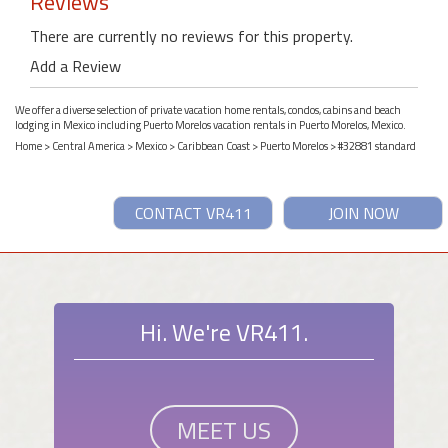
Reviews
There are currently no reviews for this property.
Add a Review
We offer a diverse selection of private vacation home rentals, condos, cabins and beach
lodging in Mexico including Puerto Morelos vacation rentals in Puerto Morelos, Mexico.
Home
>
Central America
>
Mexico
>
Caribbean Coast
>
Puerto Morelos
> #32881 standard
CONTACT VR411
JOIN NOW
Hi. We're VR411.
MEET US