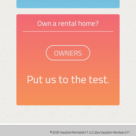
Own a rental home?
OWNERS
Put us to the test.
©2026 VacationRentals411 LLC dba Vacation Rentals 411