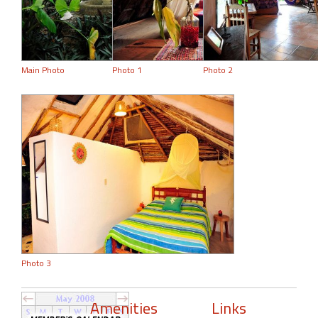
Main Photo
Photo 1
Photo 2
Photo 3
Amenities
Links