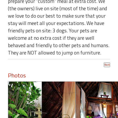
prepare your "custom" meal at extra cost. We
(the owners) live on site (most of the time) and
we love to do our best to make sure that your
stay will meet all your expectations. We have
friendly pets on site: 3 dogs. Your pets are
welcome at no extra cost if they are well
behaved and friendly to other pets and humans.
They are NOT allowed to jump on furniture.
Photos