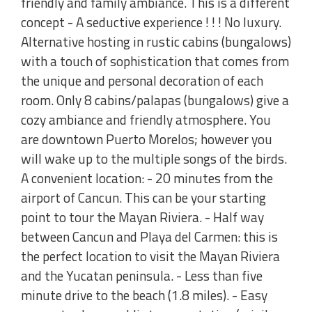
friendly and family ambiance. This is a different
concept - A seductive experience ! ! ! No luxury.
Alternative hosting in rustic cabins (bungalows)
with a touch of sophistication that comes from
the unique and personal decoration of each
room. Only 8 cabins/palapas (bungalows) give a
cozy ambiance and friendly atmosphere. You
are downtown Puerto Morelos; however you
will wake up to the multiple songs of the birds.
A convenient location: - 20 minutes from the
airport of Cancun. This can be your starting
point to tour the Mayan Riviera. - Half way
between Cancun and Playa del Carmen: this is
the perfect location to visit the Mayan Riviera
and the Yucatan peninsula. - Less than five
minute drive to the beach (1.8 miles). - Easy