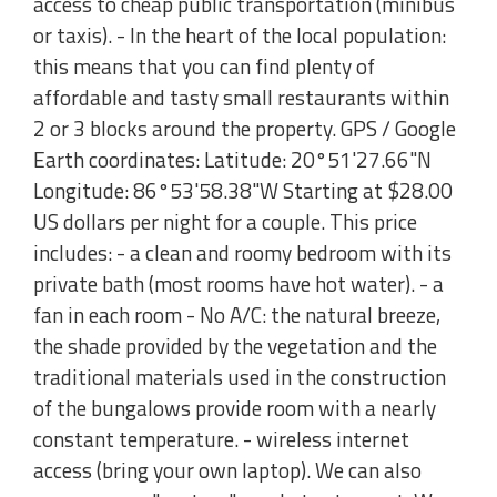
access to cheap public transportation (minibus
or taxis). - In the heart of the local population:
this means that you can find plenty of
affordable and tasty small restaurants within
2 or 3 blocks around the property. GPS / Google
Earth coordinates: Latitude: 20°51'27.66"N
Longitude: 86°53'58.38"W Starting at $28.00
US dollars per night for a couple. This price
includes: - a clean and roomy bedroom with its
private bath (most rooms have hot water). - a
fan in each room - No A/C: the natural breeze,
the shade provided by the vegetation and the
traditional materials used in the construction
of the bungalows provide room with a nearly
constant temperature. - wireless internet
access (bring your own laptop). We can also