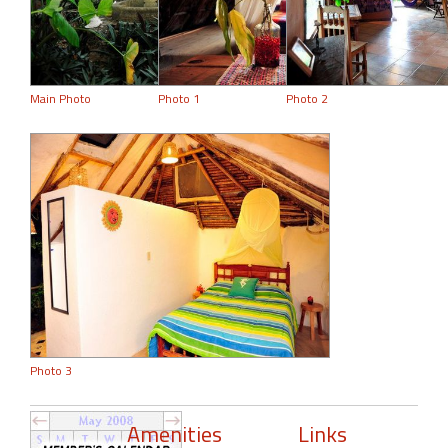
Main Photo
Photo 1
Photo 2
Photo 3
Amenities
Links