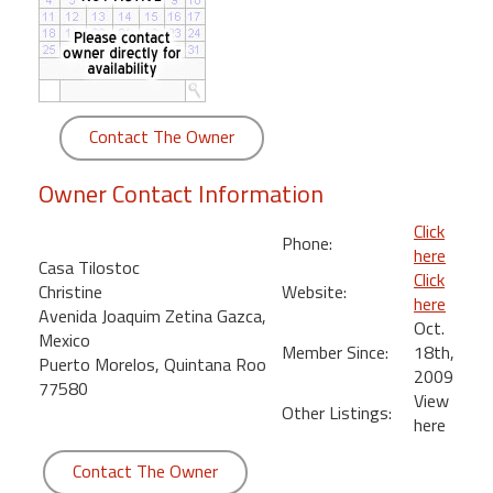
round
Kamaole
Beach
Royale
Contact The Owner
-
Maui
Owner Contact Information
3
Bedroom
Click
Phone:
-
here
Casa Tilostoc
Kihei
Click
Christine
Website:
here
Avenida Joaquim Zetina Gazca,
Oct.
Mexico
Member Since:
18th,
Puerto Morelos, Quintana Roo
2009
77580
View
Other Listings:
here
Contact The Owner