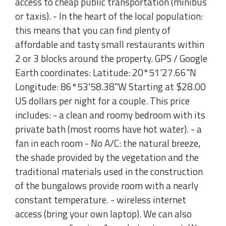
access to cheap public transportation (minibus
or taxis). - In the heart of the local population:
this means that you can find plenty of
affordable and tasty small restaurants within
2 or 3 blocks around the property. GPS / Google
Earth coordinates: Latitude: 20°51'27.66"N
Longitude: 86°53'58.38"W Starting at $28.00
US dollars per night for a couple. This price
includes: - a clean and roomy bedroom with its
private bath (most rooms have hot water). - a
fan in each room - No A/C: the natural breeze,
the shade provided by the vegetation and the
traditional materials used in the construction
of the bungalows provide room with a nearly
constant temperature. - wireless internet
access (bring your own laptop). We can also