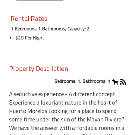
Rental Rates
1 Bedrooms, 1 Bathrooms, Capacity: 2
$28 Per Night
Property Description
Bedrooms: 1. Bathrooms: 1
A seductive experience - A different concept
Experience a luxuriant nature in the heart of
Puerto Morelos Looking for a place to spend
some time under the sun of the Mayan Riviera?
We have the answer with affordable rooms in a