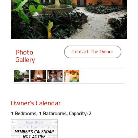
Members
Login
-
Photo
Contact The Owner
Gallery
Featured
"Against
The
Wind"
Beach
Owner's Calendar
Front
Condo,
1 Bedrooms, 1 Bathrooms, Capacity: 2
Great
Rates
Year