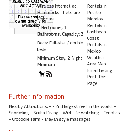
Wireless internet ac
,
Rentals in
Hammocks
, Pets are
Puerto
welcome
Morelos
Rentals in
1 Bedrooms, 1
Caribbean
Bathrooms, Capacity: 2
Coast
Beds: Full-size / double
Rentals in
beds
Mexico
Weather
Minimum Stay: 2 Night
Area Map
Minimum
Email Listing
Print This
Page
Further Information
Nearby Attractions: - - 2nd largest reef in the world. -
Snorkeling - Scuba Diving - Wild Life watching - Cenotes
- Crocodile farm - Mayan style massages