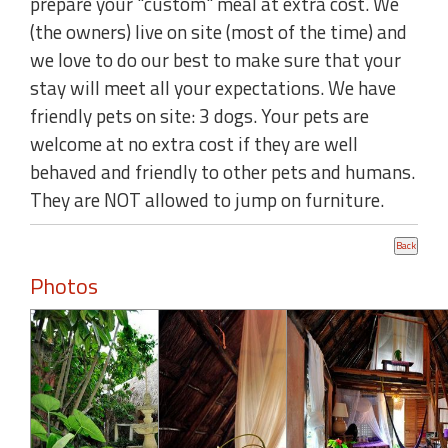
prepare your "custom" meal at extra cost. We
(the owners) live on site (most of the time) and
we love to do our best to make sure that your
stay will meet all your expectations. We have
friendly pets on site: 3 dogs. Your pets are
welcome at no extra cost if they are well
behaved and friendly to other pets and humans.
They are NOT allowed to jump on furniture.
Photos