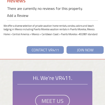
Reviews
There are currently no reviews for this property.
Add a Review
We offer a diverse selection of private vacation home rentals, condos, cabins and beach
lodging in Mexico including Puerto Morelos vacation rentals in Puerto Morelos, Mexico.
Home
>
Central America
>
Mexico
>
Caribbean Coast
>
Puerto Morelos
> #32881 standard
CONTACT VR411
JOIN NOW
Hi. We're VR411.
MEET US