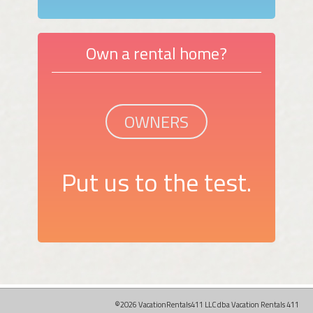
Own a rental home?
OWNERS
Put us to the test.
©2026 VacationRentals411 LLC dba Vacation Rentals 411