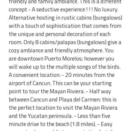
friendly and family ambiance. This is a different
concept - A seductive experience ! ! ! No luxury.
Alternative hosting in rustic cabins (bungalows)
with a touch of sophistication that comes from
the unique and personal decoration of each
room. Only 8 cabins/palapas (bungalows) give a
cozy ambiance and friendly atmosphere. You
are downtown Puerto Morelos; however you
will wake up to the multiple songs of the birds.
A convenient location: - 20 minutes from the
airport of Cancun. This can be your starting
point to tour the Mayan Riviera. - Half way
between Cancun and Playa del Carmen: this is
the perfect location to visit the Mayan Riviera
and the Yucatan peninsula. - Less than five
minute drive to the beach (1.8 miles). - Easy