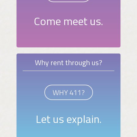
Come meet us.
Why rent through us?
WHY 411?
Let us explain.