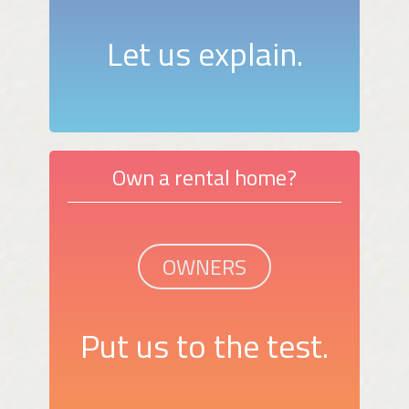
Let us explain.
Own a rental home?
OWNERS
Put us to the test.