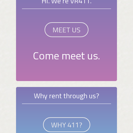
Hi. We're VR411.
MEET US
Come meet us.
Why rent through us?
WHY 411?