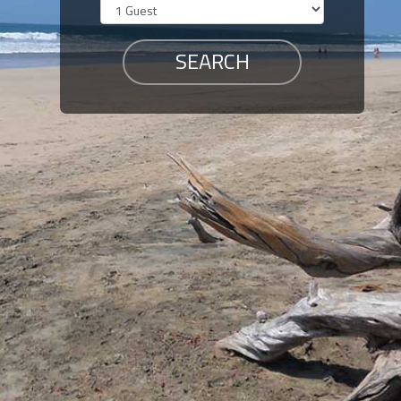
Members
Login
-
Featured
"Against
The
Wind"
Beach
Front
Condo,
Great
Rates
Year