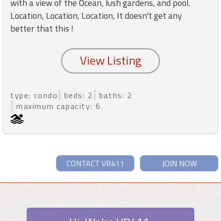
with a view of the Ocean, lush gardens, and pool.
Location, Location, Location, It doesn't get any
better that this !
type: condo
beds: 2
baths: 2
maximum capacity: 6
CONTACT VR411
JOIN NOW