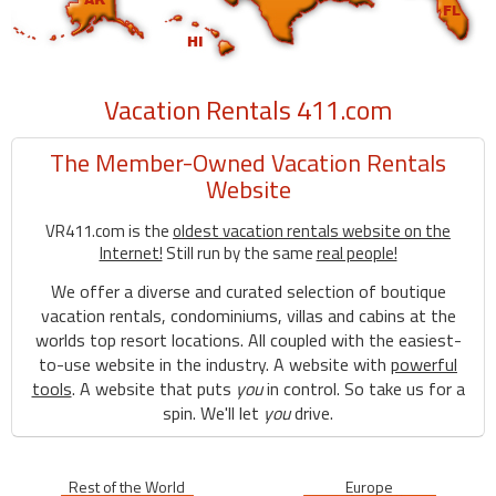
Vacation Rentals 411.com
The Member-Owned Vacation Rentals
Website
VR411.com is the
oldest vacation rentals website on the
Internet!
Still run by the same
real people!
We offer a diverse and curated selection of boutique
vacation rentals, condominiums, villas and cabins at the
worlds top resort locations. All coupled with the easiest-
to-use website in the industry. A website with
powerful
tools
. A website that puts
you
in control. So take us for a
spin. We'll let
you
drive.
Rest of the World
Europe