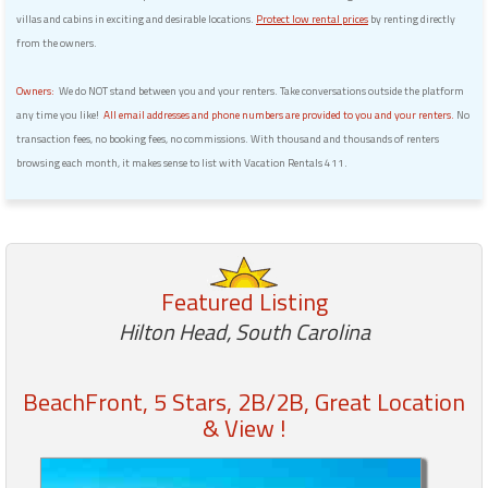
villas and cabins in exciting and desirable locations.
Protect low rental prices
by renting directly
from the owners.
Owners:
We do NOT stand between you and your renters. Take conversations outside the platform
any time you like!
All email addresses and phone numbers are provided to you and your renters.
No
transaction fees, no booking fees, no commissions. With thousand and thousands of renters
browsing each month, it makes sense to list with Vacation Rentals 411.
Featured Listing
Hilton Head, South Carolina
BeachFront, 5 Stars, 2B/2B, Great Location
& View !