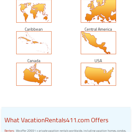
Caribbean
Central America
Canada
USA
What VacationRentals411.com Offers
Renters:
We offer 20691 + private vacation rentals worldwide, including vacation homes, condos,