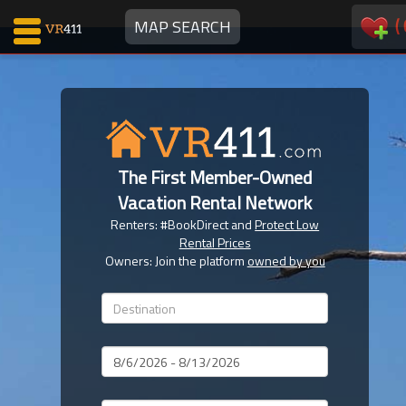
(
MAP SEARCH
Map Search
Favorites
The First Member-Owned
Communications
Vacation Rental Network
0
Renters: #BookDirect and
Protect Low
Faves
Rental Prices
Fling
Owners: Join the platform
owned by you
Faves
Why VR411?
Dates
Renters
Owners