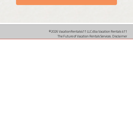
©2026 VacationRentals411 LLC dba Vacation Rentals 411
The Future of Vacation Rentals Services.
Disclaimer