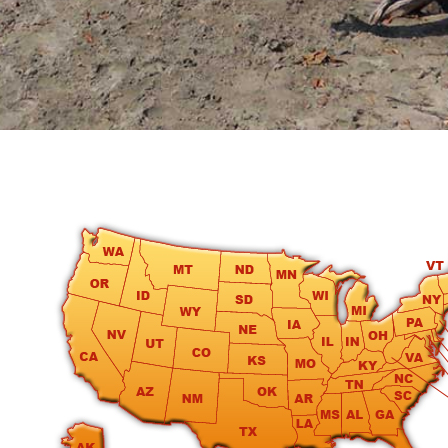
round
Kamaole
Beach
Royale
-
Maui
3
Bedroom
-
Kihei