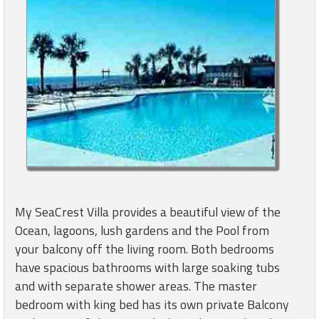
My SeaCrest Villa provides a beautiful view of the
Ocean, lagoons, lush gardens and the Pool from
your balcony off the living room. Both bedrooms
have spacious bathrooms with large soaking tubs
and with separate shower areas. The master
bedroom with king bed has its own private Balcony