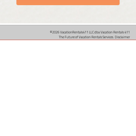
©2026 VacationRentals411 LLC dba Vacation Rentals 411
The Future of Vacation Rentals Services.
Disclaimer