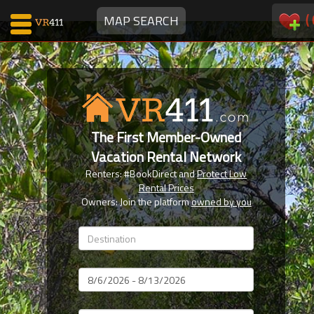
(
MAP SEARCH
Map Search
Favorites
The First Member-Owned
Communications
Vacation Rental Network
0
Renters: #BookDirect and
Protect Low
Faves
Rental Prices
Fling
Owners: Join the platform
owned by you
Faves
Why VR411?
Dates
Renters
Owners