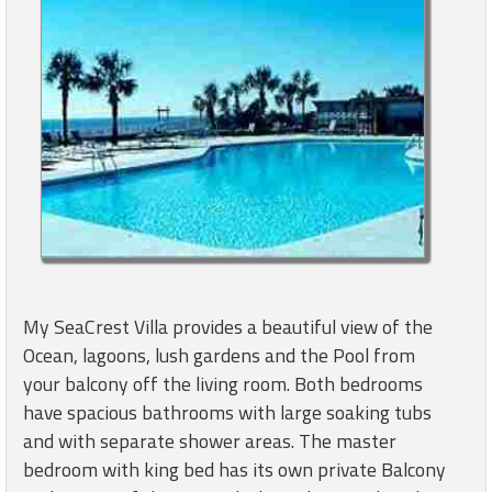
My SeaCrest Villa provides a beautiful view of the
Ocean, lagoons, lush gardens and the Pool from
your balcony off the living room. Both bedrooms
have spacious bathrooms with large soaking tubs
and with separate shower areas. The master
bedroom with king bed has its own private Balcony