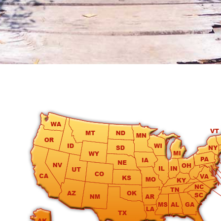
round
Kamaole
Beach
Royale
-
Maui
3
Bedroom
-
Kihei