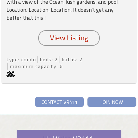
with a view of the Ocean, lush gardens, and pool.
Location, Location, Location, It doesn't get any
better that this !
type: condo
beds: 2
baths: 2
maximum capacity: 6
CONTACT VR411
JOIN NOW