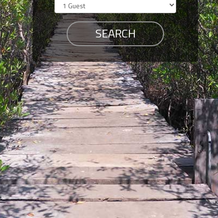
Members
Login
-
Featured
"Against
The
Wind"
Beach
Front
Condo,
Great
Rates
Year