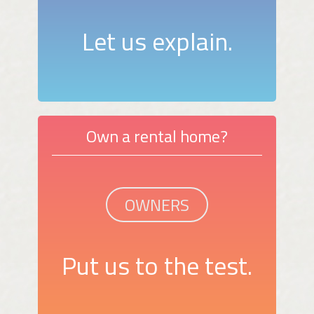
Let us explain.
Own a rental home?
OWNERS
Put us to the test.