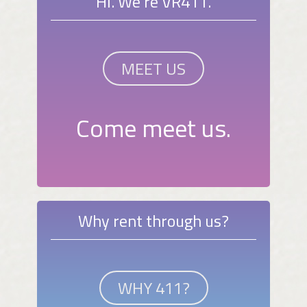
Hi. We're VR411.
MEET US
Come meet us.
Why rent through us?
WHY 411?