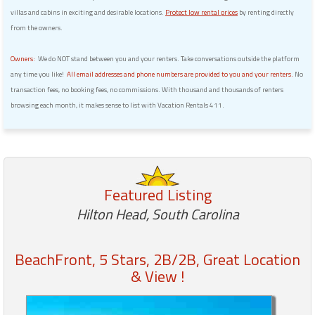
villas and cabins in exciting and desirable locations.
Protect low rental prices
by renting directly
from the owners.
Owners:
We do NOT stand between you and your renters. Take conversations outside the platform
any time you like!
All email addresses and phone numbers are provided to you and your renters.
No
transaction fees, no booking fees, no commissions. With thousand and thousands of renters
browsing each month, it makes sense to list with Vacation Rentals 411.
Featured Listing
Hilton Head, South Carolina
BeachFront, 5 Stars, 2B/2B, Great Location
& View !