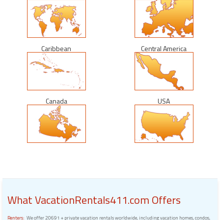
Caribbean
Central America
Canada
USA
What VacationRentals411.com Offers
Renters:
We offer 20691 + private vacation rentals worldwide, including vacation homes, condos,