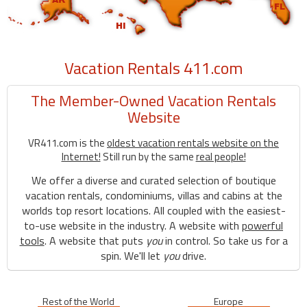
Vacation Rentals 411.com
The Member-Owned Vacation Rentals
Website
VR411.com is the
oldest vacation rentals website on the
Internet!
Still run by the same
real people!
We offer a diverse and curated selection of boutique
vacation rentals, condominiums, villas and cabins at the
worlds top resort locations. All coupled with the easiest-
to-use website in the industry. A website with
powerful
tools
. A website that puts
you
in control. So take us for a
spin. We'll let
you
drive.
Rest of the World
Europe