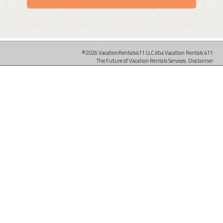
©2026 VacationRentals411 LLC dba Vacation Rentals 411
The Future of Vacation Rentals Services.
Disclaimer