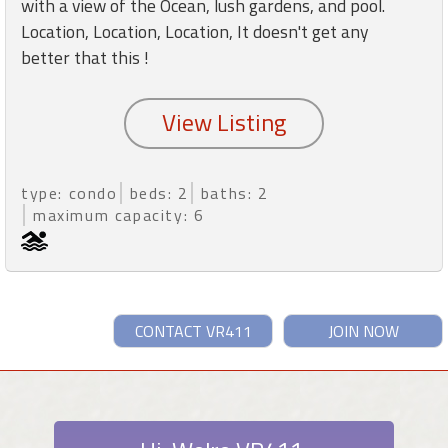
with a view of the Ocean, lush gardens, and pool.
Location, Location, Location, It doesn't get any
better that this !
type: condo
beds: 2
baths: 2
maximum capacity: 6
CONTACT VR411
JOIN NOW