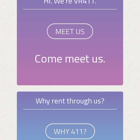
Hi. We're VR411.
MEET US
Come meet us.
Why rent through us?
WHY 411?