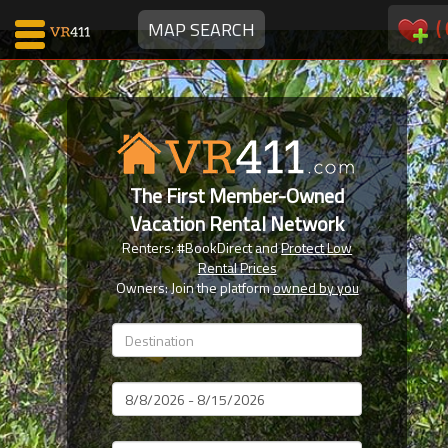
(
MAP SEARCH
Map Search
Favorites
The First Member-Owned
Communications
Vacation Rental Network
0
Renters: #BookDirect and
Protect Low
Faves
Rental Prices
Fling
Owners: Join the platform
owned by you
Faves
Why VR411?
Dates
Renters
Owners