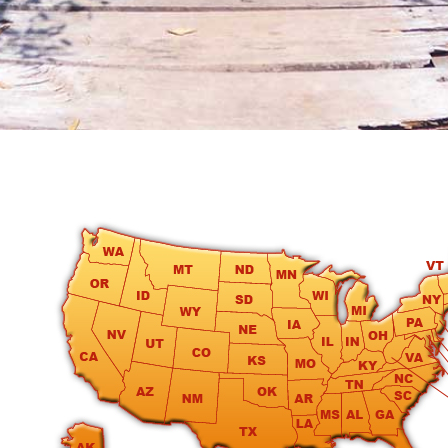
round
Kamaole
Beach
Royale
-
Maui
3
Bedroom
-
Kihei