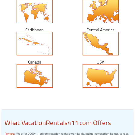
Caribbean
Central America
Canada
USA
What VacationRentals411.com Offers
Renters:
We offer 20691 + private vacation rentals worldwide, including vacation homes, condos,