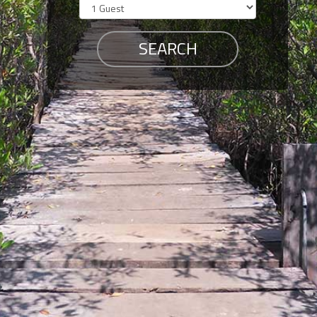
Members
Login
-
Featured
"Against
The
Wind"
Beach
Front
Condo,
Great
Rates
Year