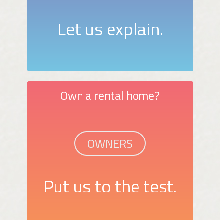
Let us explain.
Own a rental home?
OWNERS
Put us to the test.