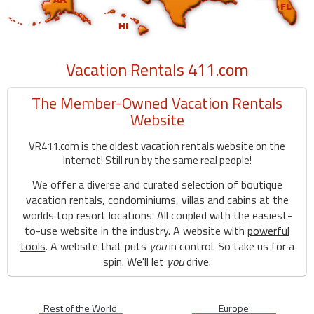
Vacation Rentals 411.com
The Member-Owned Vacation Rentals
Website
VR411.com is the
oldest vacation rentals website on the
Internet!
Still run by the same
real people!
We offer a diverse and curated selection of boutique
vacation rentals, condominiums, villas and cabins at the
worlds top resort locations. All coupled with the easiest-
to-use website in the industry. A website with
powerful
tools
. A website that puts
you
in control. So take us for a
spin. We'll let
you
drive.
Rest of the World
Europe