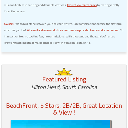
villas and cabins in exciting and desirable locations.
Protect low rental prices
by renting directly
from the owners.
Owners:
We do NOT stand between you and your renters. Take conversations outside the platform
any time you like!
All email addresses and phone numbers are provided to you and your renters.
No
transaction fees, no booking fees, no commissions. With thousand and thousands of renters
browsing each month, it makes sense to list with Vacation Rentals 411.
Featured Listing
Hilton Head, South Carolina
BeachFront, 5 Stars, 2B/2B, Great Location
& View !