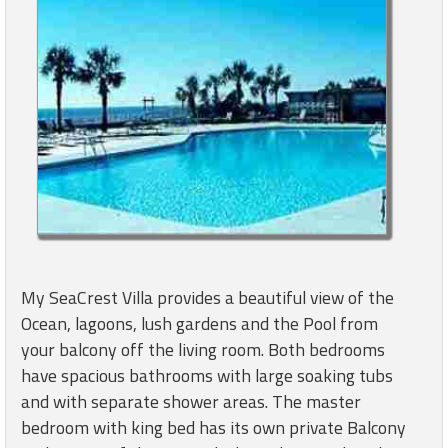
My SeaCrest Villa provides a beautiful view of the
Ocean, lagoons, lush gardens and the Pool from
your balcony off the living room. Both bedrooms
have spacious bathrooms with large soaking tubs
and with separate shower areas. The master
bedroom with king bed has its own private Balcony