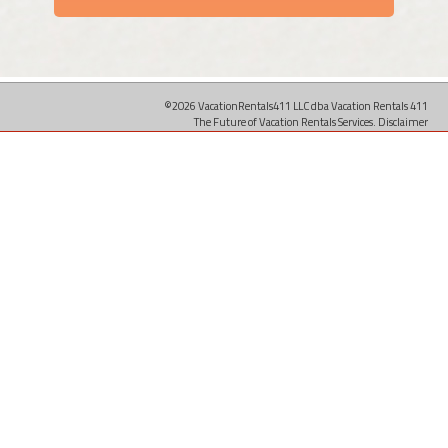
©2026 VacationRentals411 LLC dba Vacation Rentals 411
The Future of Vacation Rentals Services.
Disclaimer