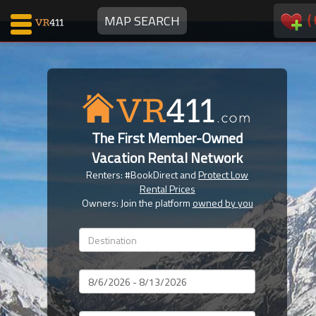
(
MAP SEARCH
Map Search
Favorites
The First Member-Owned
Communications
Vacation Rental Network
0
Renters: #BookDirect and
Protect Low
Faves
Rental Prices
Fling
Owners: Join the platform
owned by you
Faves
Why VR411?
Dates
Renters
Owners