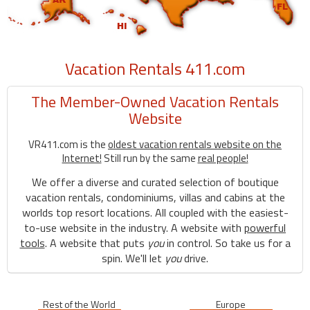
Vacation Rentals 411.com
The Member-Owned Vacation Rentals
Website
VR411.com is the
oldest vacation rentals website on the
Internet!
Still run by the same
real people!
We offer a diverse and curated selection of boutique
vacation rentals, condominiums, villas and cabins at the
worlds top resort locations. All coupled with the easiest-
to-use website in the industry. A website with
powerful
tools
. A website that puts
you
in control. So take us for a
spin. We'll let
you
drive.
Rest of the World
Europe