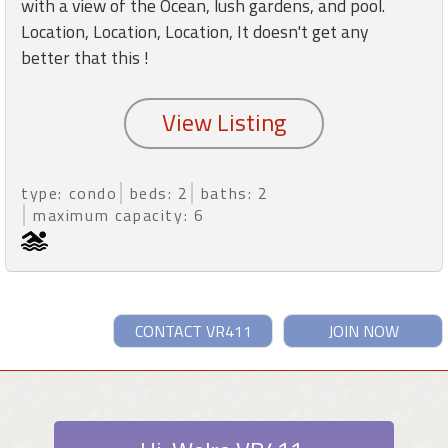
with a view of the Ocean, lush gardens, and pool.
Location, Location, Location, It doesn't get any
better that this !
type: condo
beds: 2
baths: 2
maximum capacity: 6
CONTACT VR411
JOIN NOW