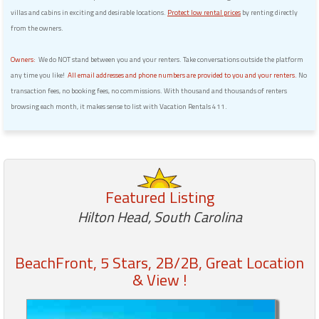
villas and cabins in exciting and desirable locations.
Protect low rental prices
by renting directly
from the owners.
Owners:
We do NOT stand between you and your renters. Take conversations outside the platform
any time you like!
All email addresses and phone numbers are provided to you and your renters.
No
transaction fees, no booking fees, no commissions. With thousand and thousands of renters
browsing each month, it makes sense to list with Vacation Rentals 411.
Featured Listing
Hilton Head, South Carolina
BeachFront, 5 Stars, 2B/2B, Great Location
& View !