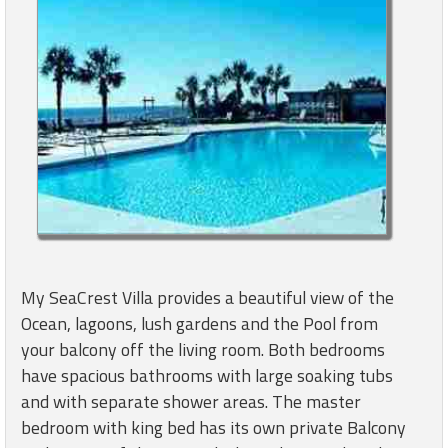
My SeaCrest Villa provides a beautiful view of the
Ocean, lagoons, lush gardens and the Pool from
your balcony off the living room. Both bedrooms
have spacious bathrooms with large soaking tubs
and with separate shower areas. The master
bedroom with king bed has its own private Balcony