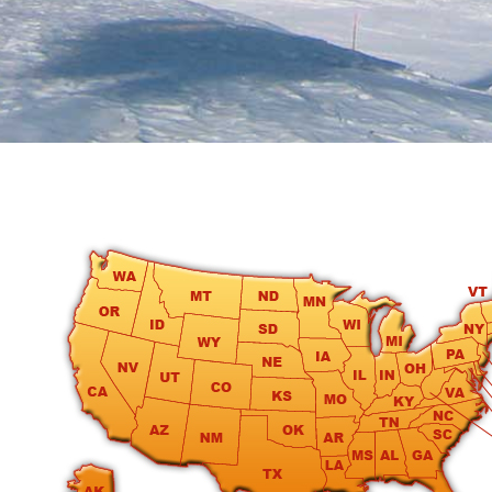
round
Kamaole
Beach
Royale
-
Maui
3
Bedroom
-
Kihei