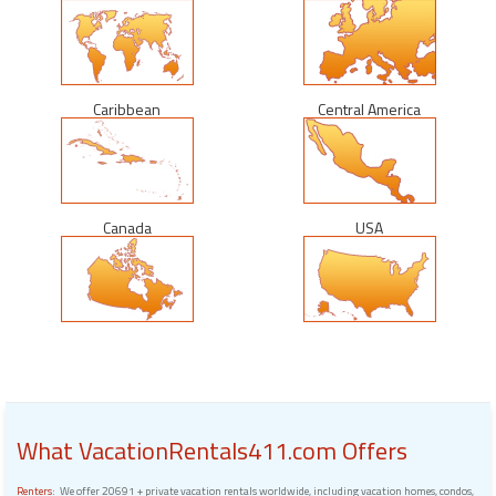
Caribbean
Central America
Canada
USA
What VacationRentals411.com Offers
Renters:
We offer 20691 + private vacation rentals worldwide, including vacation homes, condos,