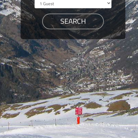
Members
Login
-
Featured
"Against
The
Wind"
Beach
Front
Condo,
Great
Rates
Year