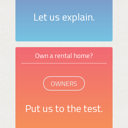
Let us explain.
Own a rental home?
OWNERS
Put us to the test.