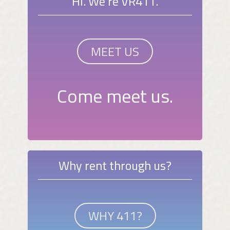
Hi. We're VR411.
MEET US
Come meet us.
Why rent through us?
WHY 411?