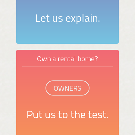
Let us explain.
Own a rental home?
OWNERS
Put us to the test.