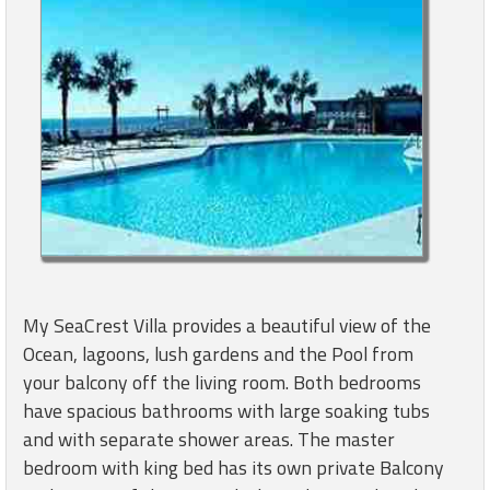
My SeaCrest Villa provides a beautiful view of the
Ocean, lagoons, lush gardens and the Pool from
your balcony off the living room. Both bedrooms
have spacious bathrooms with large soaking tubs
and with separate shower areas. The master
bedroom with king bed has its own private Balcony