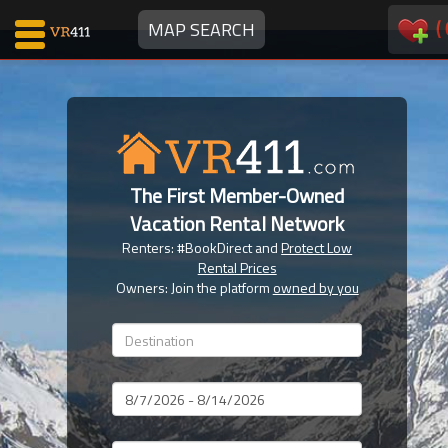
(
MAP SEARCH
Map Search
Favorites
The First Member-Owned
Communications
Vacation Rental Network
0
Renters: #BookDirect and
Protect Low
Faves
Rental Prices
Fling
Owners: Join the platform
owned by you
Faves
Why VR411?
Dates
Renters
Owners