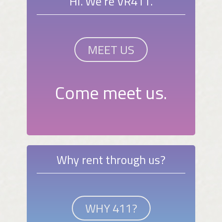
Hi. We're VR411.
MEET US
Come meet us.
Why rent through us?
WHY 411?