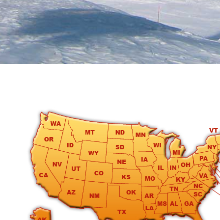
round
Kamaole
Beach
Royale
-
Maui
3
Bedroom
-
Kihei