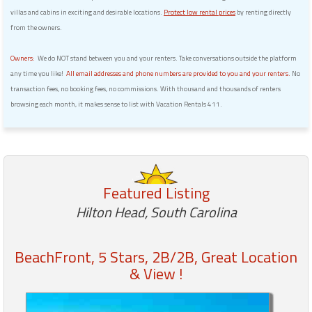
villas and cabins in exciting and desirable locations.
Protect low rental prices
by renting directly
from the owners.
Owners:
We do NOT stand between you and your renters. Take conversations outside the platform
any time you like!
All email addresses and phone numbers are provided to you and your renters.
No
transaction fees, no booking fees, no commissions. With thousand and thousands of renters
browsing each month, it makes sense to list with Vacation Rentals 411.
Featured Listing
Hilton Head, South Carolina
BeachFront, 5 Stars, 2B/2B, Great Location
& View !