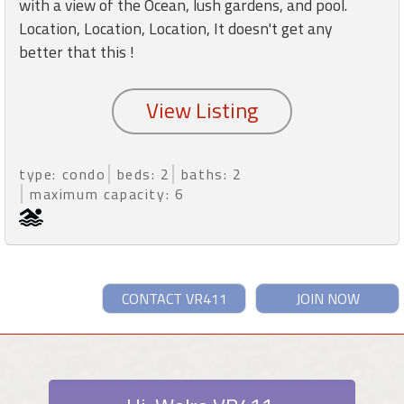
with a view of the Ocean, lush gardens, and pool.
Location, Location, Location, It doesn't get any
better that this !
type: condo
beds: 2
baths: 2
maximum capacity: 6
CONTACT VR411
JOIN NOW