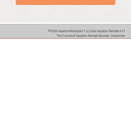
©2026 VacationRentals411 LLC dba Vacation Rentals 411
The Future of Vacation Rentals Services.
Disclaimer