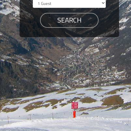
Members
Login
-
Featured
"Against
The
Wind"
Beach
Front
Condo,
Great
Rates
Year