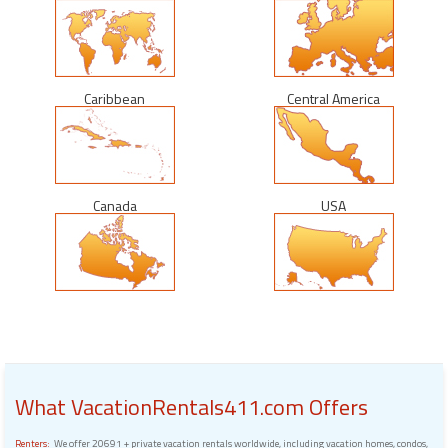
Caribbean
Central America
Canada
USA
What VacationRentals411.com Offers
Renters:
We offer 20691 + private vacation rentals worldwide, including vacation homes, condos,