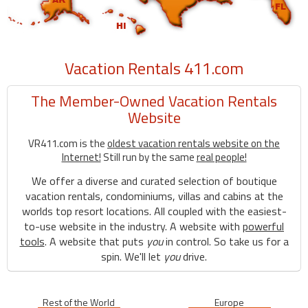
Vacation Rentals 411.com
The Member-Owned Vacation Rentals
Website
VR411.com is the
oldest vacation rentals website on the
Internet!
Still run by the same
real people!
We offer a diverse and curated selection of boutique
vacation rentals, condominiums, villas and cabins at the
worlds top resort locations. All coupled with the easiest-
to-use website in the industry. A website with
powerful
tools
. A website that puts
you
in control. So take us for a
spin. We'll let
you
drive.
Rest of the World
Europe