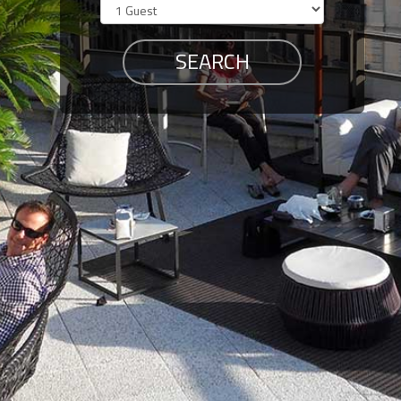
Members
Login
-
Featured
"Against
The
Wind"
Beach
Front
Condo,
Great
Rates
Year