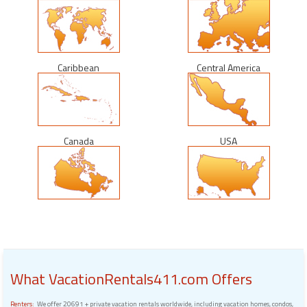
Caribbean
Central America
Canada
USA
What VacationRentals411.com Offers
Renters:
We offer 20691 + private vacation rentals worldwide, including vacation homes, condos,