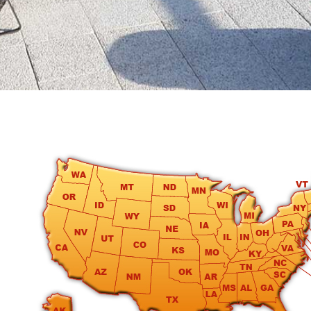
round
Kamaole
Beach
Royale
-
Maui
3
Bedroom
-
Kihei