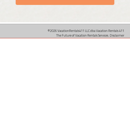
©2026 VacationRentals411 LLC dba Vacation Rentals 411
The Future of Vacation Rentals Services.
Disclaimer