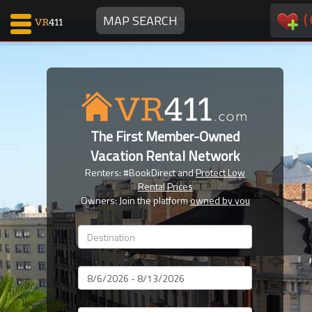
(
MAP SEARCH
Map Search
Favorites
The First Member-Owned
Communications
Vacation Rental Network
0
Renters: #BookDirect and
Protect Low
Faves
Rental Prices
Fling
Owners: Join the platform
owned by you
Faves
Why VR411?
Dates
Renters
Owners