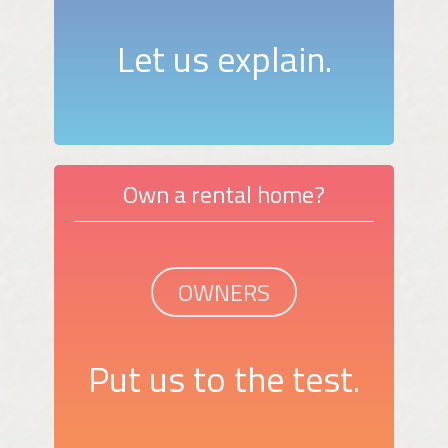
Let us explain.
Own a rental home?
OWNERS
Put us to the test.