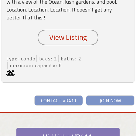
with a view of the Ocean, lush gardens, and pool.
Location, Location, Location, It doesn't get any
better that this !
type: condo
beds: 2
baths: 2
maximum capacity: 6
CONTACT VR411
JOIN NOW