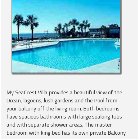
My SeaCrest Villa provides a beautiful view of the
Ocean, lagoons, lush gardens and the Pool from
your balcony off the living room. Both bedrooms
have spacious bathrooms with large soaking tubs
and with separate shower areas. The master
bedroom with king bed has its own private Balcony