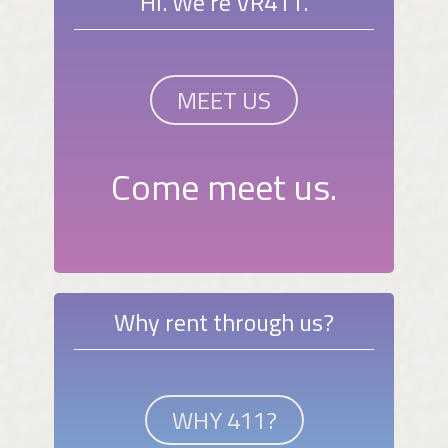
Hi. We're VR411.
MEET US
Come meet us.
Why rent through us?
WHY 411?