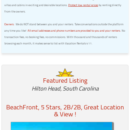
villas and cabins in exciting and desirable locations.
Protect low rental prices
by renting directly
from the owners.
Owners:
We do NOT stand between you and your renters. Take conversations outside the platform
any time you like!
All email addresses and phone numbers are provided to you and your renters.
No
transaction fees, no booking fees, no commissions. With thousand and thousands of renters
browsing each month, it makes sense to list with Vacation Rentals 411.
Featured Listing
Hilton Head, South Carolina
BeachFront, 5 Stars, 2B/2B, Great Location
& View !