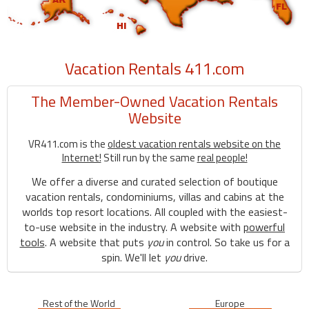
Vacation Rentals 411.com
The Member-Owned Vacation Rentals
Website
VR411.com is the
oldest vacation rentals website on the
Internet!
Still run by the same
real people!
We offer a diverse and curated selection of boutique
vacation rentals, condominiums, villas and cabins at the
worlds top resort locations. All coupled with the easiest-
to-use website in the industry. A website with
powerful
tools
. A website that puts
you
in control. So take us for a
spin. We'll let
you
drive.
Rest of the World
Europe