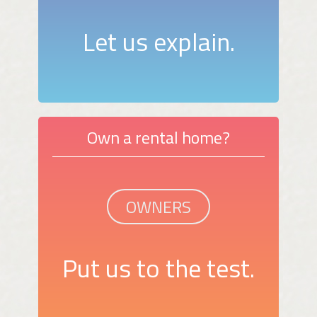
Let us explain.
Own a rental home?
OWNERS
Put us to the test.