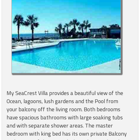
My SeaCrest Villa provides a beautiful view of the
Ocean, lagoons, lush gardens and the Pool from
your balcony off the living room. Both bedrooms
have spacious bathrooms with large soaking tubs
and with separate shower areas. The master
bedroom with king bed has its own private Balcony