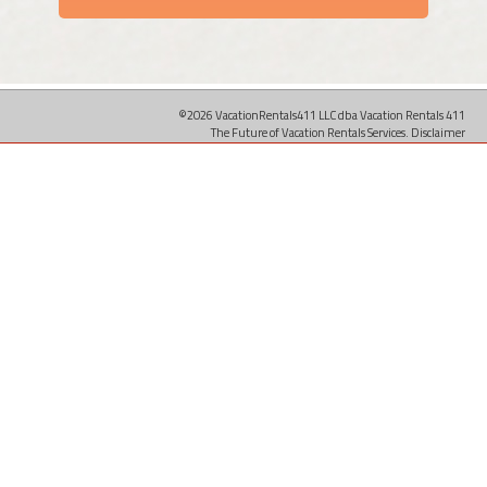
©2026 VacationRentals411 LLC dba Vacation Rentals 411
The Future of Vacation Rentals Services.
Disclaimer