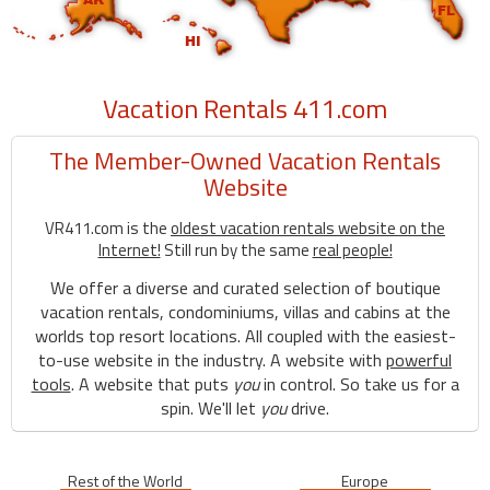
Vacation Rentals 411.com
The Member-Owned Vacation Rentals
Website
VR411.com is the
oldest vacation rentals website on the
Internet!
Still run by the same
real people!
We offer a diverse and curated selection of boutique
vacation rentals, condominiums, villas and cabins at the
worlds top resort locations. All coupled with the easiest-
to-use website in the industry. A website with
powerful
tools
. A website that puts
you
in control. So take us for a
spin. We'll let
you
drive.
Rest of the World
Europe