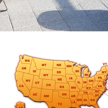
round
Kamaole
Beach
Royale
-
Maui
3
Bedroom
-
Kihei