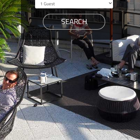
Members
Login
-
Featured
"Against
The
Wind"
Beach
Front
Condo,
Great
Rates
Year