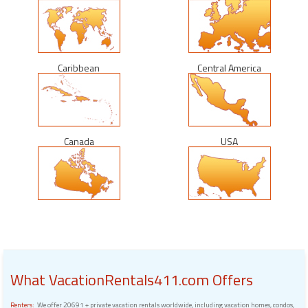
Caribbean
Central America
Canada
USA
What VacationRentals411.com Offers
Renters:
We offer 20691 + private vacation rentals worldwide, including vacation homes, condos,