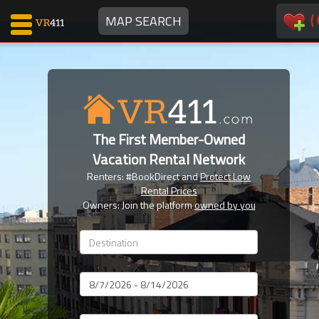
(
MAP SEARCH
Map Search
Favorites
The First Member-Owned
Communications
Vacation Rental Network
0
Renters: #BookDirect and
Protect Low
Faves
Rental Prices
Fling
Owners: Join the platform
owned by you
Faves
Why VR411?
Dates
Renters
Owners