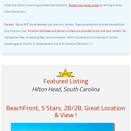
villas and cabins in exciting and desirable locations.
Protect low rental prices
by renting directly
from the owners.
Owners:
We do NOT stand between you and your renters. Take conversations outside the platform
any time you like!
All email addresses and phone numbers are provided to you and your renters.
No
transaction fees, no booking fees, no commissions. With thousand and thousands of renters
browsing each month, it makes sense to list with Vacation Rentals 411.
Featured Listing
Hilton Head, South Carolina
BeachFront, 5 Stars, 2B/2B, Great Location
& View !