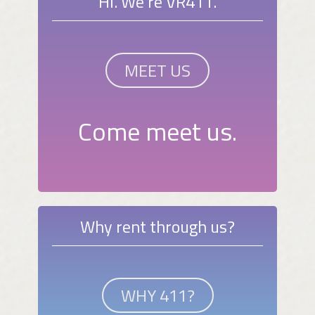
Hi. We're VR411.
MEET US
Come meet us.
Why rent through us?
WHY 411?