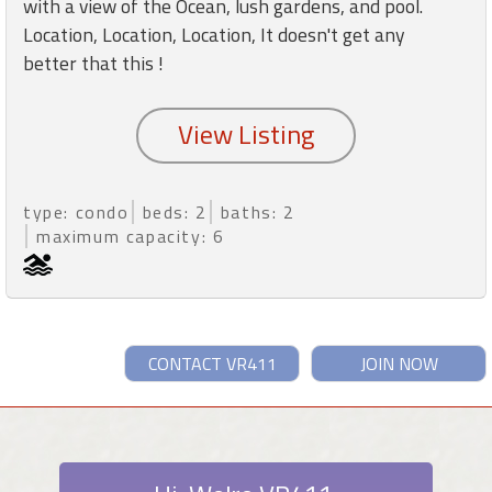
with a view of the Ocean, lush gardens, and pool.
Location, Location, Location, It doesn't get any
better that this !
type: condo
beds: 2
baths: 2
maximum capacity: 6
CONTACT VR411
JOIN NOW