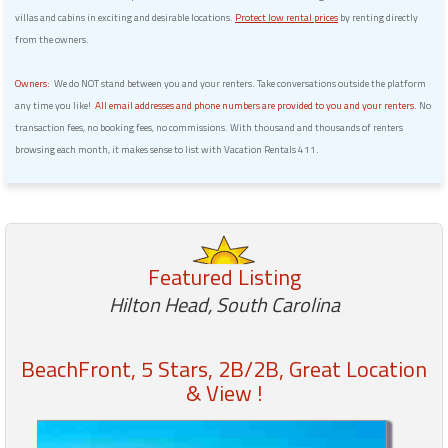
villas and cabins in exciting and desirable locations.
Protect low rental prices
by renting directly
from the owners.
Owners:
We do NOT stand between you and your renters. Take conversations outside the platform
any time you like!
All email addresses and phone numbers are provided to you and your renters.
No
transaction fees, no booking fees, no commissions. With thousand and thousands of renters
browsing each month, it makes sense to list with Vacation Rentals 411.
Featured Listing
Hilton Head, South Carolina
BeachFront, 5 Stars, 2B/2B, Great Location
& View !