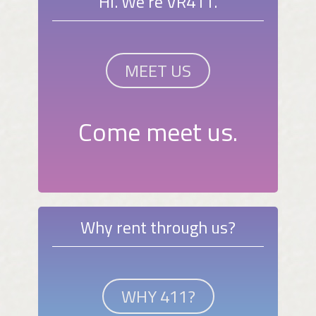
Hi. We're VR411.
MEET US
Come meet us.
Why rent through us?
WHY 411?