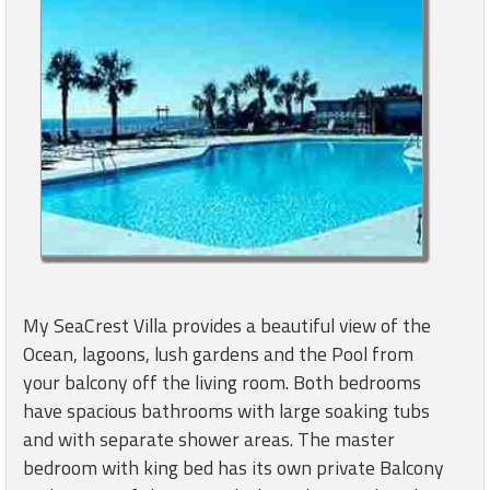
My SeaCrest Villa provides a beautiful view of the
Ocean, lagoons, lush gardens and the Pool from
your balcony off the living room. Both bedrooms
have spacious bathrooms with large soaking tubs
and with separate shower areas. The master
bedroom with king bed has its own private Balcony