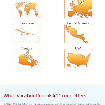
Caribbean
Central America
Canada
USA
What VacationRentals411.com Offers
Renters:
We offer 20691 + private vacation rentals worldwide, including vacation homes, condos,