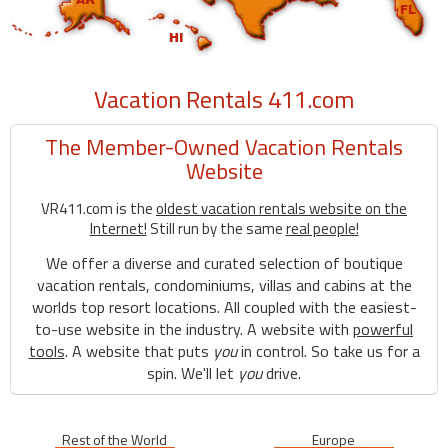
Vacation Rentals 411.com
The Member-Owned Vacation Rentals
Website
VR411.com is the
oldest vacation rentals website on the
Internet!
Still run by the same
real people!
We offer a diverse and curated selection of boutique
vacation rentals, condominiums, villas and cabins at the
worlds top resort locations. All coupled with the easiest-
to-use website in the industry. A website with
powerful
tools
. A website that puts
you
in control. So take us for a
spin. We'll let
you
drive.
Rest of the World
Europe