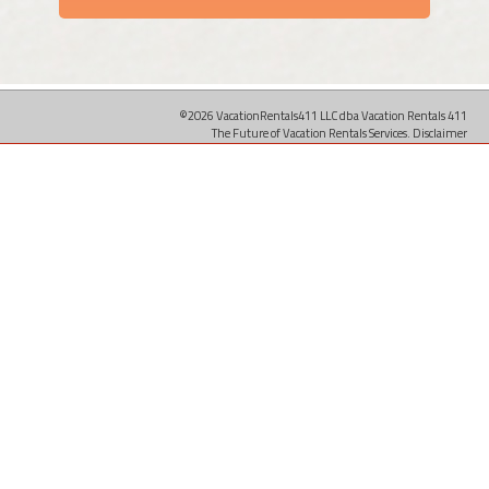
©2026 VacationRentals411 LLC dba Vacation Rentals 411
The Future of Vacation Rentals Services.
Disclaimer