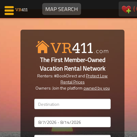
(
MAP SEARCH
Map Search
Favorites
The First Member-Owned
Communications
Vacation Rental Network
0
Renters: #BookDirect and
Protect Low
Faves
Rental Prices
Fling
Owners: Join the platform
owned by you
Faves
Why VR411?
Dates
Renters
Owners