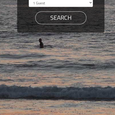
Members
Login
-
Featured
"Against
The
Wind"
Beach
Front
Condo,
Great
Rates
Year