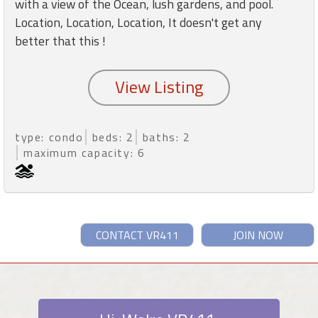
with a view of the Ocean, lush gardens, and pool.
Location, Location, Location, It doesn't get any
better that this !
type: condo
beds: 2
baths: 2
maximum capacity: 6
CONTACT VR411
JOIN NOW