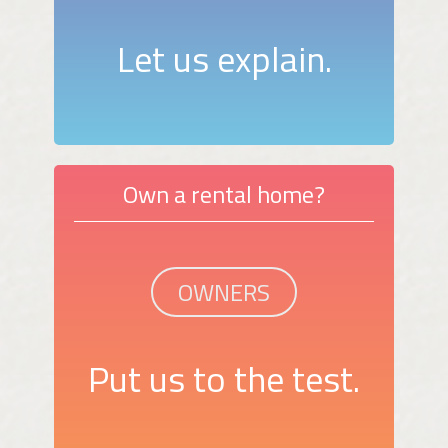
Let us explain.
Own a rental home?
OWNERS
Put us to the test.