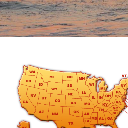
round
Kamaole
Beach
Royale
-
Maui
3
Bedroom
-
Kihei