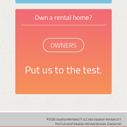
Own a rental home?
OWNERS
Put us to the test.
©2026 VacationRentals411 LLC dba Vacation Rentals 411
The Future of Vacation Rentals Services.
Disclaimer