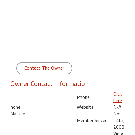
round
Kamaole
Beach
Royale
-
Maui
3
Bedroom
-
Contact The Owner
Kihei
Owner Contact Information
Click
Phone:
here
none
Website:
N/A
Natalie
Nov.
Member Since:
24th,
,
2003
View