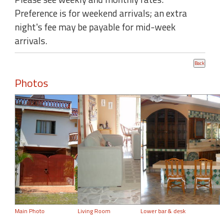
Preference is for weekend arrivals; an extra
night's fee may be payable for mid-week
arrivals.
Photos
Main Photo
Living Room
Lower bar & desk