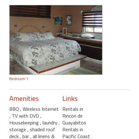
Bedroom 1
Amenities
Links
BBQ
, Wireless Internet
Rentals in
, TV with DVD
,
Rincon de
Housekeeping
, laundry
,
Guayabitos
storage
, shaded roof
Rentals in
deck
, bar
, all linens &
Pacific Coast