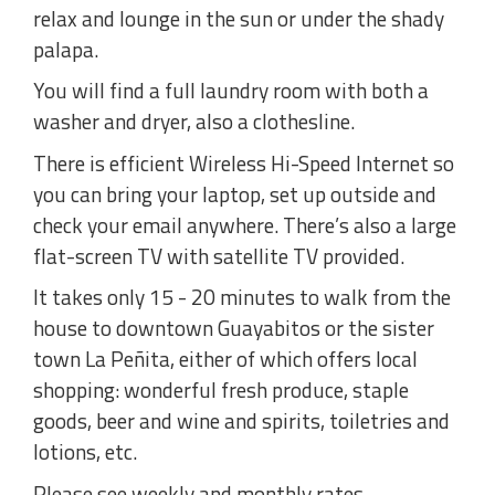
relax and lounge in the sun or under the shady
palapa.
You will find a full laundry room with both a
washer and dryer, also a clothesline.
There is efficient Wireless Hi-Speed Internet so
you can bring your laptop, set up outside and
check your email anywhere. There’s also a large
flat-screen TV with satellite TV provided.
It takes only 15 - 20 minutes to walk from the
house to downtown Guayabitos or the sister
town La Peñita, either of which offers local
shopping: wonderful fresh produce, staple
goods, beer and wine and spirits, toiletries and
lotions, etc.
Please see weekly and monthly rates.