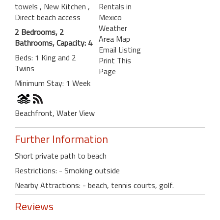
towels
, New Kitchen
,
Rentals in
Direct beach access
Mexico
Weather
2 Bedrooms, 2
Area Map
Bathrooms, Capacity: 4
Email Listing
Beds: 1 King and 2
Print This
Twins
Page
Minimum Stay: 1 Week
Beachfront, Water View
Further Information
Short private path to beach
Restrictions: - Smoking outside
Nearby Attractions: - beach, tennis courts, golf.
Reviews