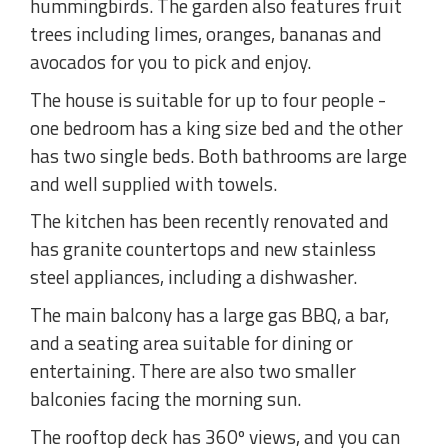
hummingbirds. The garden also features fruit
trees including limes, oranges, bananas and
avocados for you to pick and enjoy.
The house is suitable for up to four people -
one bedroom has a king size bed and the other
has two single beds. Both bathrooms are large
and well supplied with towels.
The kitchen has been recently renovated and
has granite countertops and new stainless
steel appliances, including a dishwasher.
The main balcony has a large gas BBQ, a bar,
and a seating area suitable for dining or
entertaining. There are also two smaller
balconies facing the morning sun.
The rooftop deck has 360º views, and you can