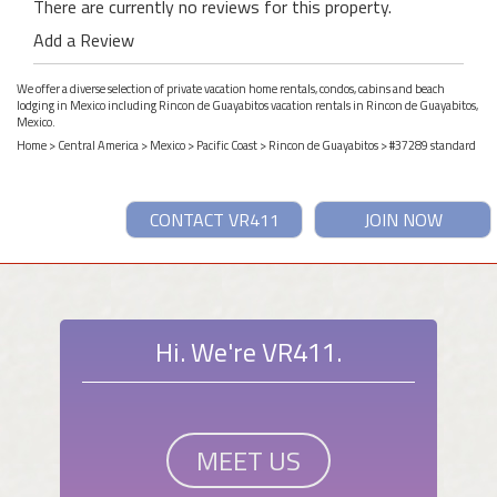
There are currently no reviews for this property.
Add a Review
We offer a diverse selection of private vacation home rentals, condos, cabins and beach
lodging in Mexico including Rincon de Guayabitos vacation rentals in Rincon de Guayabitos,
Mexico.
Home
>
Central America
>
Mexico
>
Pacific Coast
>
Rincon de Guayabitos
> #37289 standard
CONTACT VR411
JOIN NOW
Hi. We're VR411.
MEET US