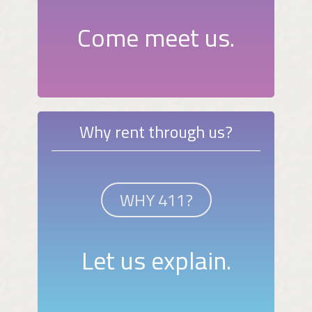
Come meet us.
Why rent through us?
WHY 411?
Let us explain.