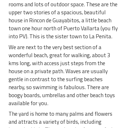
rooms and lots of outdoor space. These are the
upper two stories of a spacious, beautiful
house in Rincon de Guayabitos, a little beach
town one hour north of Puerto Vallarta (you fly
into PV). This is the sister town to La Penita.
We are next to the very best section of a
wonderful beach, great for walking, about 3
kms long, with access just steps from the
house on a private path. Waves are usually
gentle in contrast to the surfing beaches
nearby, so swimming is fabulous. There are
boogy boards, umbrellas and other beach toys
available for you.
The yard is home to many palms and flowers
and attracts a variety of birds, including