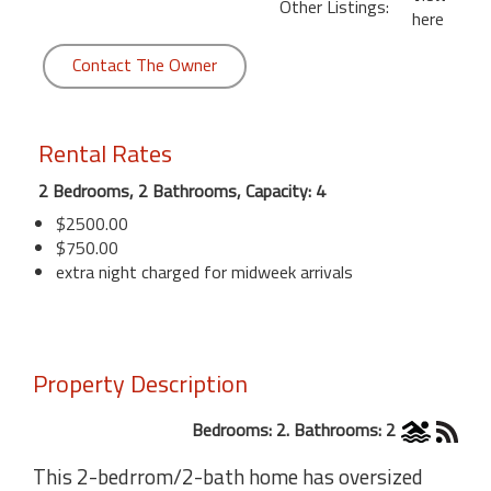
Other Listings:
here
Contact The Owner
Rental Rates
2 Bedrooms, 2 Bathrooms, Capacity: 4
$2500.00
$750.00
extra night charged for midweek arrivals
Property Description
Bedrooms: 2. Bathrooms: 2
This 2-bedrrom/2-bath home has oversized