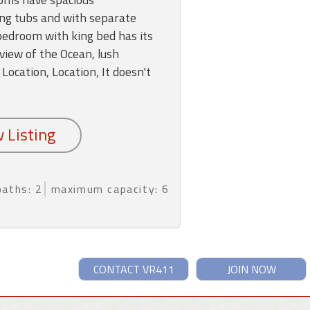
ng tubs and with separate
edroom with king bed has its
view of the Ocean, lush
 Location, Location, It doesn't
baths: 2
maximum capacity: 6
CONTACT VR411
JOIN NOW