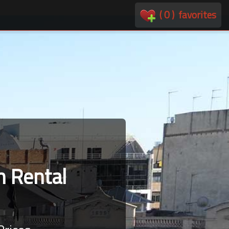
(
0
)
favorites
 Rental