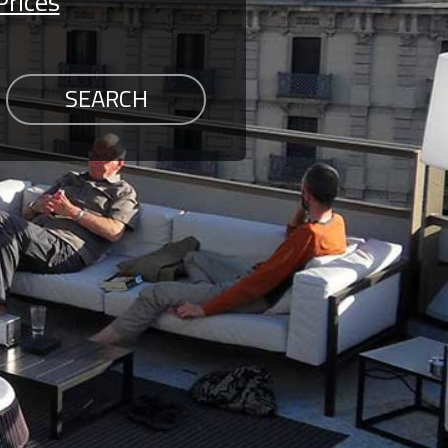
Prices