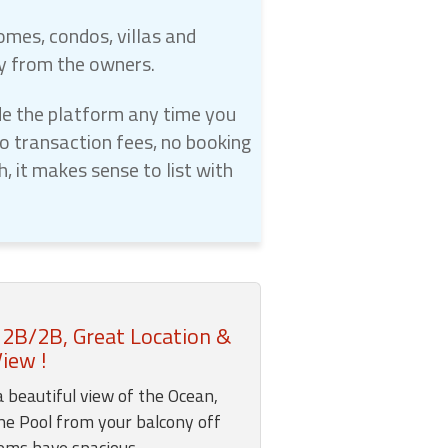
omes, condos, villas and
ly from the owners.
e the platform any time you
 transaction fees, no booking
 it makes sense to list with
 2B/2B, Great Location &
iew !
a beautiful view of the Ocean,
he Pool from your balcony off
ooms have spacious