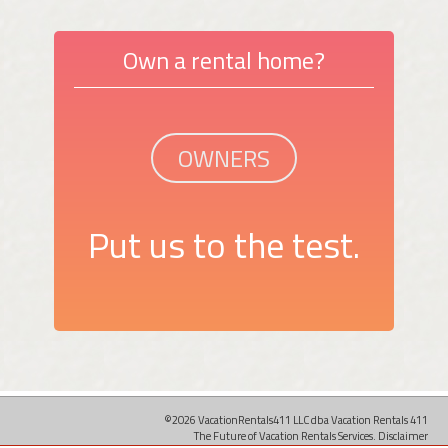
Own a rental home?
OWNERS
Put us to the test.
©2026 VacationRentals411 LLC dba Vacation Rentals 411
The Future of Vacation Rentals Services.
Disclaimer