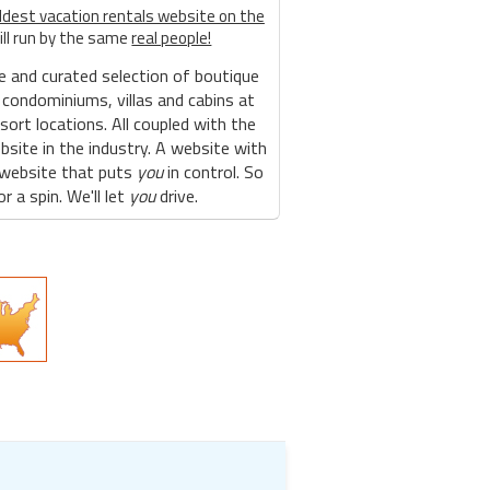
ldest vacation rentals website on the
ill run by the same
real people!
e and curated selection of boutique
 condominiums, villas and cabins at
sort locations. All coupled with the
site in the industry. A website with
 website that puts
you
in control. So
r a spin. We'll let
you
drive.