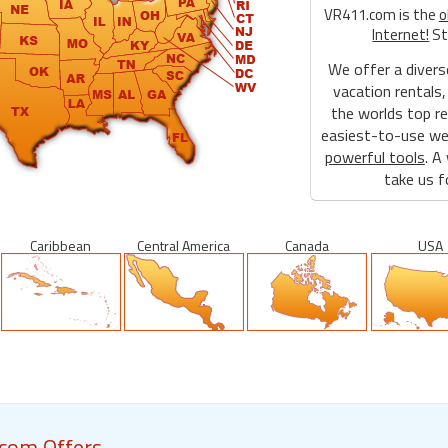
VR411.com is the
o
Internet!
St
We offer a divers
vacation rentals,
the worlds top re
easiest-to-use web
powerful tools
. A
take us fo
Caribbean
Central America
Canada
USA
com Offers