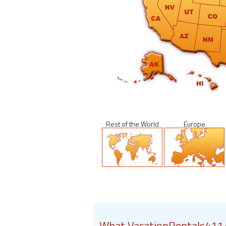
Rest of the World
Europe
What VacationRentals411.