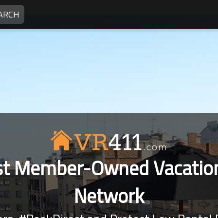
ARCH
rst Member-Owned Vacation
Network