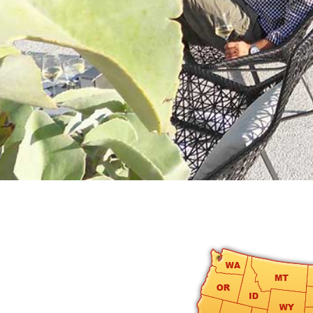
round
Kamaole
Beach
Royale
-
Maui
3
Bedroom
-
Kihei