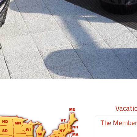
Vacati
The Member-