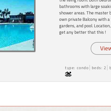
bathrooms with large soaki
shower areas. The master b
own private Balcony with a 
gardens, and pool. Location,
get any better that this !
type: condo
beds: 2