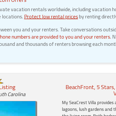
vate vacation rentals worldwide, including vacation h
e locations.
Protect low rental prices
by renting direct
een you and your renters. Take conversations outsid
phone numbers are provided to you and your renters.
No
ousand and thousands of renters browsing each month,
Listing
BeachFront, 5 Stars,
V
uth Carolina
My SeaCrest Villa provides 
lagoons, lush gardens and t
the living room. Both bedr