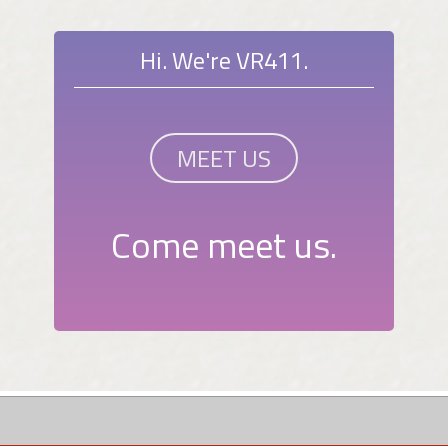
Hi. We're VR411.
MEET US
Come meet us.