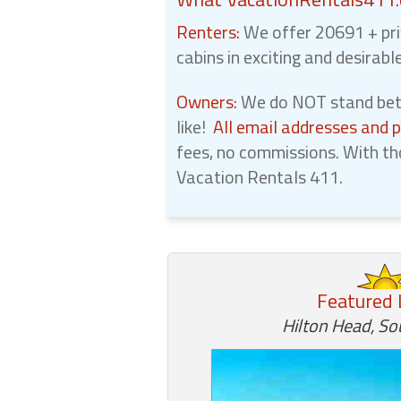
Renters:
We offer 20691 + pri
cabins in exciting and desirabl
Owners:
We do NOT stand betw
like!
All email addresses and 
fees, no commissions. With th
Vacation Rentals 411.
Featured 
Hilton Head, So