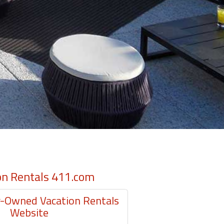
on Rentals 411.com
Owned Vacation Rentals
Website