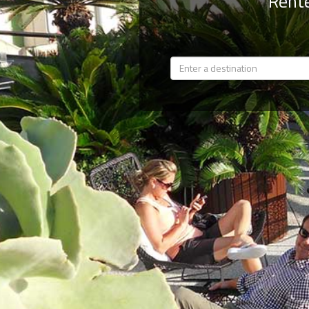
Rente
Members
Login
-
Featured
"Against
The
Wind"
Beach
Front
Condo,
Great
Rates
Year