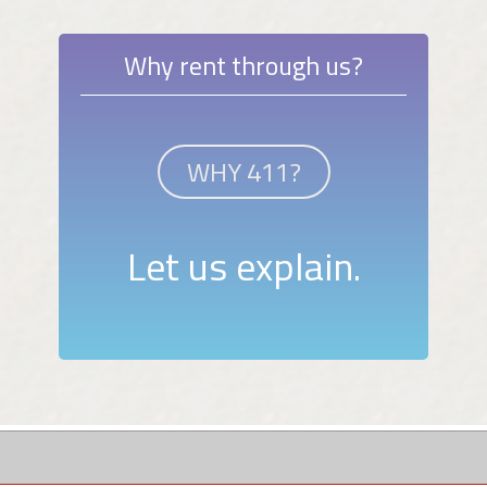
Why rent through us?
WHY 411?
Let us explain.