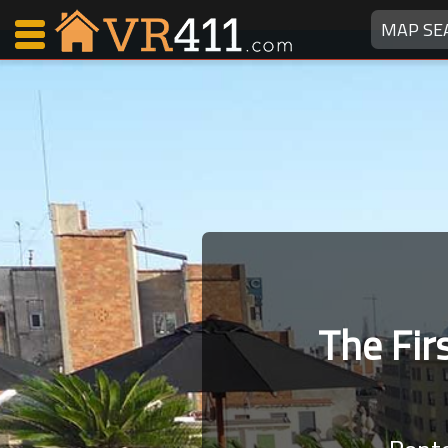
MAP SE
Map Search
Favorites
Communications
0
Faves
Fling
Faves
The Fi
Why VR411?
Renters
Owners