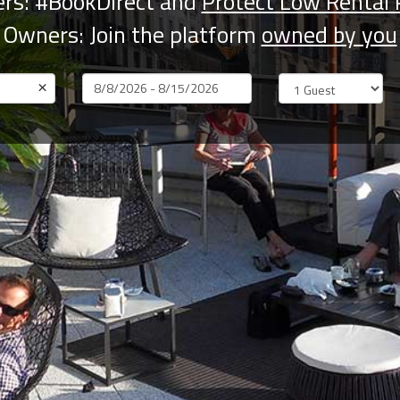
rs: #BookDirect and
Protect Low Rental 
Owners: Join the platform
owned by you
×
Dates